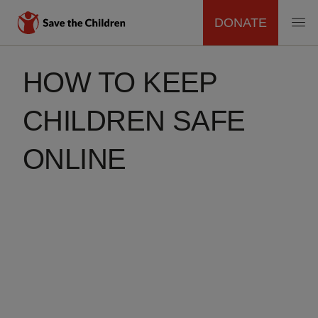
DONATE
MAIN
Skip
to
HOW TO KEEP
NAVIGATION
main
content
CHILDREN SAFE
ONLINE