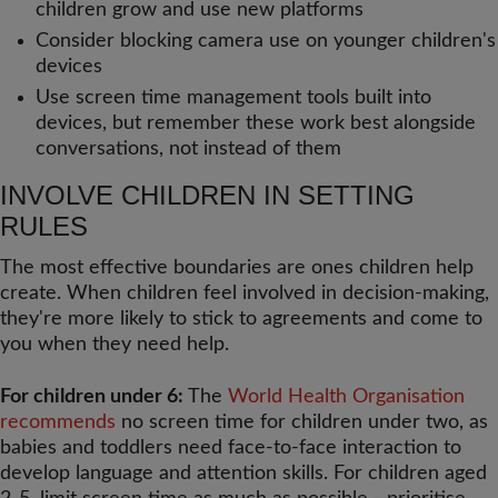
children grow and use new platforms
Consider blocking camera use on younger children's
devices
Use screen time management tools built into
devices, but remember these work best alongside
conversations, not instead of them
INVOLVE CHILDREN IN SETTING
RULES
The most effective boundaries are ones children help
create. When children feel involved in decision-making,
they're more likely to stick to agreements and come to
you when they need help.
For children under 6:
The
World Health Organisation
recommends
no screen time for children under two, as
babies and toddlers need face-to-face interaction to
develop language and attention skills. For children aged