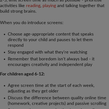
2-5, limit screen time as much as possible - prioritise
activities like
reading
,
playing
and talking together that
build strong brains.
When you do introduce screens:
Choose age-appropriate content that speaks
directly to your child and pauses to let them
respond
Stay engaged with what they're watching
Remember that boredom isn't always bad - it
encourages creativity and independent play
For children aged 6-12:
Agree screen time at the start of each week,
adjusting as they get older
Discuss the difference between quality online time
(homework, creative projects) and passive scrolling