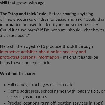
skill that grows with age.
The "stop and think" rule:
Before sharing anything
online, encourage children to pause and ask: "Could this
information be used to identify me or someone else?
Could it cause harm? If I'm not sure, should I check with
a trusted adult?"
Help children aged 9-16 practice this skill through
interactive activities about online security and
protecting personal information
- making it hands-on
helps these concepts stick.
What not to share:
Full names, exact ages or birth dates
Home addresses, school names with logos visible, or
street signs in photos
Precise locations (turn off location services in apps)