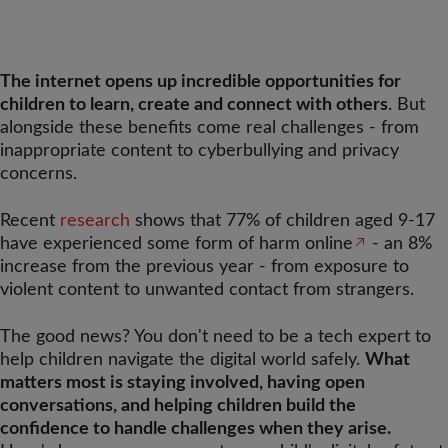
The internet opens up incredible opportunities for
children to learn, create and connect with others
. But
alongside these benefits come real challenges - from
inappropriate content to cyberbullying and privacy
concerns.
Recent
research
shows that 77% of children aged 9-17
have experienced some form of harm online
- an 8%
increase from the previous year - from exposure to
violent content to unwanted contact from strangers.
The good news? You don't need to be a tech expert to
help children navigate the digital world safely.
What
matters most is staying involved, having open
conversations, and helping children build the
confidence to handle challenges when they arise.