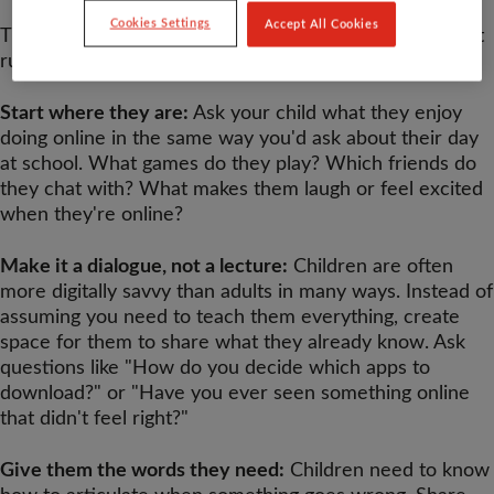
Cookies Settings
Accept All Cookies
The foundation of keeping children safe online isn't just
rules or restrictions - it's conversation.
Start where they are:
Ask your child what they enjoy
doing online in the same way you'd ask about their day
at school. What games do they play? Which friends do
they chat with? What makes them laugh or feel excited
when they're online?
Make it a dialogue, not a lecture:
Children are often
more digitally savvy than adults in many ways. Instead of
assuming you need to teach them everything, create
space for them to share what they already know. Ask
questions like "How do you decide which apps to
download?" or "Have you ever seen something online
that didn't feel right?"
Give them the words they need:
Children need to know