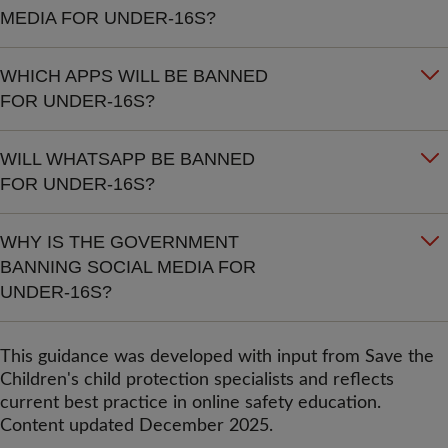
MEDIA FOR UNDER-16S?
WHICH APPS WILL BE BANNED
FOR UNDER-16S?
WILL WHATSAPP BE BANNED
FOR UNDER-16S?
WHY IS THE GOVERNMENT
BANNING SOCIAL MEDIA FOR
UNDER-16S?
This guidance was developed with input from Save the
Children's child protection specialists and reflects
current best practice in online safety education.
Content updated December 2025.