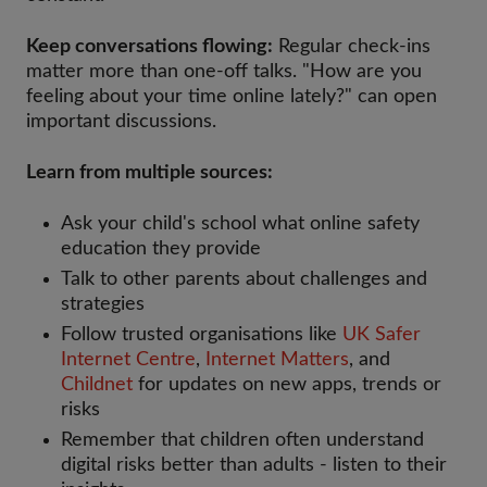
Keep conversations flowing:
Regular check-ins
matter more than one-off talks. "How are you
feeling about your time online lately?" can open
important discussions.
Learn from multiple sources:
Ask your child's school what online safety
education they provide
Talk to other parents about challenges and
strategies
Follow trusted organisations like
UK Safer
Internet Centre
,
Internet Matters
, and
Childnet
for updates on new apps, trends or
risks
Remember that children often understand
digital risks better than adults - listen to their