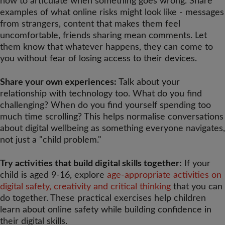
how to articulate when something goes wrong. Share
examples of what online risks might look like - messages
from strangers, content that makes them feel
uncomfortable, friends sharing mean comments. Let
them know that whatever happens, they can come to
you without fear of losing access to their devices.
Share your own experiences:
Talk about your
relationship with technology too. What do you find
challenging? When do you find yourself spending too
much time scrolling? This helps normalise conversations
about digital wellbeing as something everyone navigates,
not just a "child problem."
Try activities that build digital skills together:
If your
child is aged 9-16, explore
age-appropriate activities on
digital safety, creativity and critical thinking
that you can
do together. These practical exercises help children
learn about online safety while building confidence in
their digital skills.