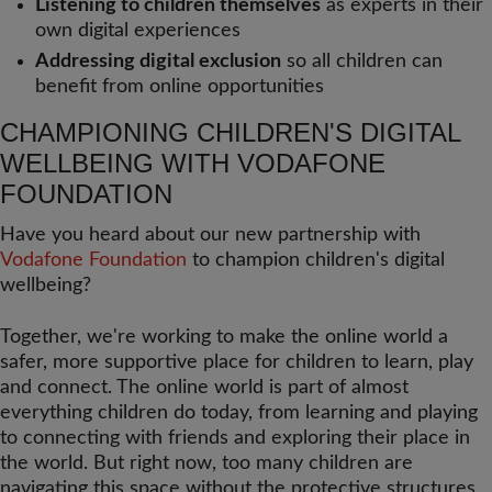
Listening to children themselves
as experts in their
own digital experiences
Addressing digital exclusion
so all children can
benefit from online opportunities
CHAMPIONING CHILDREN'S DIGITAL
WELLBEING WITH VODAFONE
FOUNDATION
Have you heard about our new partnership with
Vodafone Foundation
to champion children's digital
wellbeing?
Together, we're working to make the online world a
safer, more supportive place for children to learn, play
and connect. The online world is part of almost
everything children do today, from learning and playing
to connecting with friends and exploring their place in
the world. But right now, too many children are
navigating this space without the protective structures