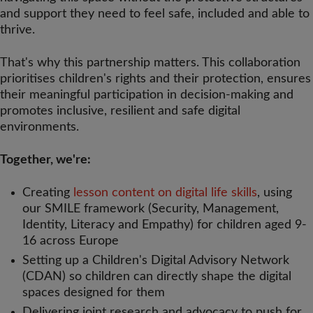
and support they need to feel safe, included and able to
thrive.
That's why this partnership matters. This collaboration
prioritises children's rights and their protection, ensures
their meaningful participation in decision-making and
promotes inclusive, resilient and safe digital
environments.
Together, we're:
Creating
lesson content on digital life skills
, using
our SMILE framework (Security, Management,
Identity, Literacy and Empathy) for children aged 9-
16 across Europe
Setting up a Children's Digital Advisory Network
(CDAN) so children can directly shape the digital
spaces designed for them
Delivering joint research and advocacy to push for