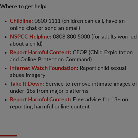
Where to get help:
Childline
:
0800 1111 (children can call, have an
online chat or send an email)
NSPCC Helpline
:
0808 800 5000 (for adults worried
about a child)
Report Harmful Content
:
CEOP (Child Exploitation
and Online Protection Command)
Internet Watch Foundation
:
Report child sexual
abuse imagery
Take It Down
:
Service to remove intimate images of
under-18s from major platforms
Report Harmful Content
:
Free advice for 13+ on
reporting harmful online content