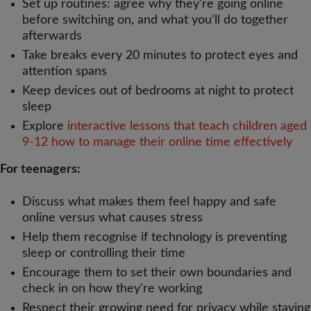
Set up routines: agree why they're going online
before switching on, and what you'll do together
afterwards
Take breaks every 20 minutes to protect eyes and
attention spans
Keep devices out of bedrooms at night to protect
sleep
Explore
interactive lessons that teach children aged
9-12 how to manage their online time effectively
For teenagers:
Discuss what makes them feel happy and safe
online versus what causes stress
Help them recognise if technology is preventing
sleep or controlling their time
Encourage them to set their own boundaries and
check in on how they're working
Respect their growing need for privacy while staying