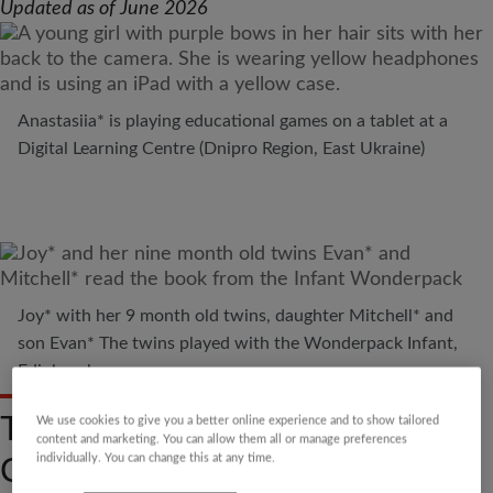
Updated as of June 2026
Anastasiia* is playing educational games on a tablet at a
Digital Learning Centre (Dnipro Region, East Ukraine)
Joy* with her 9 month old twins, daughter Mitchell* and
son Evan* The twins played with the Wonderpack Infant,
Edinburgh
TALK OPENLY ABOUT
We use cookies to give you a better online experience and to show tailored
content and marketing. You can allow them all or manage preferences
ONLINE SAFETY
individually. You can change this at any time.