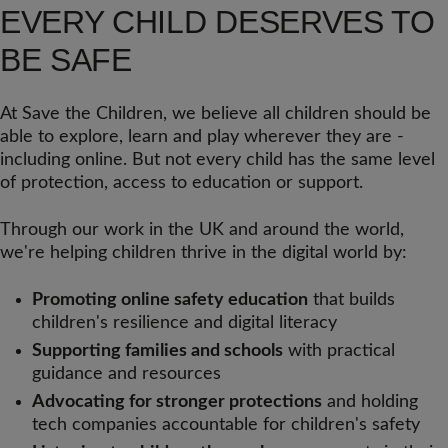
EVERY CHILD DESERVES TO
BE SAFE
At Save the Children, we believe all children should be
able to explore, learn and play wherever they are -
including online. But not every child has the same level
of protection, access to education or support.
Through our work in the UK and around the world,
we're helping children thrive in the digital world by:
Promoting online safety education
that builds
children's resilience and digital literacy
Supporting families and schools
with practical
guidance and resources
Advocating for stronger protections
and holding
tech companies accountable for children's safety