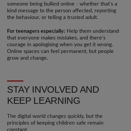
someone being bullied online - whether that's a
kind message to the person affected, reporting
the behaviour, or telling a trusted adult.
For teenagers especially:
Help them understand
that everyone makes mistakes, and there's
courage in apologising when you get it wrong.
Online spaces can feel permanent, but people
grow and change.
STAY INVOLVED AND
KEEP LEARNING
The digital world changes quickly, but the
principles of keeping children safe remain
constant.