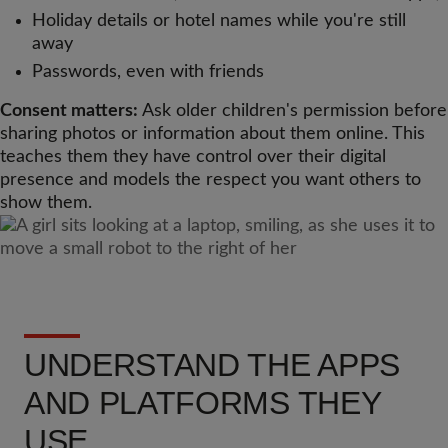
Holiday details or hotel names while you're still
away
Passwords, even with friends
Consent matters:
Ask older children's permission before
sharing photos or information about them online. This
teaches them they have control over their digital
presence and models the respect you want others to
show them.
UNDERSTAND THE APPS
AND PLATFORMS THEY
USE