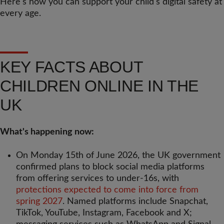
Here's how you can support your child's digital safety at
every age.
KEY FACTS ABOUT
CHILDREN ONLINE IN THE
UK
What's happening now:
On Monday 15th of June 2026, the UK government
confirmed plans to block social media platforms
from offering services to under-16s, with
protections expected to come into force from
spring 2027
. Named platforms include Snapchat,
TikTok, YouTube, Instagram, Facebook and X;