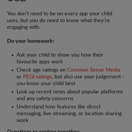
You don't need to be on every app your child
uses, but you do need to know what they're
engaging with.
Do your homework:
Ask your child to show you how their
favourite apps work
Check age ratings on
Common Sense Media
or
PEGI ratings
, but also use your judgement -
you know your child best
Look up recent news about popular platforms
and any safety concerns
Understand how features like direct
messaging, live streaming, or location sharing
work