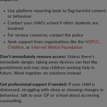
Use platform reporting tools to flag harmful content
or behaviour
Contact your child's school if other students are
involved
For serious concerns, contact the police
Seek support from organisations like the
NSPCC
,
Childline
, or
Internet Watch Foundation
Don't immediately remove access:
Unless there's
immediate danger, taking away devices can feel like
punishment and may stop children seeking help in
future. Work together on solutions instead.
Get professional support if needed:
If your child is
distressed, struggling with sleep or showing changes in
behaviour, talk to your GP or school about accessing
counselling.