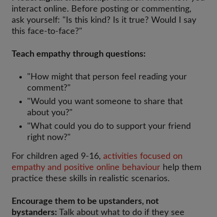
interact online. Before posting or commenting,
ask yourself: "Is this kind? Is it true? Would I say
this face-to-face?"
Teach empathy through questions:
"How might that person feel reading your
comment?"
"Would you want someone to share that
about you?"
"What could you do to support your friend
right now?"
For children aged 9-16,
activities focused on
empathy and positive online behaviour
help them
practice these skills in realistic scenarios.
Encourage them to be upstanders, not
bystanders:
Talk about what to do if they see