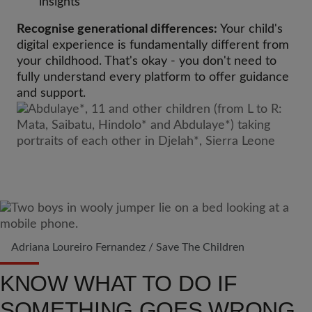
insights
Recognise generational differences:
Your child's
digital experience is fundamentally different from
your childhood. That's okay - you don't need to
fully understand every platform to offer guidance
and support.
Adriana Loureiro Fernandez / Save The Children
KNOW WHAT TO DO IF
SOMETHING GOES WRONG