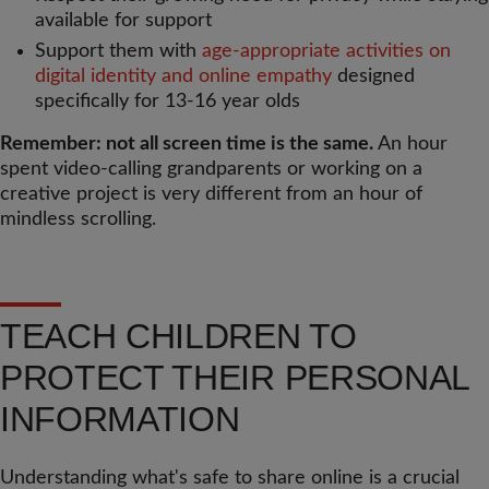
available for support
Support them with
age-appropriate activities on
digital identity and online empathy
designed
specifically for 13-16 year olds
Remember: not all screen time is the same.
An hour
spent video-calling grandparents or working on a
creative project is very different from an hour of
mindless scrolling.
TEACH CHILDREN TO
PROTECT THEIR PERSONAL
INFORMATION
Understanding what's safe to share online is a crucial