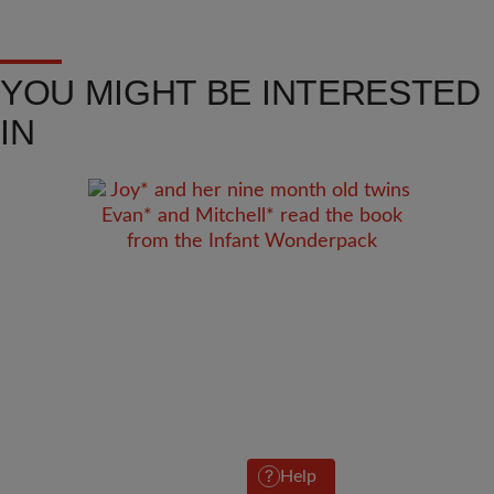
YOU MIGHT BE INTERESTED
IN
Help