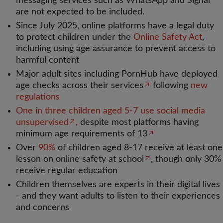
messaging services such as WhatsApp and Signal
are not expected to be included.
Since July 2025, online platforms have a legal duty
to protect children under the
Online Safety Act
,
including using age assurance to prevent access to
harmful content
Major adult sites including PornHub have deployed
age checks across their services
following
new
regulations
One in three children aged 5-7 use social media
unsupervised
,
despite most platforms having
minimum age requirements of 13
Over
90%
of children aged 8-17 receive at least one
lesson on online safety at school
, though only 30%
receive regular education
Children themselves are experts in their digital lives
- and they want adults to listen to their experiences
and concerns