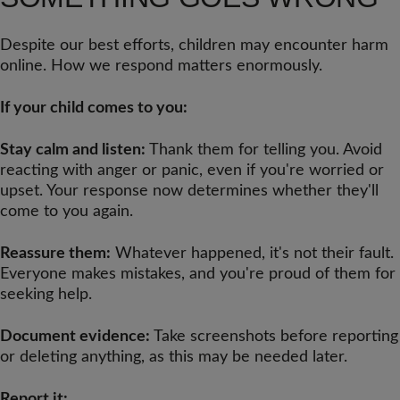
Despite our best efforts, children may encounter harm
online. How we respond matters enormously.
If your child comes to you:
Stay calm and listen:
Thank them for telling you. Avoid
reacting with anger or panic, even if you're worried or
upset. Your response now determines whether they'll
come to you again.
Reassure them:
Whatever happened, it's not their fault.
Everyone makes mistakes, and you're proud of them for
seeking help.
Document evidence:
Take screenshots before reporting
or deleting anything, as this may be needed later.
Report it: