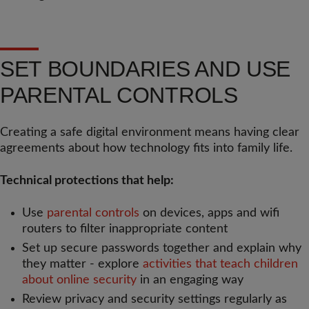
SET BOUNDARIES AND USE
PARENTAL CONTROLS
Creating a safe digital environment means having clear
agreements about how technology fits into family life.
Technical protections that help:
Use
parental controls
on devices, apps and wifi
routers to filter inappropriate content
Set up secure passwords together and explain why
they matter - explore
activities that teach children
about online security
in an engaging way
Review privacy and security settings regularly as