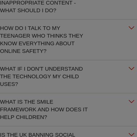
INAPPROPRIATE CONTENT -
WHAT SHOULD I DO?
HOW DO I TALK TO MY
TEENAGER WHO THINKS THEY
KNOW EVERYTHING ABOUT
ONLINE SAFETY?
WHAT IF I DON'T UNDERSTAND
THE TECHNOLOGY MY CHILD
USES?
WHAT IS THE SMILE
FRAMEWORK AND HOW DOES IT
HELP CHILDREN?
IS THE UK BANNING SOCIAL