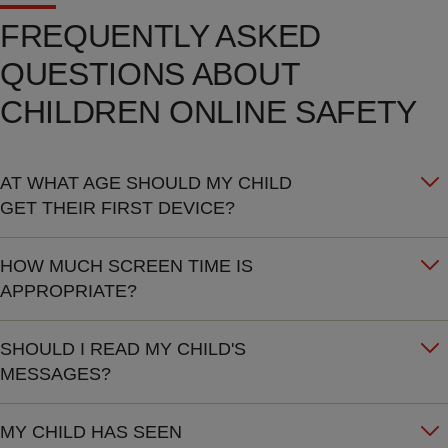
FREQUENTLY ASKED
QUESTIONS ABOUT
CHILDREN ONLINE SAFETY
AT WHAT AGE SHOULD MY CHILD
GET THEIR FIRST DEVICE?
HOW MUCH SCREEN TIME IS
APPROPRIATE?
SHOULD I READ MY CHILD'S
MESSAGES?
MY CHILD HAS SEEN