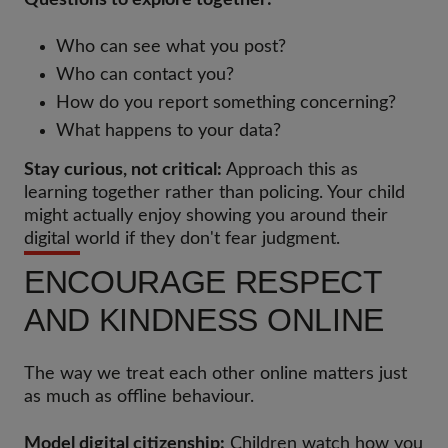
Questions to explore together:
Who can see what you post?
Who can contact you?
How do you report something concerning?
What happens to your data?
Stay curious, not critical:
Approach this as
learning together rather than policing. Your child
might actually enjoy showing you around their
digital world if they don't fear judgment.
ENCOURAGE RESPECT
AND KINDNESS ONLINE
The way we treat each other online matters just
as much as offline behaviour.
Model digital citizenship:
Children watch how you