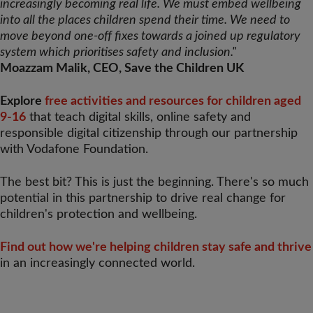
increasingly becoming real life. We must embed wellbeing
into all the places children spend their time. We need to
move beyond one-off fixes towards a joined up regulatory
system which prioritises safety and inclusion."
Moazzam Malik, CEO, Save the Children UK
Explore
free activities and resources for children aged
9-16
that teach digital skills, online safety and
responsible digital citizenship through our partnership
with Vodafone Foundation.
The best bit? This is just the beginning. There's so much
potential in this partnership to drive real change for
children's protection and wellbeing.
Find out how we're helping children stay safe and thrive
in an increasingly connected world.