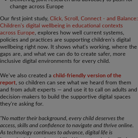
change across Europe
Our first joint study,
Click, Scroll, Connect - and Balance:
Children's digital wellbeing in educational contexts
across Europe
, explores how well current systems,
policies and practices are supporting children's digital
wellbeing right now. It shows what's working, where the
gaps are, and what we can do to create safer, more
inclusive digital environments for every child.
We've also created a
child-friendly version of the
report
, so children can see what we heard from them
and from adult experts — and use it to call on adults and
decision-makers to build the supportive digital spaces
they're asking for.
"No matter their background, every child deserves the
access, skills and confidence to navigate and thrive online.
As technology continues to advance, digital life is