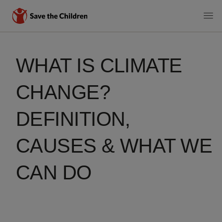
MAIN
Skip
to
NAVIGATI
WHAT IS CLIMATE
main
content
CHANGE?
DEFINITION,
CAUSES & WHAT WE
CAN DO