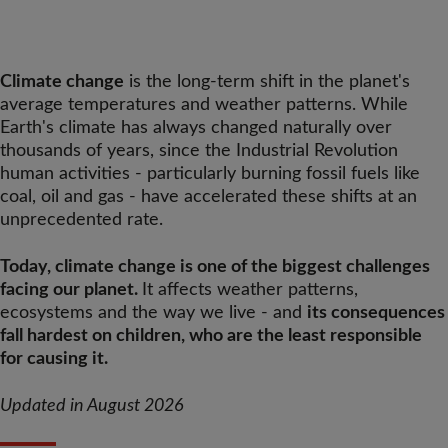
Climate change
is the long-term shift in the planet's
average temperatures and weather patterns. While
Earth's climate has always changed naturally over
thousands of years, since the Industrial Revolution
human activities - particularly burning fossil fuels like
coal, oil and gas - have accelerated these shifts at an
unprecedented rate.
Today, climate change is one of the biggest challenges
facing our planet.
It affects weather patterns,
ecosystems and the way we live - and
its consequences
fall hardest on children, who are the least responsible
for causing it.
Updated in August 2026