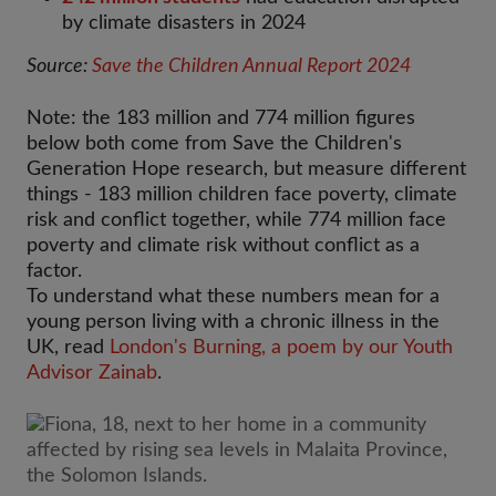
by climate disasters in 2024
Source:
Save the Children Annual Report 2024
Note: the 183 million and 774 million figures
below both come from Save the Children's
Generation Hope research, but measure different
things - 183 million children face poverty, climate
risk and conflict together, while 774 million face
poverty and climate risk without conflict as a
factor.
To understand what these numbers mean for a
young person living with a chronic illness in the
UK, read
London's Burning, a poem by our Youth
Advisor Zainab
.