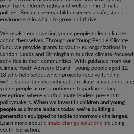
prioritize children's rights and wellbeing in climate
policies. Because every child deserves a safe, stable
environment in which to grow and thrive.
We're also empowering young people to lead climate
action themselves. Through our Young People Climate
Fund, we provide grants to youth-led organizations in
London, Leeds and Birmingham to drive climate-focused
activities in their communities. With guidance from our
Climate Youth Advisory Board - young people aged 12-
18 who help select which projects receive funding -
we're supporting everything from skate jams connecting
young people across continents to parliamentary
receptions where youth climate leaders present to
policymakers.
When we invest in children and young
people as climate leaders today, we're building a
generation equipped to tackle tomorrow's challenges.
Learn more about
climate change solutions
including
youth-led action.