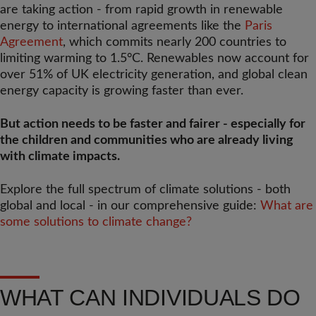
are taking action - from rapid growth in renewable
energy to international agreements like the
Paris
Agreement
, which commits nearly 200 countries to
limiting warming to 1.5°C. Renewables now account for
over 51% of UK electricity generation, and global clean
energy capacity is growing faster than ever.
But action needs to be faster and fairer - especially for
the children and communities who are already living
with climate impacts.
Explore the full spectrum of climate solutions - both
global and local - in our comprehensive guide:
What are
some solutions to climate change?
WHAT CAN INDIVIDUALS DO