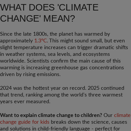
WHAT DOES 'CLIMATE
CHANGE' MEAN?
Since the late 1800s, the planet has warmed by
approximately
1.3°C
. This might sound small, but even
slight temperature increases can trigger dramatic shifts
in weather systems, sea levels, and ecosystems
worldwide. Scientists confirm the main cause of this
warming is increasing greenhouse gas concentrations
driven by rising emissions.
2024 was the hottest year on record. 2025 continued
that trend, ranking among the world's three warmest
years ever measured.
Want to explain climate change to children?
Our
climate
change guide for kids
breaks down the science, causes
and solutions in child-friendly language - perfect for