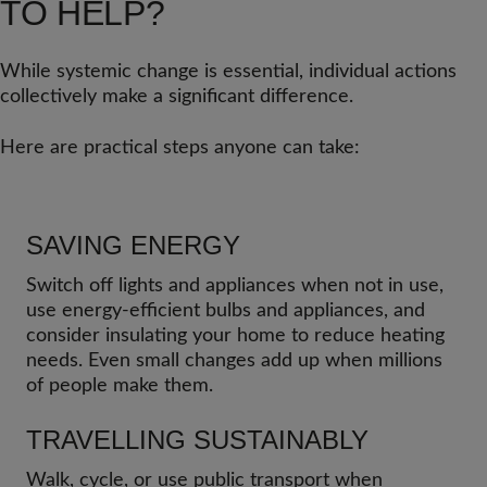
TO HELP?
While systemic change is essential, individual actions
collectively make a significant difference.
Here are practical steps anyone can take:
SAVING ENERGY
Switch off lights and appliances when not in use,
use energy-efficient bulbs and appliances, and
consider insulating your home to reduce heating
needs. Even small changes add up when millions
of people make them.
TRAVELLING SUSTAINABLY
Walk, cycle, or use public transport when