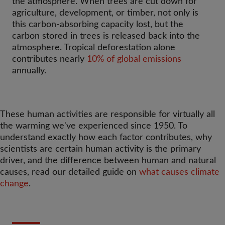
the atmosphere. When trees are cut down for
agriculture, development, or timber, not only is
this carbon-absorbing capacity lost, but the
carbon stored in trees is released back into the
atmosphere. Tropical deforestation alone
contributes nearly
10% of global emissions
annually.
These human activities are responsible for virtually all
the warming we've experienced since 1950. To
understand exactly how each factor contributes, why
scientists are certain human activity is the primary
driver, and the difference between human and natural
causes, read our detailed guide on
what causes climate
change
.