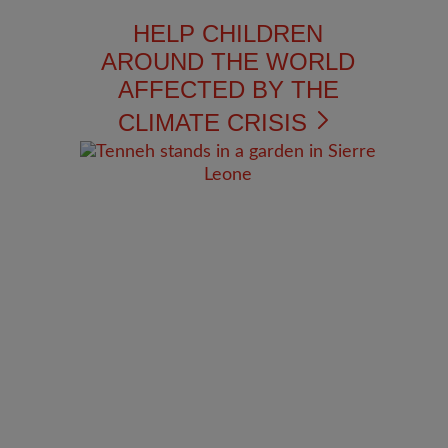
HELP CHILDREN
AROUND THE WORLD
AFFECTED BY THE
CLIMATE CRISIS