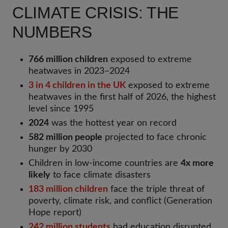
CLIMATE CRISIS: THE
NUMBERS
766 million children
exposed to extreme
heatwaves in 2023–2024
3 in 4 children in the UK
exposed to extreme
heatwaves in the first half of 2026, the highest
level since 1995
2024
was the hottest year on record
582 million people
projected to face chronic
hunger by 2030
Children in low-income countries are
4x more
likely
to face climate disasters
183 million children
face the triple threat of
poverty, climate risk, and conflict (Generation
Hope report)
242 million students
had education disrupted