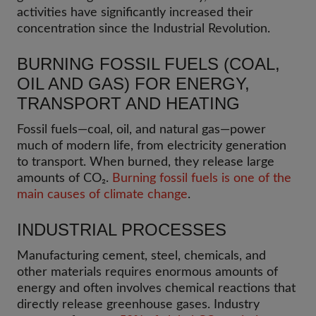
activities have significantly increased their
concentration since the Industrial Revolution.
BURNING FOSSIL FUELS (COAL,
OIL AND GAS) FOR ENERGY,
TRANSPORT AND HEATING
Fossil fuels—coal, oil, and natural gas—power
much of modern life, from electricity generation
to transport. When burned, they release large
amounts of CO₂.
Burning fossil fuels is one of the
main causes of climate change
.
INDUSTRIAL PROCESSES
Manufacturing cement, steel, chemicals, and
other materials requires enormous amounts of
energy and often involves chemical reactions that
directly release greenhouse gases. Industry