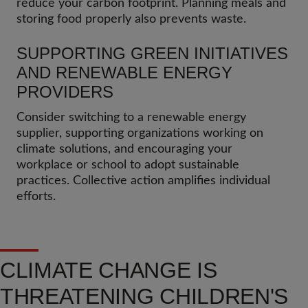
reduce your carbon footprint. Planning meals and
storing food properly also prevents waste.
SUPPORTING GREEN INITIATIVES
AND RENEWABLE ENERGY
PROVIDERS
Consider switching to a renewable energy
supplier, supporting organizations working on
climate solutions, and encouraging your
workplace or school to adopt sustainable
practices. Collective action amplifies individual
efforts.
CLIMATE CHANGE IS
THREATENING CHILDREN'S