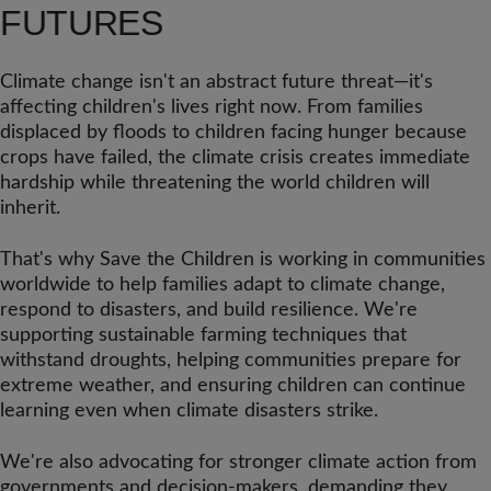
FUTURES
Climate change isn't an abstract future threat—it's
affecting children's lives right now. From families
displaced by floods to children facing hunger because
crops have failed, the climate crisis creates immediate
hardship while threatening the world children will
inherit.
That's why Save the Children is working in communities
worldwide to help families adapt to climate change,
respond to disasters, and build resilience. We're
supporting sustainable farming techniques that
withstand droughts, helping communities prepare for
extreme weather, and ensuring children can continue
learning even when climate disasters strike.
We're also advocating for stronger climate action from
governments and decision-makers, demanding they