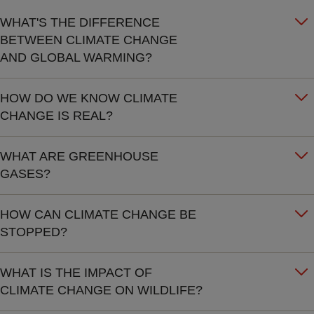
WHAT'S THE DIFFERENCE
BETWEEN CLIMATE CHANGE
AND GLOBAL WARMING?
HOW DO WE KNOW CLIMATE
CHANGE IS REAL?
WHAT ARE GREENHOUSE
GASES?
HOW CAN CLIMATE CHANGE BE
STOPPED?
WHAT IS THE IMPACT OF
CLIMATE CHANGE ON WILDLIFE?