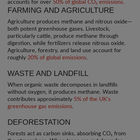
accounts for over
50% of global CO₂ emissions.
FARMING AND AGRICULTURE
Agriculture produces methane and nitrous oxide—
both potent greenhouse gases. Livestock,
particularly cattle, produce methane through
digestion, while fertilizers release nitrous oxide.
Agriculture, forestry, and land use account for
roughly
20% of global emissions
.
WASTE AND LANDFILL
When organic waste decomposes in landfills
without oxygen, it produces methane. Waste
contributes approximately
5% of the UK's
greenhouse gas emissions
.
DEFORESTATION
Forests act as carbon sinks, absorbing CO₂ from