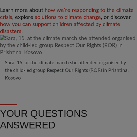
Learn more about
how we're responding to the climate
crisis
, explore
solutions to climate change
, or discover
how you can support children affected by climate
disasters
.
Sara, 15, at the climate march she attended organised by
the child-led group Respect Our Rights (ROR) in Prishtina,
Kosovo
YOUR QUESTIONS
ANSWERED