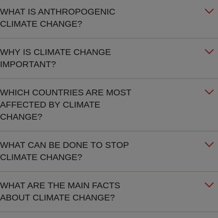
WHAT IS ANTHROPOGENIC
CLIMATE CHANGE?
WHY IS CLIMATE CHANGE
IMPORTANT?
WHICH COUNTRIES ARE MOST
AFFECTED BY CLIMATE
CHANGE?
WHAT CAN BE DONE TO STOP
CLIMATE CHANGE?
WHAT ARE THE MAIN FACTS
ABOUT CLIMATE CHANGE?