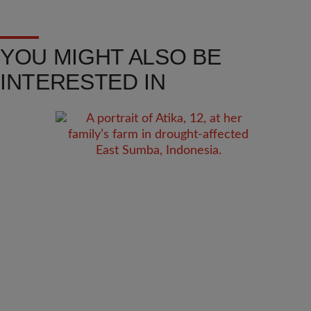
YOU MIGHT ALSO BE
INTERESTED IN