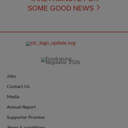
SOME GOOD NEWS
FOOTER
IMAGE
Jobs
JOIN
Contact Us
US
Media
Annual Report
Supporter Promise
Terms & conditions