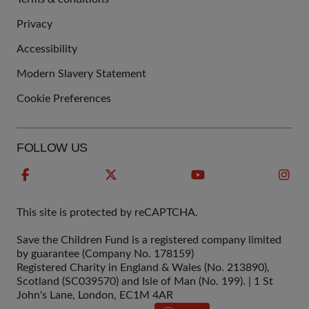
QUICK
Privacy
LINKS
Accessibility
Modern Slavery Statement
Cookie Preferences
FOLLOW US
This site is protected by reCAPTCHA.
Save the Children Fund is a registered company limited
by guarantee (Company No. 178159)
Registered Charity in England & Wales (No. 213890),
Scotland (SC039570) and Isle of Man (No. 199). | 1 St
John's Lane, London, EC1M 4AR