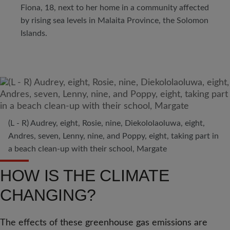
Fiona, 18, next to her home in a community affected
by rising sea levels in Malaita Province, the Solomon
Islands.
(L - R) Audrey, eight, Rosie, nine, Diekololaoluwa, eight,
Andres, seven, Lenny, nine, and Poppy, eight, taking part in
a beach clean-up with their school, Margate
HOW IS THE CLIMATE
CHANGING?
The effects of these greenhouse gas emissions are