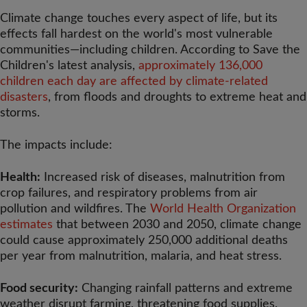
Climate change touches every aspect of life, but its
effects fall hardest on the world's most vulnerable
communities—including children. According to Save the
Children's latest analysis,
approximately 136,000
children each day are affected by climate-related
disasters
, from floods and droughts to extreme heat and
storms.
The impacts include:
Health:
Increased risk of diseases, malnutrition from
crop failures, and respiratory problems from air
pollution and wildfires. The
World Health Organization
estimates
that between 2030 and 2050, climate change
could cause approximately 250,000 additional deaths
per year from malnutrition, malaria, and heat stress.
Food security:
Changing rainfall patterns and extreme
weather disrupt farming, threatening food supplies.