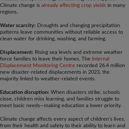
Climate change is
already affecting crop yields
in many
regions.
Water scarcity:
Droughts and changing precipitation
patterns leave communities without reliable access to
clean water for drinking, washing, and farming.
Displacement:
Rising sea levels and extreme weather
force families to leave their homes. The
Internal
Displacement Monitoring Centre
recorded 26.4 million
new disaster-related displacements in 2023, the
majority linked to weather-related events.
Education disruption:
When disasters strike, schools
close, children miss learning, and families struggle to
meet basic needs—making education a lower priority.
Climate change affects every aspect of children's lives,
from their health and safety to their ability to learn and