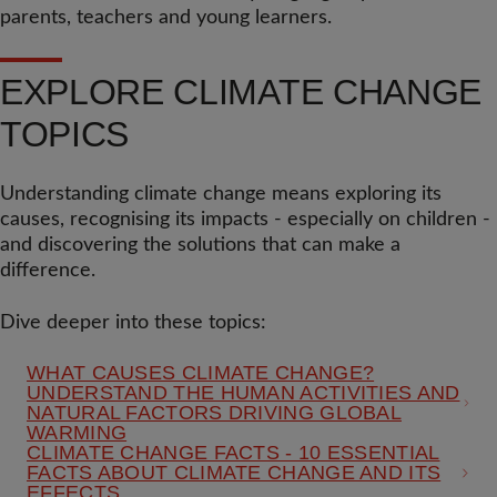
parents, teachers and young learners.
EXPLORE CLIMATE CHANGE
TOPICS
Understanding climate change means exploring its
causes, recognising its impacts - especially on children -
and discovering the solutions that can make a
difference.
Dive deeper into these topics:
WHAT CAUSES CLIMATE CHANGE?
UNDERSTAND THE HUMAN ACTIVITIES AND
NATURAL FACTORS DRIVING GLOBAL
WARMING
CLIMATE CHANGE FACTS - 10 ESSENTIAL
FACTS ABOUT CLIMATE CHANGE AND ITS
EFFECTS