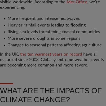
visible worldwide. According to the
Met Office
, we're
experiencing:
More frequent and intense heatwaves
Heavier rainfall events leading to flooding
Rising sea levels threatening coastal communities
More severe droughts in some regions
Changes to seasonal patterns affecting agriculture
In the UK,
the ten warmest years on record
have all
occurred since 2003. Globally, extreme weather events
are becoming more common and more severe.
WHAT ARE THE IMPACTS OF
CLIMATE CHANGE?