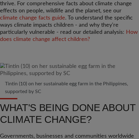
thrive. For comprehensive facts about climate change
effects on people, wildlife and the planet, see our
climate change facts guide
. To understand the specific
ways climate impacts children - and why they're
particularly vulnerable - read our detailed analysis:
How
does climate change affect children?
Tintin (10) on her sustainable egg farm in the Philippines,
supported by SC
WHAT'S BEING DONE ABOUT
CLIMATE CHANGE?
Governments, businesses and communities worldwide