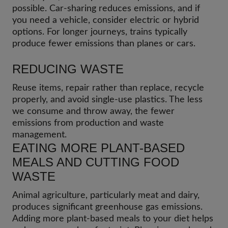
possible. Car-sharing reduces emissions, and if
you need a vehicle, consider electric or hybrid
options. For longer journeys, trains typically
produce fewer emissions than planes or cars.
REDUCING WASTE
Reuse items, repair rather than replace, recycle
properly, and avoid single-use plastics. The less
we consume and throw away, the fewer
emissions from production and waste
management.
EATING MORE PLANT-BASED
MEALS AND CUTTING FOOD
WASTE
Animal agriculture, particularly meat and dairy,
produces significant greenhouse gas emissions.
Adding more plant-based meals to your diet helps