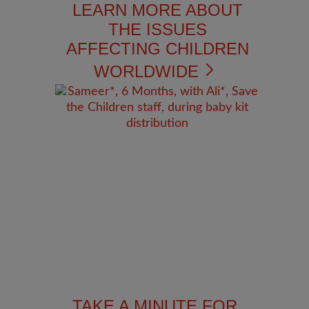
LEARN MORE ABOUT
THE ISSUES
AFFECTING CHILDREN
WORLDWIDE
TAKE A MINUTE FOR