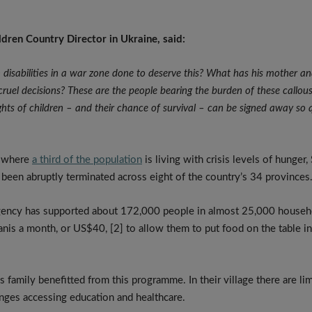
ldren Country Director in Ukraine, said:
h disabilities in a war zone done to deserve this? What has his mother an
ruel decisions?
These are the people bearing the burden of these callous
 rights of children – and their chance of survival – can be signed away so 
, where
a third of the population
is living with crisis levels of hunger,
een abruptly terminated across eight of the country’s 34 provinces
gency has supported about 172,000 people in almost 25,000 househ
anis a month, or US$40, [2] to allow them to put food on the table i
is family benefitted from this programme. In their village there are l
nges accessing education and healthcare.