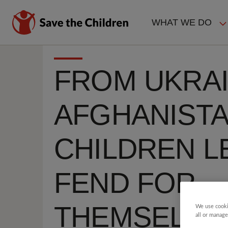
Skip
to
WHAT WE DO
main
MAIN
content
NAVIGAT
FROM UKRAI
AFGHANISTA
CHILDREN L
FEND FOR
THEMSELVE
We use cooki
all or manage