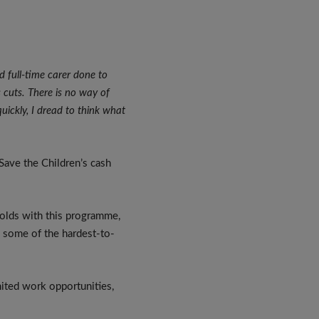
d full-time carer done to
 cuts. There is no way of
quickly, I dread to think what
 Save the Children’s cash
.
olds with this programme,
n some of the hardest-to-
imited work opportunities,