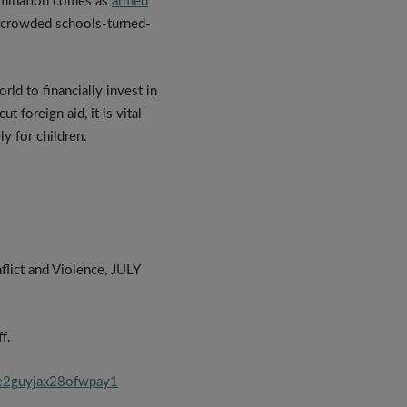
ermination comes as
armed
vercrowded schools-turned-
ld to financially invest in
t foreign aid, it is vital
y for children.
lict and Violence, JULY
f.
oe2guyjax28ofwpay1