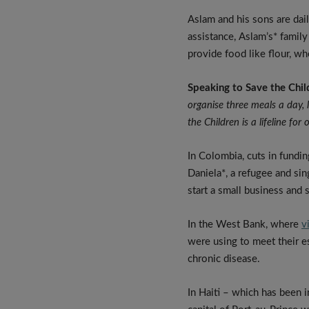
Aslam and his sons are dai
assistance, Aslam’s* famil
provide food like flour, whe
Speaking to Save the Chil
organise three meals a day, 
the Children is a lifeline for 
In Colombia, cuts in fundin
Daniela*, a refugee and si
start a small business and 
In the West Bank, where
v
were using to meet their e
chronic disease.
In Haiti – which has been i