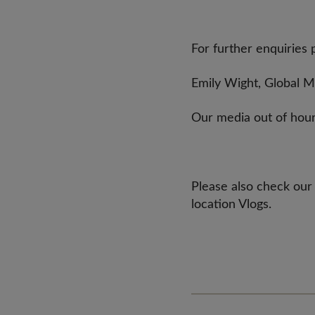
For further enquiries 
Emily Wight, Global 
Our media out of hour
Please also check our
location Vlogs.