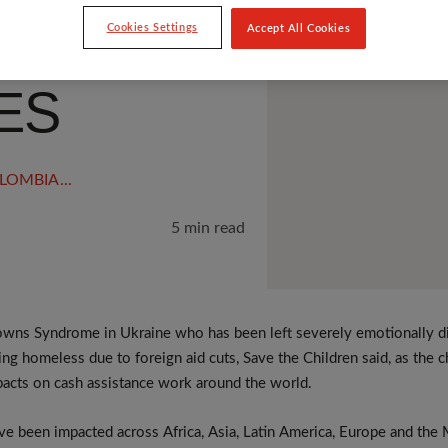
LT
Cookies Settings
Accept All Cookies
ES
LOMBIA
...
5 min read
wns Syndrome in Ukraine who has been left severely emotionally dis
ming homeless due to foreign aid cuts, Save the Children said, as the c
pacts on cash assistance work around the world.
e been impacted across Africa, Asia, Latin America, Europe and the 