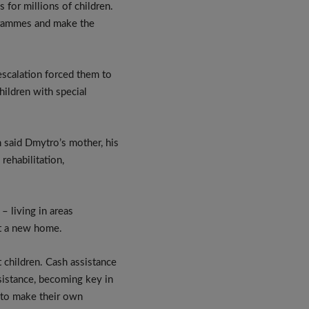
 for millions of children.
ogrammes and make the
scalation forced them to
hildren with special
n said Dmytro’s mother, his
rehabilitation,
– living in areas
nt a new home.
 children. Cash assistance
sistance, becoming key in
 to make their own