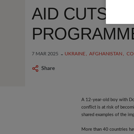
AID CUTS HA
PROGRAMM
7 MAR 2025
UKRAINE
AFGHANISTAN
CO
Share
A 12-year-old boy with Do
conflict is at risk of beco
shared examples of the im
More than 40 countries hav