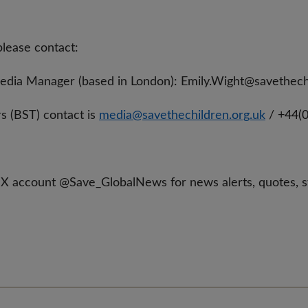
please contact:
Media Manager (based in London):
Emily.Wight@savethech
s (BST) contact is
media@savethechildren.org.uk
/ +44(
 X account @Save_GlobalNews for news alerts, quotes, 