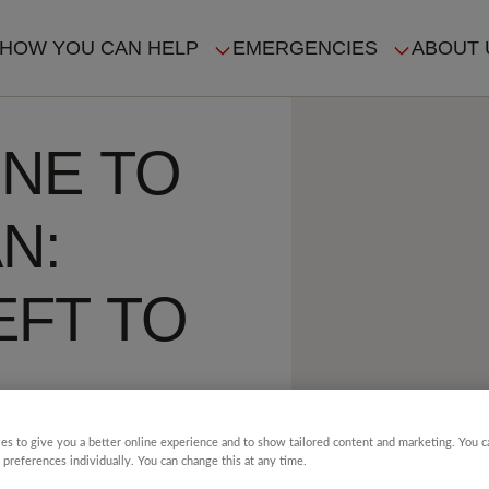
HOW YOU CAN HELP
EMERGENCIES
ABOUT 
ION
NE TO
N:
EFT TO
S AS
es to give you a better online experience and to show tailored content and marketing. You 
 preferences individually. You can change this at any time.