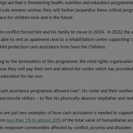
gn aid that is threatening health, nutrition and education programmes
 cuts remains unclear, they will further jeopardise these critical pr
ce for children now and in the future.
 conflict forced him and his family to move in 2014. In 2022 the e
ble to rent an apartment next to a rehabilitation centre supporting c
hild protection cash assistance from Save the Children.
ng to the termination of this programme, the child rights organisatio
how they will pay their rent and attend the centre which has provided 
 education for her son.
ash assistance programme allowed Ivan*, his sister and their mother 
nd missile strikes – to flee his physically abusive stepfather and re
se are just two examples of how cash assistance is needed to support
from
less than 1% to almost 20%
of the total value of humanitarian as
 to empower communities affected by conflict, poverty and disasters