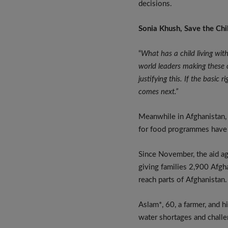
decisions.
Sonia Khush, Save the Chi
“
What has a child living wit
world leaders making these c
justifying this. If the basic
comes next.”
Meanwhile in Afghanistan
for food programmes have b
Since November, the aid a
giving families 2,900 Afgh
reach parts of Afghanistan.
Aslam*, 60, a farmer, and h
water shortages and challe