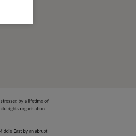
tressed by a lifetime of
hild rights organisation
Middle East by an abrupt