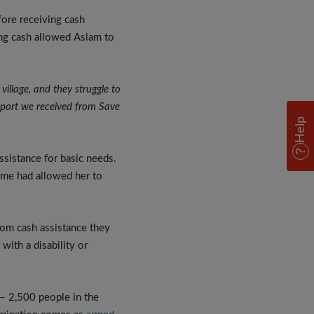
fore receiving cash
ing cash allowed Aslam to
village, and they struggle to
upport we received from Save
Help
ssistance for basic needs.
amme had allowed her to
rom cash assistance they
ith a disability or
 – 2,500 people in the