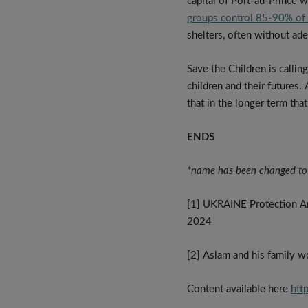
capital of Port-au-Prince w
groups control 85-90% of t
shelters, often without ade
Save the Children is calli
children and their futures. 
that in the longer term tha
ENDS
*name has been changed to
[1] UKRAINE Protection An
2024
[2] Aslam and his family wo
Content available here
htt