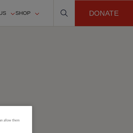
DONATE
US
SHOP
can allow them