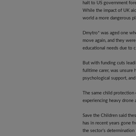
halt to US government forei
While the impact of UK aid
world a more dangerous pla
Dmytro* was aged one when
move again, and they were a
educational needs due to c
But with funding cuts leadi
fulltime carer, was unsure 
psychological support, and
The same child protection c
experiencing heavy drone a
Save the Children said the
has in recent years gone 
the sector’s determination