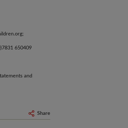
ildren.org
;
0)7831 650409
statements and
Share