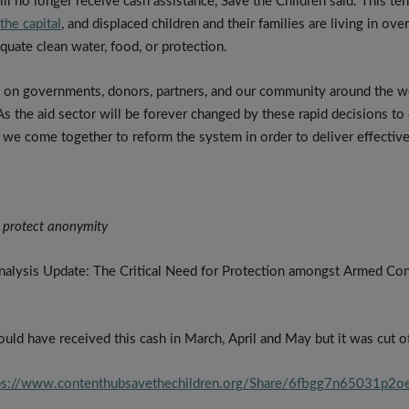
ill no longer receive cash assistance, Save the Children said. This t
he capital
, and displaced children and their families are living in o
quate clean water, food, or protection.
ng on governments, donors, partners, and our community around the wor
As the aid sector will be forever changed by these rapid decisions to cu
t we come together to reform the system in order to deliver effectivel
 protect anonymity
alysis Update: The Critical Need for Protection amongst Armed Conf
uld have received this cash in March, April and May but it was cut of
ps://www.contenthubsavethechildren.org/Share/6fbgg7n65031p2