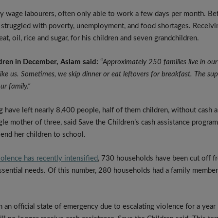
ly wage labourers, often only able to work a few days per month. Be
y struggled with poverty, unemployment, and food shortages. Receiv
at, oil, rice and sugar, for his children and seven grandchildren.
dren in December, Aslam said:
“
Approximately 250 families live in our 
like us. Sometimes, we skip dinner or eat leftovers for breakfast. The s
our family.”
g have left nearly 8,400 people, half of them children, without cash a
ngle mother of three, said Save the Children’s cash assistance progr
send her children to school.
iolence has recently intensified
, 730 households have been cut off f
ssential needs. Of this number, 280 households had a family member w
n an official state of emergency due to escalating violence for a year