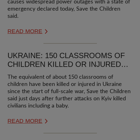
causes widespread power outages with a state of
emergency declared today, Save the Children
said.
READ MORE
UKRAINE: 150 CLASSROOMS OF
CHILDREN KILLED OR INJURED
SINCE START OF FULL-SCALE
The equivalent of about 150 classrooms of
WAR
children have been killed or injured in Ukraine
since the start of full-scale war, Save the Children
said just days after further attacks on Kyiv killed
civilians including a baby.
READ MORE