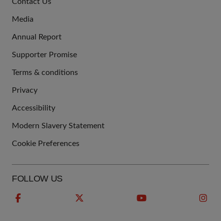
Contact Us
US
Media
Annual Report
Supporter Promise
Terms & conditions
QUICK
Privacy
LINKS
Accessibility
Modern Slavery Statement
Cookie Preferences
FOLLOW US