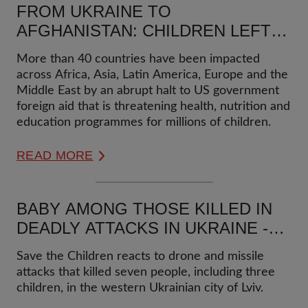
FROM UKRAINE TO
AFGHANISTAN: CHILDREN LEFT
TO FEND FOR THEMSELVES AS
More than 40 countries have been impacted
AID CUTS HALT PROGRAMMES
across Africa, Asia, Latin America, Europe and the
Middle East by an abrupt halt to US government
foreign aid that is threatening health, nutrition and
education programmes for millions of children.
READ MORE
BABY AMONG THOSE KILLED IN
DEADLY ATTACKS IN UKRAINE -
STATEMENT
Save the Children reacts to drone and missile
attacks that killed seven people, including three
children, in the western Ukrainian city of Lviv.