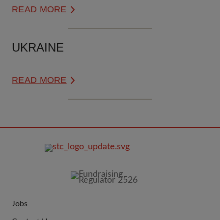
READ MORE
UKRAINE
READ MORE
FOOTER
IMAGE
Jobs
JOIN