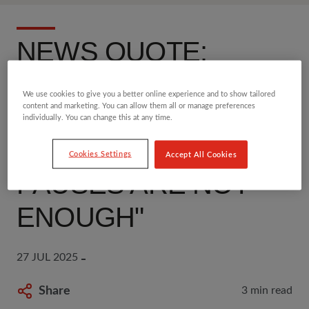
NEWS QUOTE:
"CHILDREN ARE
We use cookies to give you a better online experience and to show tailored
content and marketing. You can allow them all or manage preferences
DYING IN GAZA -
individually. You can change this at any time.
TEMPORARY AID
Cookies Settings
Accept All Cookies
PAUSES ARE NOT
ENOUGH"
27 JUL 2025
Share
3 min read