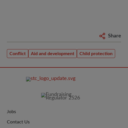
Share
Conflict
Aid and development
Child protection
FOOTER
IMAGE
Jobs
JOIN
Contact Us
US