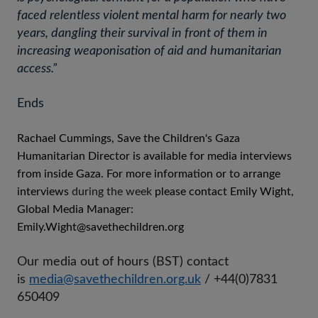
faced relentless violent mental harm for nearly two
years, dangling their survival in front of them in
increasing weaponisation of aid and humanitarian
access.”
Ends
Rachael Cummings, Save the Children's Gaza
Humanitarian Director is available for media interviews
from inside Gaza. For more information or to arrange
interviews
during the week
please contact Emily Wight,
Global Media Manager:
Emily.Wight@savethechildren.org
Our media out of hours (BST) contact
is
media@savethechildren.org.uk
/ +44(0)7831
650409