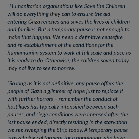
“Humanitarian organisations like Save the Children
will do everything
they
can to ensure the aid
entering
Gaza
reaches and saves the lives of children
and families. But a temporary pause is not enough to
make that happen. We need a definitive ceasefire
and re-establishment of the conditions for the
humanitarian system to work at full scale and pace as
it is ready to do. Otherwise, the children saved today
may not live to see tomorrow.
“So long as it is not definitive, any pause offers the
people of Gaza a glimmer of hope just to replace it
with further horrors – remember the conduct of
hostilities has typically intensified between such
pauses, and siege conditions were imposed after the
last pause ended, directly resulting in the starvation
we see sweeping the Strip today. A temporary pause
is psychological torment for a population who have