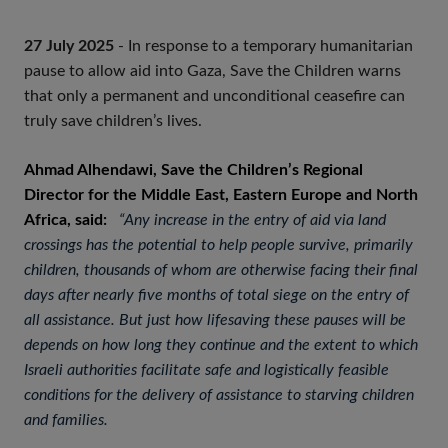
27 July 2025
- In response to a temporary humanitarian
pause to allow aid into Gaza, Save the Children warns
that only a permanent and unconditional ceasefire can
truly save children’s lives.
Ahmad Alhendawi, Save the Children’s Regional
Director for the Middle East, Eastern Europe and North
Africa, said:
“Any increase in the entry of aid via land
crossings has the potential to help people survive, primarily
children, thousands of whom are otherwise facing their final
days after nearly five months of total siege on the entry of
all assistance. But just how lifesaving these pauses will be
depends on how long they continue and the extent to which
Israeli authorities facilitate safe and logistically feasible
conditions for the delivery of assistance to starving children
and families.