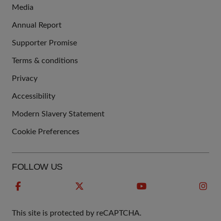
Media
Annual Report
Supporter Promise
Terms & conditions
QUICK
Privacy
LINKS
Accessibility
Modern Slavery Statement
Cookie Preferences
FOLLOW US
This site is protected by reCAPTCHA.