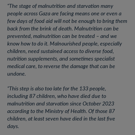
“The stage of malnutrition and starvation many
people across Gaza are facing means one or even a
few days of food aid will not be enough to bring them
back from the brink of death. Malnutrition can be
prevented, malnutrition can be treated – and we
know how to do it. Malnourished people, especially
children, need sustained access to diverse food,
nutrition supplements, and sometimes specialist
medical care, to reverse the damage that can be
undone.
“This step is also too late for the 133 people,
including 87 children, who have died due to
malnutrition and starvation since October 2023
according to the Ministry of Health. Of those 87
children, at least seven have died in the last five
days.