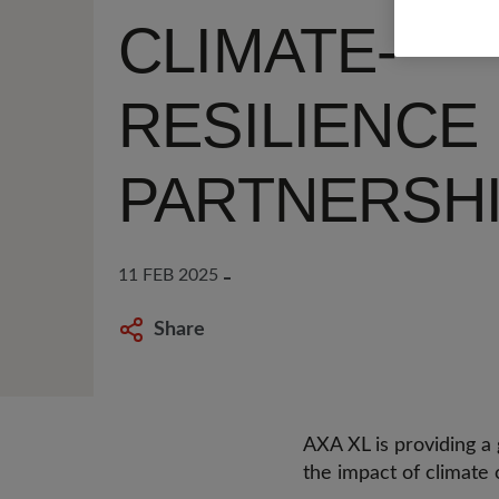
CLIMATE-
RESILIENCE
PARTNERSH
11 FEB 2025
Share
AXA XL is providing a g
the impact of climate