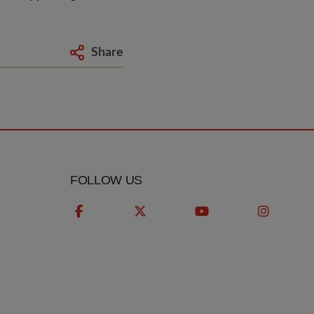
Share
FOLLOW US