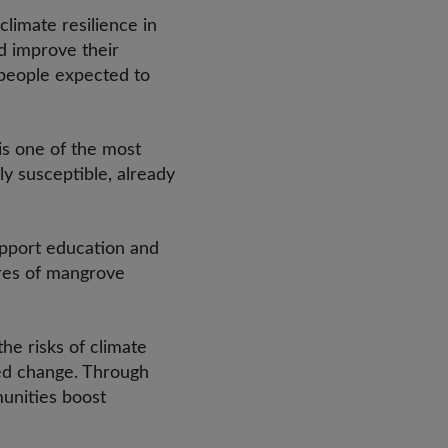
climate resilience in
d improve their
n people expected to
is one of the most
ly susceptible, already
upport education and
ares of mangrove
the risks of climate
led change. Through
munities boost