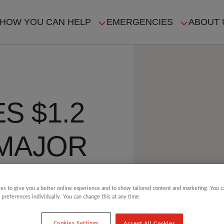
HOW YOU CAN HELP
EMERGENCIES
ABOUT 
ION
S $1.2
 MAJOR
es to give you a better online experience and to show tailored content and marketing. You 
 preferences individually. You can change this at any time.
Cookies Settings
Accept All Cookies