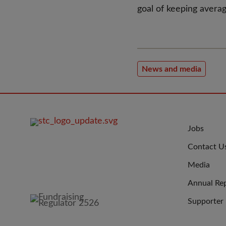
goal of keeping averag
News and media
FOOTER
JOIN
Jobs
IMAGE
US
Contact U
Media
Annual Re
Supporter