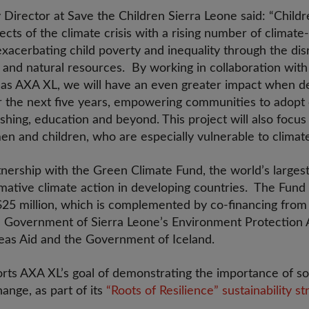
 Director at Save the Children Sierra Leone said: “Childr
fects of the climate crisis with a rising number of climat
xacerbating child poverty and inequality through the dis
, and natural resources. By working in collaboration wit
 as AXA XL, we will have an even greater impact when del
r the next five years, empowering communities to adopt c
fishing, education and beyond. This project will also focu
en and children, who are especially vulnerable to climat
artnership with the Green Climate Fund, the world’s larges
mative climate action in developing countries. The Fund 
$25 million, which is complemented by co-financing fro
he Government of Sierra Leone’s Environment Protection A
eas Aid and the Government of Iceland.
ts AXA XL’s goal of demonstrating the importance of soci
ange, as part of its
“Roots of Resilience” sustainability st