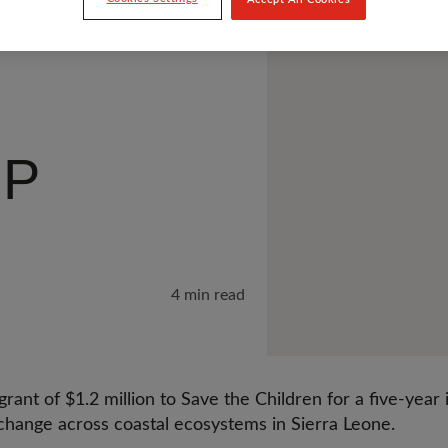
IP
4 min read
rant of $1.2 million to Save the Children for a five-year i
 change across coastal ecosystems in Sierra Leone.