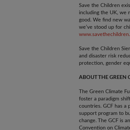
Save the Children exis
including the UK, we m
good. We find new way
we’ve stood up for chi
www.savethechildren.
Save the Children Sie
and disaster risk redu
protection, gender equ
ABOUT THE GREEN 
The Green Climate Fun
foster a paradigm shi
countries. GCF has a p
support program to bui
change. The GCF is an
Convention on Climat