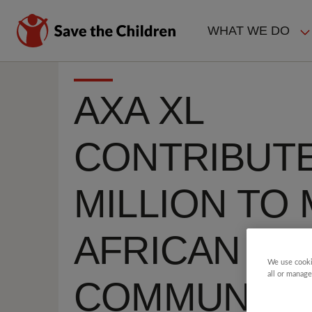
Skip
to
WHAT WE DO
main
MAIN
content
NAVIGAT
AXA XL
CONTRIBUTE
MILLION TO
AFRICAN
We use cooki
all or manage
COMMUNITY