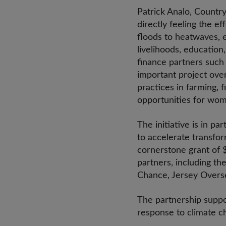
Patrick Analo, Country
directly feeling the ef
floods to heatwaves, e
livelihoods, education
finance partners such
important project ove
practices in farming, 
opportunities for wom
The initiative is in p
to accelerate transfor
cornerstone grant of 
partners, including t
Chance, Jersey Overs
The partnership suppor
response to climate ch