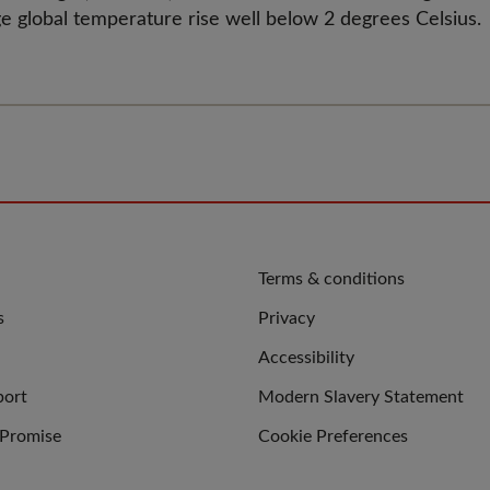
e global temperature rise well below 2 degrees Celsius.
QUICK
Terms & conditions
LINKS
s
Privacy
Accessibility
port
Modern Slavery Statement
 Promise
Cookie Preferences