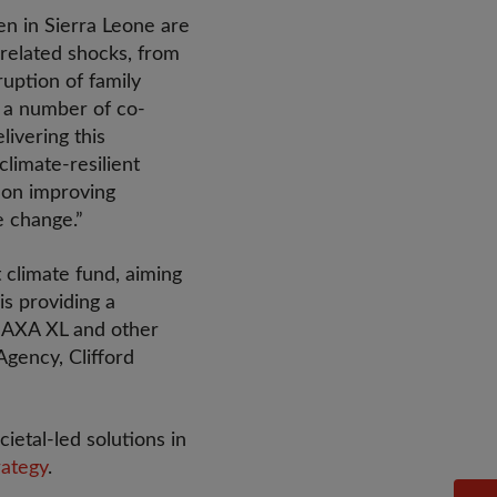
en in Sierra Leone are
e-related shocks, from
ruption of family
h a number of co-
ivering this
limate-resilient
s on improving
e change.”
t climate fund, aiming
is providing a
m AXA XL and other
gency, Clifford
etal-led solutions in
rategy
.