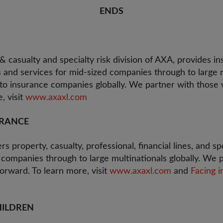
ENDS
 casualty and specialty risk division of AXA, provides in
nd services for mid-sized companies through to large m
 to insurance companies globally. We partner with thos
, visit
www.axaxl.com
URANCE
s property, casualty, professional, financial lines, and sp
 companies through to large multinationals globally. We 
rward. To learn more, visit
www.axaxl.com
and
Facing i
HILDREN