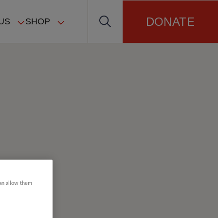
DONATE
US
SHOP
can allow them