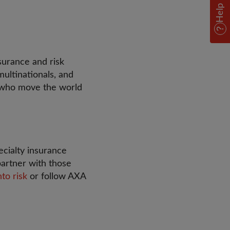
Help
surance and risk
ultinationals, and
e who move the world
ecialty insurance
partner with those
nto risk
or follow AXA