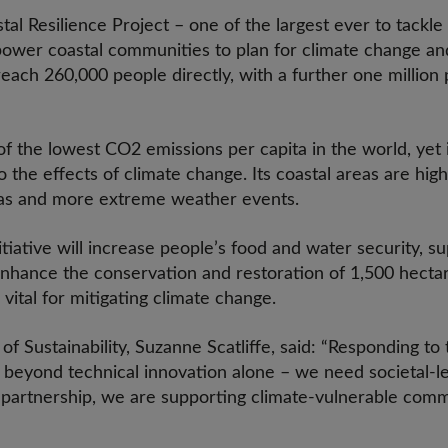
al Resilience Project – one of the largest ever to tackle 
power coastal communities to plan for climate change an
o reach 260,000 people directly, with a further one millio
f the lowest CO2 emissions per capita in the world, yet 
o the effects of climate change. Its coastal areas are high
eas and more extreme weather events.
iative will increase people’s food and water security, s
 enhance the conservation and restoration of 1,500 hect
ital for mitigating climate change.
f Sustainability, Suzanne Scatliffe, said: “Responding to 
 beyond technical innovation alone – we need societal-
r partnership, we are supporting climate-vulnerable com