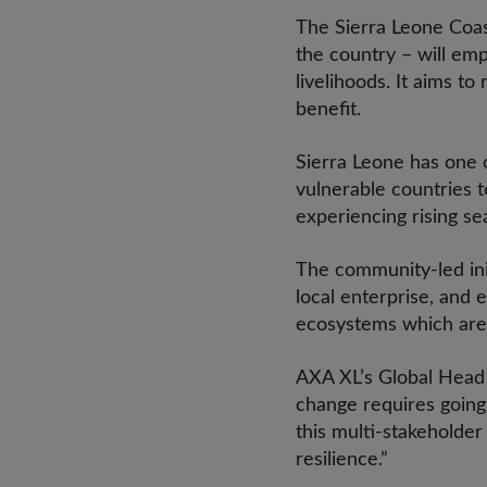
The Sierra Leone Coast
the country – will em
livelihoods. It aims t
benefit.
Sierra Leone has one o
vulnerable countries t
experiencing rising s
The community-led init
local enterprise, and
ecosystems which are v
AXA XL’s Global Head o
change requires going
this multi-stakeholde
resilience.”