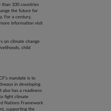
e than 100 countries
hange the future for
. For a century,
more information visit
rs on climate change
velihoods, child
CF’s mandate is to
athways in developing
t also has a readiness
o fight climate
ited Nations Framework
t, supporting the