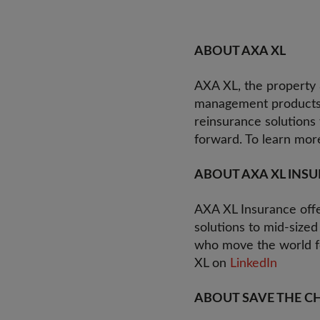
ABOUT AXA XL
AXA XL, the property &
management products a
reinsurance solutions
forward. To learn more
ABOUT AXA XL INS
AXA XL Insurance offer
solutions to mid-sized
who move the world fo
XL on
LinkedIn
ABOUT SAVE THE C