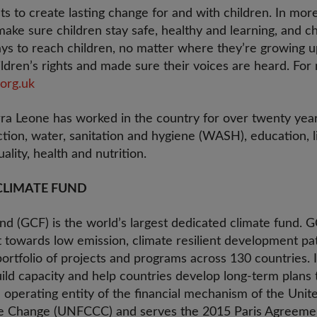
ts to create lasting change for and with children. In mor
ake sure children stay safe, healthy and learning, and c
s to reach children, no matter where they’re growing up
ldren’s rights and made sure their voices are heard. For 
org.uk
rra Leone has worked in the country for over twenty yea
ction, water, sanitation and hygiene (WASH), education, li
ality, health and nutrition.
CLIMATE FUND
d (GCF) is the world’s largest dedicated climate fund. G
ft towards low emission, climate resilient development p
ortfolio of projects and programs across 130 countries. I
ld capacity and help countries develop long-term plans t
 operating entity of the financial mechanism of the Un
e Change (UNFCCC) and serves the 2015 Paris Agreemen