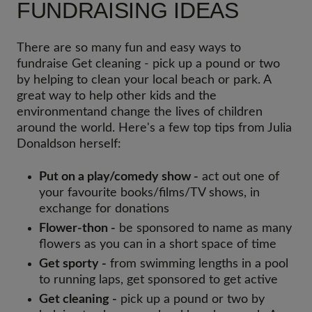
FUNDRAISING IDEAS
There are so many fun and easy ways to
fundraise Get cleaning - pick up a pound or two
by helping to clean your local beach or park. A
great way to help other kids and the
environmentand change the lives of children
around the world. Here's a few top tips from Julia
Donaldson herself:
Put on a play/comedy show -
act out one of
your favourite books/films/TV shows, in
exchange for donations
Flower-thon -
be sponsored to name as many
flowers as you can in a short space of time
Get sporty -
from swimming lengths in a pool
to running laps, get sponsored to get active
Get cleaning -
pick up a pound or two by