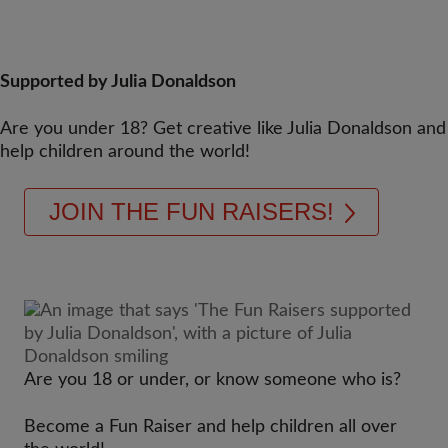
Supported by Julia Donaldson
Are you under 18? Get creative like Julia Donaldson and
help children around the world!
JOIN THE FUN RAISERS!
Are you 18 or under, or know someone who is?
Become a Fun Raiser and help children all over