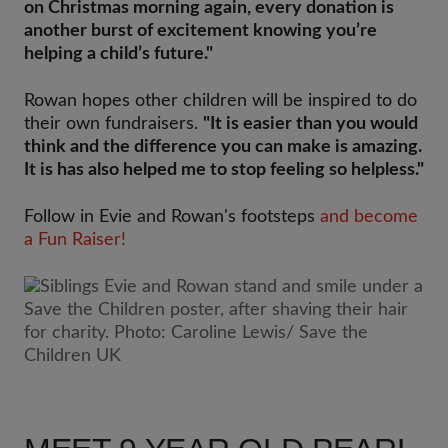
on Christmas morning again, every donation is
another burst of excitement knowing you’re
helping a child’s future."
Rowan hopes other children will be inspired to do
their own fundraisers.
"It is easier than you would
think and the difference you can make is amazing.
It is has also helped me to stop feeling so helpless."
Follow in Evie and Rowan's footsteps
and become
a Fun Raiser!