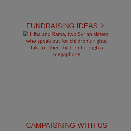
FUNDRAISING IDEAS
CAMPAIGNING WITH US