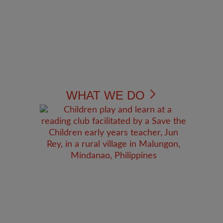
WHAT WE DO