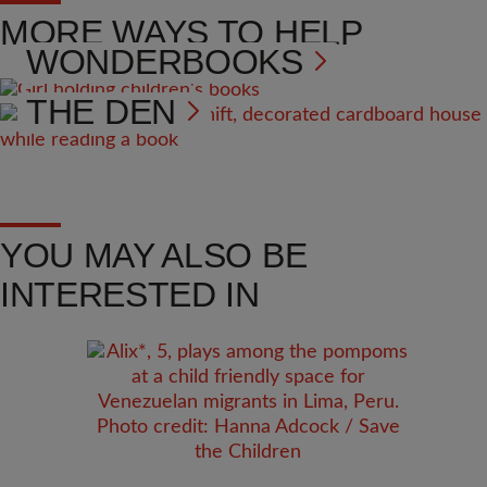
MORE WAYS TO HELP
WONDERBOOKS
THE DEN
YOU MAY ALSO BE
INTERESTED IN