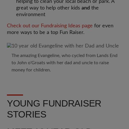
helping to clean your local beach or park. A
great way to help other kids
and
the
environment
Check out our Fundraising Ideas page
for even
more ways to be a top Fun Raiser.
The amazing Evangeline, who cycled from Lands End
to John o'Groats with her dad and uncle to raise
money for children.
YOUNG FUNDRAISER
STORIES