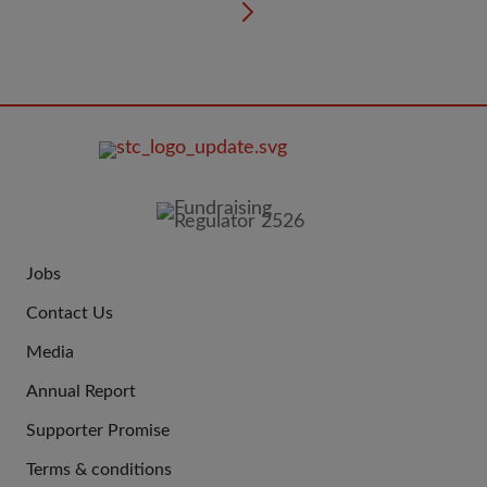
FOOTER
IMAGE
Jobs
JOIN
Contact Us
US
Media
Annual Report
Supporter Promise
Terms & conditions