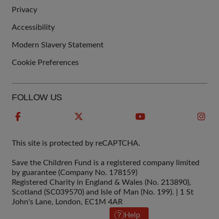
QUICK
Privacy
LINKS
Accessibility
Modern Slavery Statement
Cookie Preferences
FOLLOW US
This site is protected by reCAPTCHA.
Save the Children Fund is a registered company limited
by guarantee (Company No. 178159)
Registered Charity in England & Wales (No. 213890),
Scotland (SC039570) and Isle of Man (No. 199). | 1 St
John's Lane, London, EC1M 4AR
Help