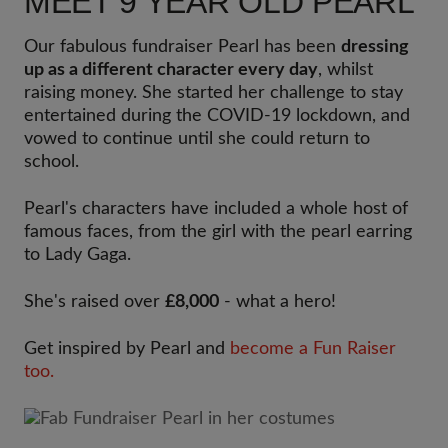
MEET 9 YEAR OLD PEARL
Our fabulous fundraiser Pearl has been
dressing
up as a different character every day
, whilst
raising money. She started her challenge to stay
entertained during the COVID-19 lockdown, and
vowed to continue until she could return to
school.
Pearl's characters have included a whole host of
famous faces, from the girl with the pearl earring
to Lady Gaga.
She's raised over
£8,000
- what a hero!
Get inspired by Pearl and
become a Fun Raiser
too.