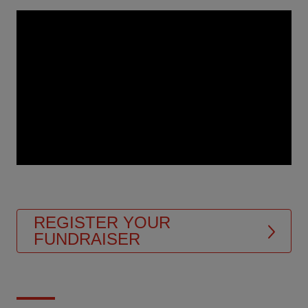
Video
Url
REGISTER YOUR
FUNDRAISER