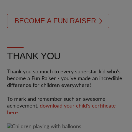
BECOME A FUN RAISER
THANK YOU
Thank you so much to every superstar kid who's
become a Fun Raiser - you've made an incredible
difference for children everywhere!
To mark and remember such an awesome
achievement,
download your child's certificate
here.