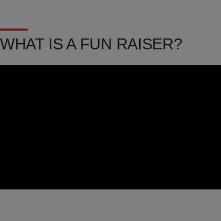
WHAT IS A FUN RAISER?
Video
Url