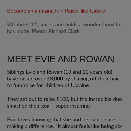
Become an amazing Fun Raiser like Gabriel
MEET EVIE AND ROWAN
Siblings Evie and Rowan (13 and 11 years old)
have raised over
£3,000
by shaving off their hair
to fundraise for children of Ukraine.
They set out to raise £100, but the incredible duo
smashed their goal - super inspiring!
Evie loves knowing that she and her sibling are
making a difference.
"It almost feels like being six