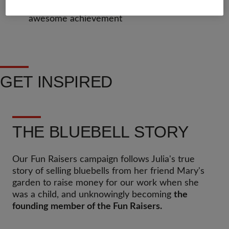
Get a certificate at the end to show off your
awesome achievement
GET INSPIRED
THE BLUEBELL STORY
Our Fun Raisers campaign follows Julia's true
story of selling bluebells from her friend Mary's
garden to raise money for our work when she
was a child, and unknowingly becoming
the
founding member of the Fun Raisers.