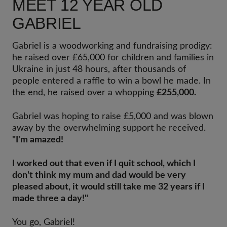
MEET 12 YEAR OLD
GABRIEL
Gabriel is a woodworking and fundraising prodigy:
he raised over £65,000 for children and families in
Ukraine in just 48 hours, after thousands of
people entered a raffle to win a bowl he made. In
the end, he raised over a whopping
£255,000.
Gabriel was hoping to raise £5,000 and was blown
away by the overwhelming support he received.
"I'm amazed!
I worked out that even if I quit school, which I
don't think my mum and dad would be very
pleased about, it would still take me 32 years if I
made three a day!"
You go, Gabriel!