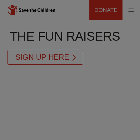
DONATE
MAIN
Skip
to
THE FUN RAISERS
NAVIGATION
main
content
SIGN UP HERE