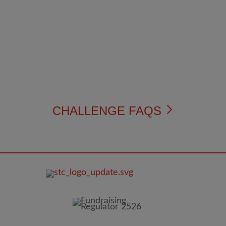
CHALLENGE FAQS
FOOTER
IMAGE