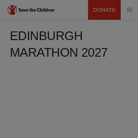
DONATE
MAIN
Skip
to
EDINBURGH
NAVIGATION
main
content
MARATHON 2027