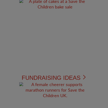
FUNDRAISING IDEAS