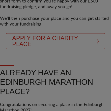
short form to confirm you're happy with our £500
fundraising pledge, and away you go!
We'll then purchase your place and you can get started
with your fundraising.
APPLY FOR A CHARITY
PLACE
ALREADY HAVE AN
EDINBURGH MARATHON
PLACE?
Congratulations on securing a place in the Edinburgh
Marathon 2027!