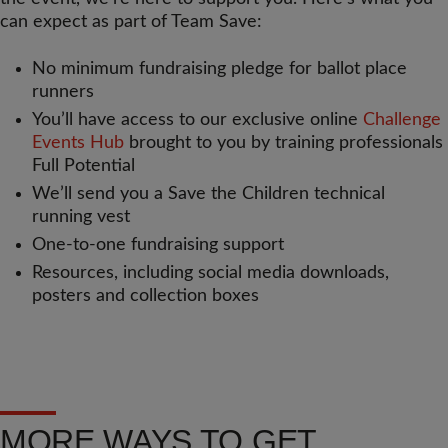
can expect as part of Team Save:
No minimum fundraising pledge for ballot place
runners
You’ll have access to our exclusive online
Challenge
Events Hub
brought to you by training professionals
Full Potential
We’ll send you a Save the Children technical
running vest
One-to-one fundraising support
Resources, including social media downloads,
posters and collection boxes
MORE WAYS TO GET