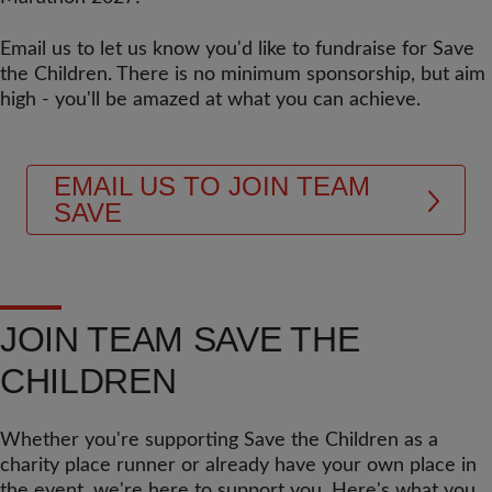
Email us to let us know you'd like to fundraise for Save
the Children. There is no minimum sponsorship, but aim
high - you'll be amazed at what you can achieve.
EMAIL US TO JOIN TEAM
SAVE
JOIN TEAM SAVE THE
CHILDREN
Whether you're supporting Save the Children as a
charity place runner or already have your own place in
the event, we're here to support you. Here's what you