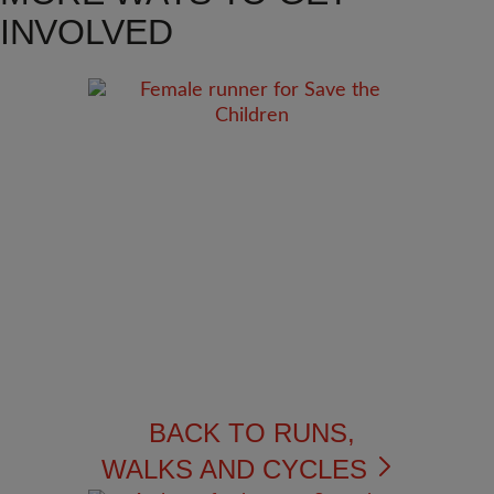
INVOLVED
BACK TO RUNS,
WALKS AND CYCLES