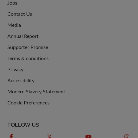
Jobs
JOIN
Contact Us
US
Media
Annual Report
Supporter Promise
Terms & conditions
QUICK
Privacy
LINKS
Accessibility
Modern Slavery Statement
Cookie Preferences
FOLLOW US