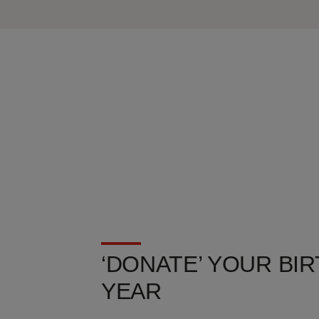
‘DONATE’ YOUR BIR
YEAR