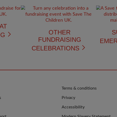
AT
OTHER
S
NG
FUNDRAISING
EME
CELEBRATIONS
QUICK
Terms & conditions
LINKS
s
Privacy
Accessibility
port
Modern Slavery Statement