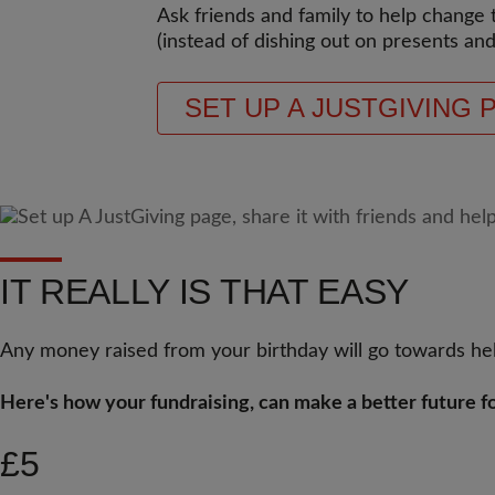
Ask friends and family to help change 
(instead of dishing out on presents and
SET UP A JUSTGIVING 
IT REALLY IS THAT EASY
Any money raised from your birthday will go towards hel
Here's how your fundraising, can make a better future fo
£5