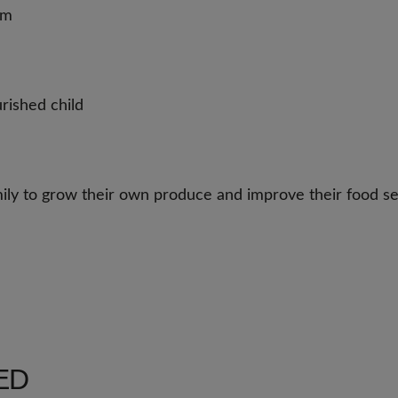
rm
rished child
amily to grow their own produce and improve their food se
ED