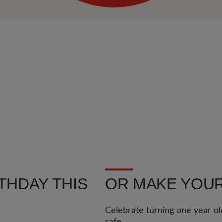
THDAY THIS
OR MAKE YOUR
Celebrate turning one year ol