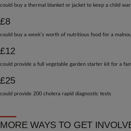
could buy a thermal blanket or jacket to keep a child wa
£8
could buy a week’s worth of nutritious food for a malnou
£12
could provide a full vegetable garden starter kit for a f
£25
could provide 200 cholera rapid diagnostic tests
MORE WAYS TO GET INVOLV