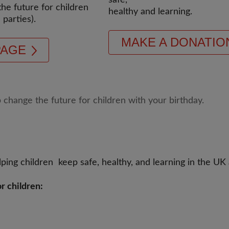
safe,
the future for children
healthy and learning.
 parties).
MAKE A DONATIO
PAGE
ping children keep safe, healthy, and learning in the UK
r children: