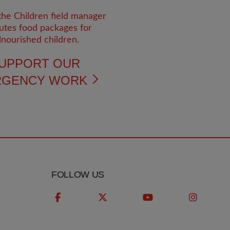
UPPORT OUR
RGENCY WORK
FOLLOW US