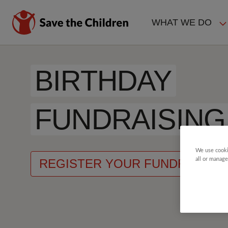
Skip
to
WHAT WE DO
main
MAIN
content
NAVIGAT
BIRTHDAY
FUNDRAISING
We use cooki
all or manage
REGISTER YOUR FUNDRAISER