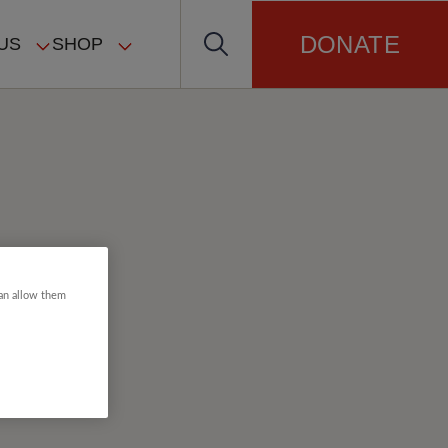
DONATE
US
SHOP
can allow them