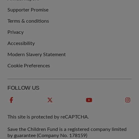
Supporter Promise
Terms & conditions
QUICK
Privacy
LINKS
Accessibility
Modern Slavery Statement
Cookie Preferences
FOLLOW US
This site is protected by reCAPTCHA.
Save the Children Fund is a registered company limited
by guarantee (Company No. 178159)