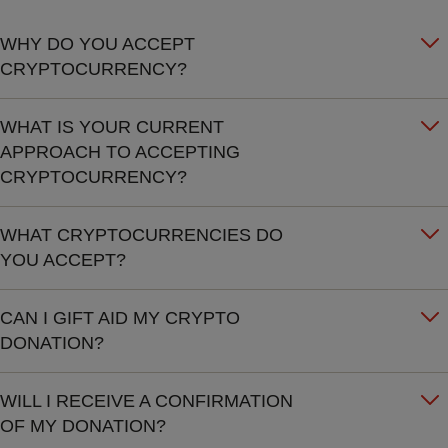
WHY DO YOU ACCEPT
CRYPTOCURRENCY?
WHAT IS YOUR CURRENT
APPROACH TO ACCEPTING
CRYPTOCURRENCY?
WHAT CRYPTOCURRENCIES DO
YOU ACCEPT?
CAN I GIFT AID MY CRYPTO
DONATION?
WILL I RECEIVE A CONFIRMATION
OF MY DONATION?