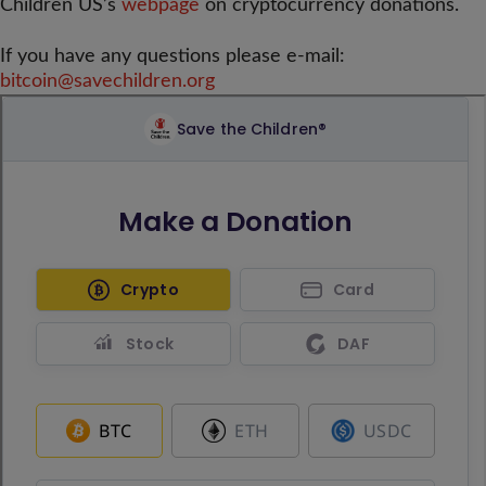
Children US’s
webpage
on cryptocurrency donations.
If you have any questions please e-mail:
bitcoin@savechildren.org