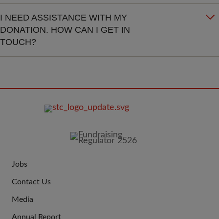
I NEED ASSISTANCE WITH MY
DONATION. HOW CAN I GET IN
TOUCH?
FOOTER
IMAGE
Jobs
JOIN
Contact Us
US
Media
Annual Report