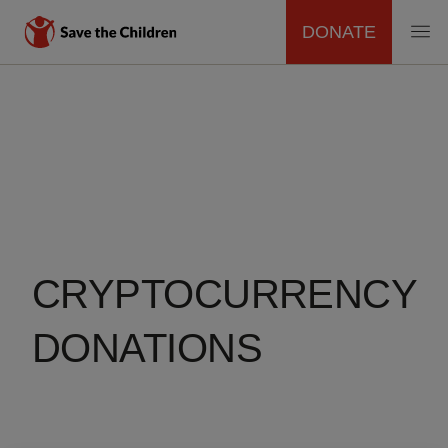
DONATE
MAIN
Skip
to
NAVIGATION
main
content
CRYPTOCURRENCY
DONATIONS