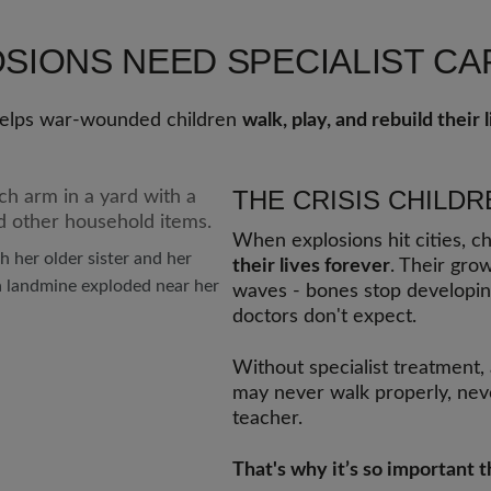
OSIONS NEED SPECIALIST C
 helps war-wounded children
walk, play, and rebuild their l
THE CRISIS CHILDR
When explosions hit cities, ch
h her older sister and her
their lives forever
. Their grow
 landmine exploded near her
waves - bones stop developin
doctors don't expect.
Without specialist treatment,
may never walk properly, neve
teacher.
That's why it’s so important 