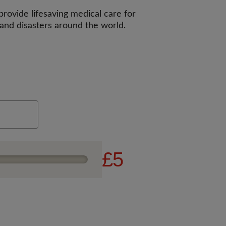
rovide lifesaving medical care for
 and disasters around the world.
£5