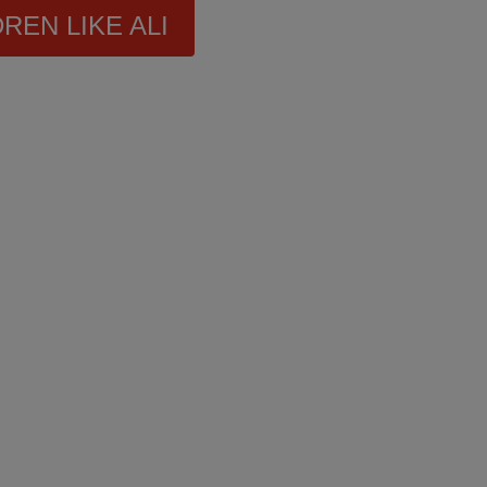
REN LIKE ALI