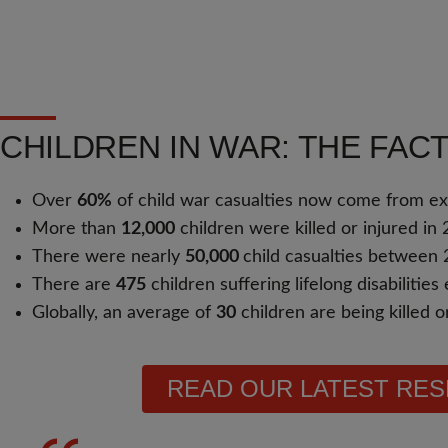
CHILDREN IN WAR: THE FAC
Over
60%
of child war casualties now come from e
More than
12,000
children were killed or injured in 
There were nearly
50,000
child casualties between
There are
475
children suffering lifelong disabilitie
Globally, an average of
30
children are being killed 
READ OUR LATEST RE