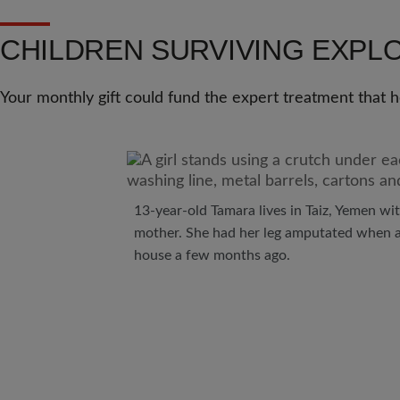
CHILDREN SURVIVING EXPL
Your monthly gift could fund the expert treatment that
13-year-old Tamara lives in Taiz, Yemen wit
mother. She had her leg amputated when a
house a few months ago.