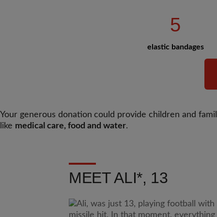
5
elastic bandages
Your generous donation
could provide children and famili
like
medical care, food and water
.
MEET ALI*, 13