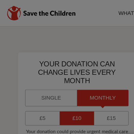
Skip
to
WHAT
main
MA
content
NA
YOUR DONATION CAN
CHANGE LIVES EVERY
MONTH
SINGLE
MONTHLY
£5
£10
£15
Your donation could provide urgent medical care