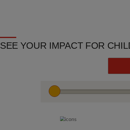
SEE YOUR IMPACT FOR CHI