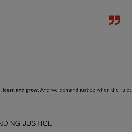
, learn and grow.
And we demand justice when the rules
DING JUSTICE