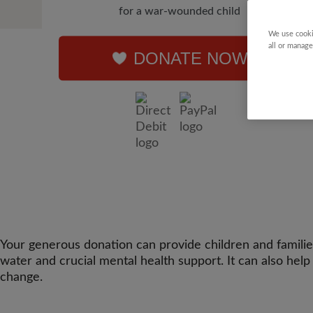
for a war-wounded child
We use cooki
all or manage
DONATE NOW
Your generous donation can provide children and families 
water and crucial mental health support. It can also hel
change.