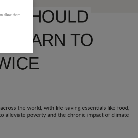
LD SHOULD
can allow them
O LEARN TO
WICE
cross the world, with life-saving essentials like food,
o alleviate poverty and the chronic impact of climate