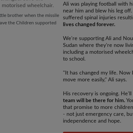
Ali was playing football with
near him and blew his leg off.
little brother when the missile
suffered spinal injuries result
Save the Children supported
lives changed forever.
We're supporting Ali and Nou
Sudan where they're now livin
including a motorised wheelc
to school.
"It has changed my life. Now 
move more easily," Ali says.
His recovery is ongoing. He'l
team will be there for him.
You
that promise to more children
- not just emergency care, bu
independence and hope.