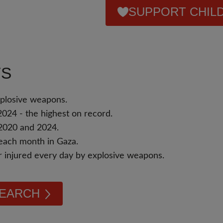
SUPPORT CHILD
TS
xplosive weapons.
2024 - the highest on record.
 2020 and 2024.
s each month in Gaza.
or injured every day by explosive weapons.
SEARCH