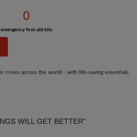
0
emergency first-aid kits
r crises across the world - with life-saving essentials
INGS WILL GET BETTER"