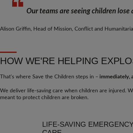
Our teams are seeing children lose a
Alison Griffin, Head of Mission, Conflict and Humanitari
HOW WE'RE HELPING EXPLO
That's where Save the Children steps in –
immediately, a
We deliver life-saving care when children are injured. 
meant to protect children are broken.
LIFE-SAVING EMERGENC
CARE