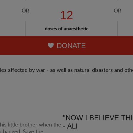
12
doses of anaesthetic
DONATE
es affected by war - as well as natural disasters and othe
"NOW I BELIEVE TH
- ALI