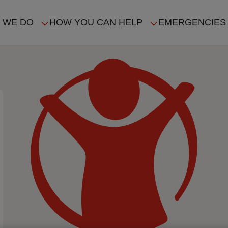
 WE DO
HOW YOU CAN HELP
EMERGENCIES
IN
VIGATION