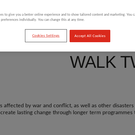
NO CHI
es to give you a better online experience and to show tailored content and marketing. You 
 preferences individually. You can change this at any time.
HAVE T
Cookies Settings
Accept All Cookies
WALK T
affected by war and conflict, as well as other disasters a
p create lasting change through longer term programmes t