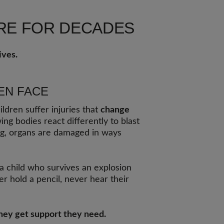
ARE FOR DECADES
ives.
EN FACE
ildren suffer injuries that
change
ing bodies react differently to blast
g, organs are damaged in ways
 a child who survives an explosion
r hold a pencil, never hear their
they get support they need.