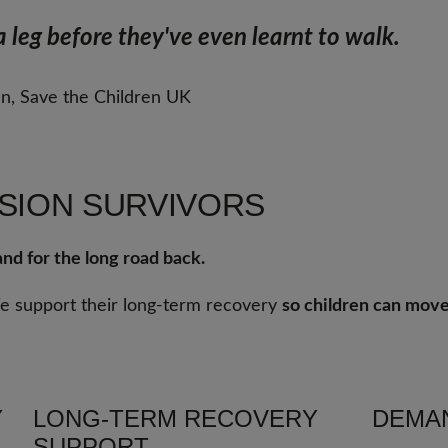
 leg before they've even learnt to walk. 
an, Save the Children UK
SION SURVIVORS
nd for the long road back.
We support their long-term recovery
so children can move
Y
LONG-TERM RECOVERY
DEMAN
SUPPORT