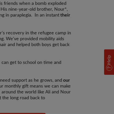
 his friends when a bomb exploded
 His nine-year-old brother, Nour*,
ing in paraplegia. In an instant
their
r's recovery in the refugee camp in
g. We've provided mobility aids
hair and helped both boys get back
Help
I can get to school on time and
l need support as he grows, and
our
r monthly gift means we can make
 around the world like Ali and Nour
t the long road back to