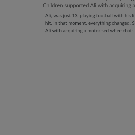
Ali, was just 13, playing football with his 
hit. In that moment, everything changed. 
Ali with acquiring a motorised wheelchair.