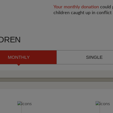
Your monthly donation
could p
children caught up in conflict
LDREN
MONTHLY
SINGLE