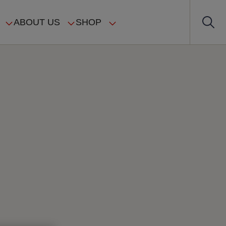
ABOUT US
SHOP