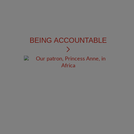
BEING ACCOUNTABLE