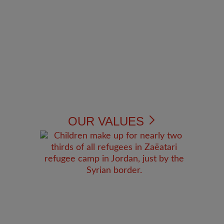
OUR VALUES