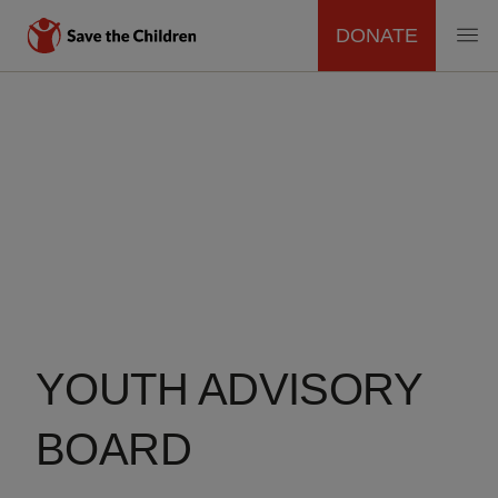
DONATE
MAIN
Skip
to
NAVIGATION
main
content
YOUTH ADVISORY
BOARD