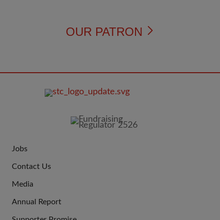
OUR PATRON
FOOTER
IMAGE
Jobs
JOIN
Contact Us
US
Media
Annual Report
Supporter Promise