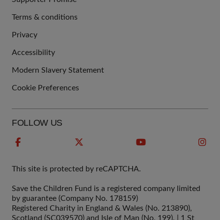
Terms & conditions
QUICK
Privacy
LINKS
Accessibility
Modern Slavery Statement
Cookie Preferences
FOLLOW US
This site is protected by reCAPTCHA.
Save the Children Fund is a registered company limited
by guarantee (Company No. 178159)
Registered Charity in England & Wales (No. 213890),
Scotland (SC039570) and Isle of Man (No. 199). | 1 St