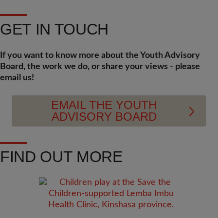
GET IN TOUCH
If you want to know more about the Youth Advisory
Board, the work we do, or share your views - please
email us!
EMAIL THE YOUTH
ADVISORY BOARD
FIND OUT MORE