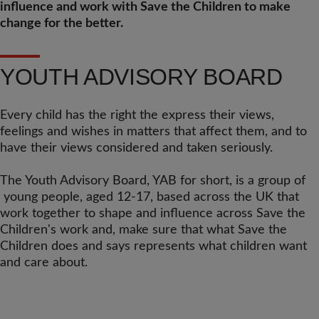
influence and work with Save the Children to make
change for the better.
YOUTH ADVISORY BOARD
Every child has the right the express their views,
feelings and wishes in matters that affect them, and to
have their views considered and taken seriously.
The Youth Advisory Board, YAB for short, is a group of
young people, aged 12-17, based across the UK that
work together to shape and influence across Save the
Children's work and, make sure that what Save the
Children does and says represents what children want
and care about.