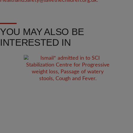
HealthandSafety@savethechildren.org.uk
.
YOU MAY ALSO BE
INTERESTED IN