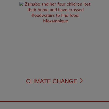
CLIMATE CHANGE