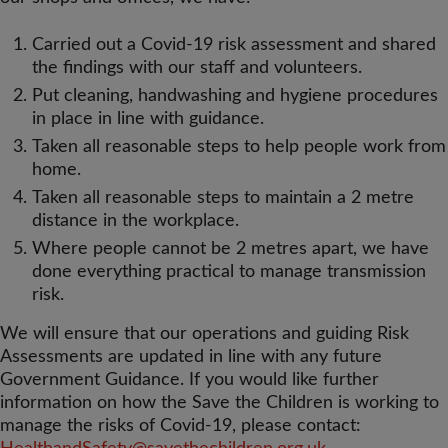
Carried out a Covid-19 risk assessment and shared
the findings with our staff and volunteers.
Put cleaning, handwashing and hygiene procedures
in place in line with guidance.
Taken all reasonable steps to help people work from
home.
Taken all reasonable steps to maintain a 2 metre
distance in the workplace.
Where people cannot be 2 metres apart, we have
done everything practical to manage transmission
risk.
We will ensure that our operations and guiding Risk
Assessments are updated in line with any future
Government Guidance. If you would like further
information on how the Save the Children is working to
manage the risks of Covid-19, please contact: