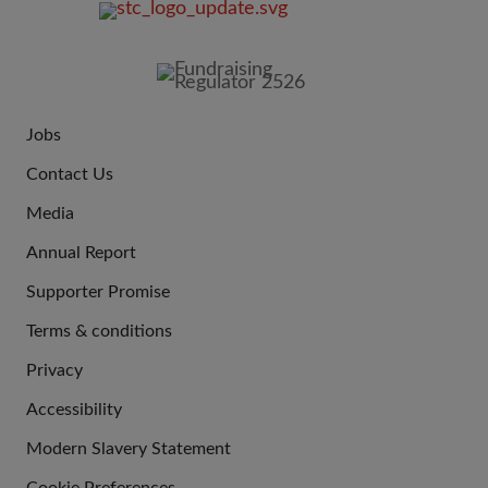
FOOTER
IMAGE
Jobs
JOIN
Contact Us
US
Media
Annual Report
Supporter Promise
Terms & conditions
QUICK
Privacy
LINKS
Accessibility
Modern Slavery Statement