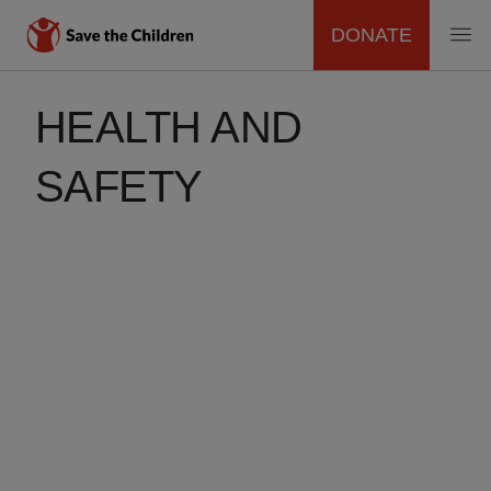
DONATE
MAIN
Skip
to
HEALTH AND
NAVIGATION
main
content
SAFETY