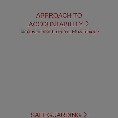
APPROACH TO
ACCOUNTABILITY
SAFEGUARDING