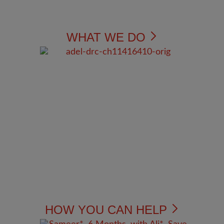
WHAT WE DO
HOW YOU CAN HELP