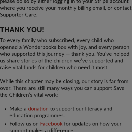
please do so by either logging in to your Stripe account
where you receive your monthly billing email, or contact
Supporter Care.
THANK YOU!
To every family who subscribed, every child who
opened a Wonderbooks box with joy, and every person
who supported this journey — thank you. You’ve helped
us share stories of the children we’ve supported and
raise vital funds for children who need it most.
While this chapter may be closing, our story is far from
over. There are still many ways you can support Save
the Children’s vital work:
Make a
donation
to support our literacy and
education programmes.
Follow us on
Facebook
for updates on how your
support makes a difference.