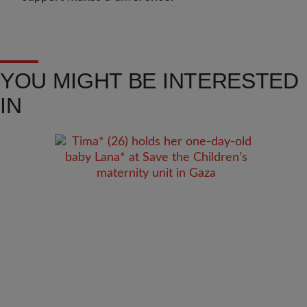
YOU MIGHT BE INTERESTED
IN