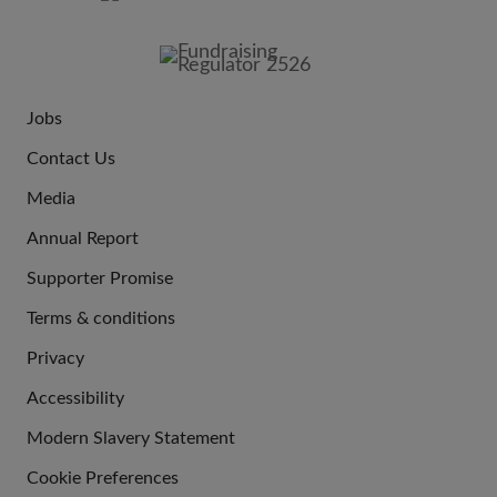
FOOTER
IMAGE
Jobs
JOIN
Contact Us
US
Media
Annual Report
Supporter Promise
Terms & conditions
QUICK
Privacy
LINKS
Accessibility
Modern Slavery Statement
Cookie Preferences