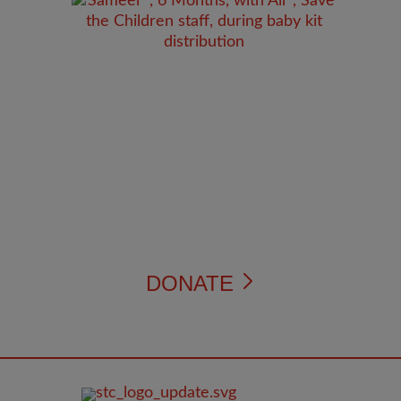
DONATE