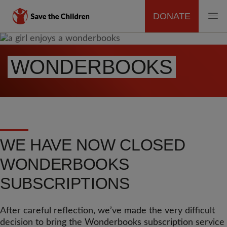
DONATE
MAIN
Skip
to
NAVIGATION
WONDERBOOKS
main
content
WE HAVE NOW CLOSED
WONDERBOOKS
SUBSCRIPTIONS
After careful reflection, we’ve made the very difficult
decision to bring the Wonderbooks subscription service