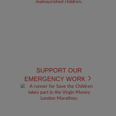
SUPPORT OUR
EMERGENCY WORK