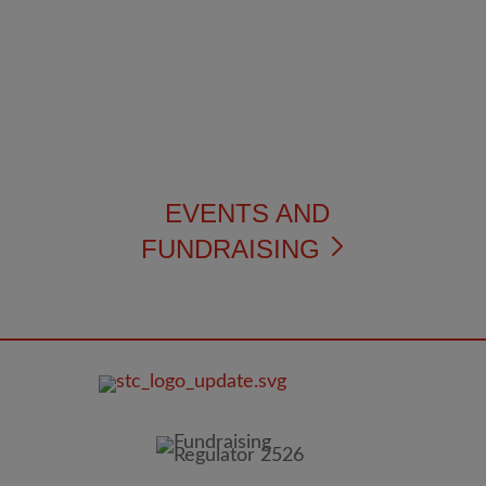
EVENTS AND
FUNDRAISING
FOOTER
IMAGE