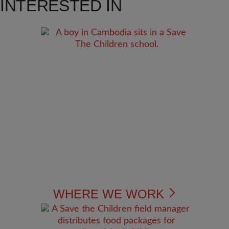
INTERESTED IN
WHERE WE WORK