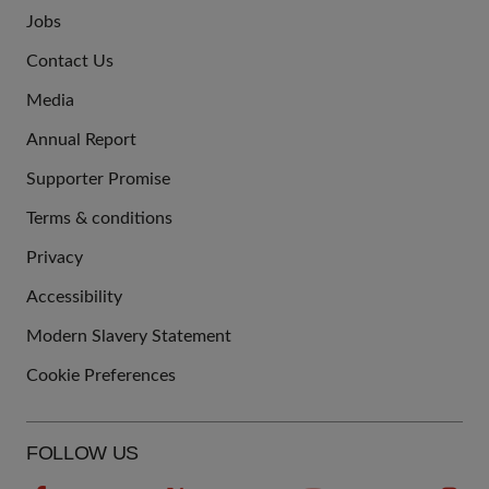
Jobs
JOIN
Contact Us
US
Media
Annual Report
Supporter Promise
Terms & conditions
QUICK
Privacy
LINKS
Accessibility
Modern Slavery Statement
Cookie Preferences
FOLLOW US