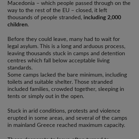
Macedonia – which people passed through on the
way to the rest of the EU – closed, it left
thousands of people stranded,
including 2,000
children
.
Before they could leave, many had to wait for
legal asylum. This is a long and arduous process,
leaving thousands stuck in camps and detention
centres which fall below acceptable living
standards.
Some camps lacked the bare minimum, including
toilets and suitable shelter. Those stranded
included families, crowded together, sleeping in
tents or simply out in the open.
Stuck in arid conditions, protests and violence
erupted in some areas, and several of the camps
in mainland Greece reached maximum capacity.