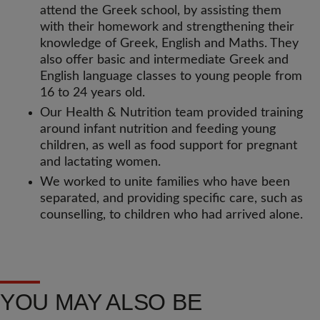
attend the Greek school, by assisting them
with their homework and strengthening their
knowledge of Greek, English and Maths. They
also offer basic and intermediate Greek and
English language classes to young people from
16 to 24 years old.
Our Health & Nutrition team provided training
around infant nutrition and feeding young
children, as well as food support for pregnant
and lactating women.
We worked to unite families who have been
separated, and providing specific care, such as
counselling, to children who had arrived alone.
YOU MAY ALSO BE