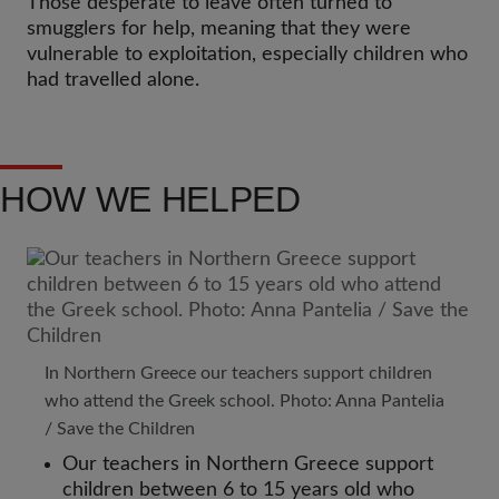
Those desperate to leave often turned to
smugglers for help, meaning that they were
vulnerable to exploitation, especially children who
had travelled alone.
HOW WE HELPED
In Northern Greece our teachers support children
who attend the Greek school. Photo: Anna Pantelia
/ Save the Children
Our teachers in Northern Greece support
children between 6 to 15 years old who