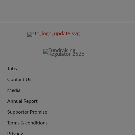
FOOTER
IMAGE
Jobs
JOIN
Contact Us
US
Media
Annual Report
Supporter Promise
Terms & conditions
QUICK
Privacy