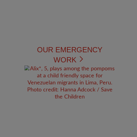
OUR EMERGENCY
WORK