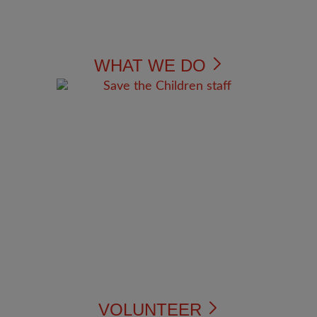
WHAT WE DO
VOLUNTEER