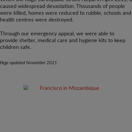
caused widespread devastation. Thousands of people
were killed, homes were reduced to rubble, schools and
health centres were destroyed.
Through our emergency appeal, we were able to
provide shelter, medical care and hygiene kits to keep
children safe.
Page updated November 2021