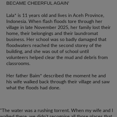
BECAME CHEERFUL AGAIN'
Lala* is 11 years old and lives in Aceh Province,
Indonesia. When flash floods tore through her
village in late November 2025, her family lost their
home, their belongings and their laundromat
business. Her school was so badly damaged that
floodwaters reached the second storey of the
building, and she was out of school until
volunteers helped clear the mud and debris from
classrooms.
Her father Baim* described the moment he and
his wife walked back through their village and saw
what the floods had done.
"The water was a rushing torrent. When my wife and I
walked there, we didn't recognise all those places that