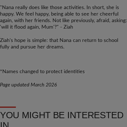
"Nana really does like those activities. In short, she is
happy. We feel happy, being able to see her cheerful
again, with her friends. Not like previously, afraid, asking:
'will it flood again, Mum'?" - Ziah
Ziah's hope is simple: that Nana can return to school
fully and pursue her dreams.
*Names changed to protect identities
Page updated March 2026
YOU MIGHT BE INTERESTED
IN...