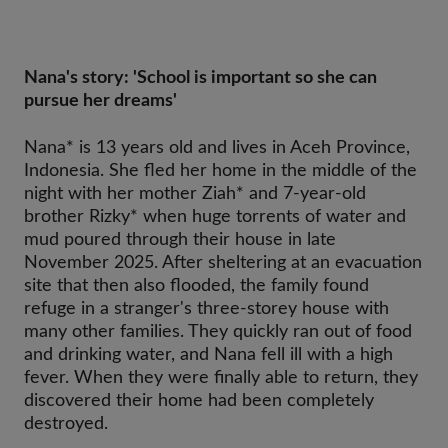
Nana's story: 'School is important so she can
pursue her dreams'
Nana* is 13 years old and lives in Aceh Province,
Indonesia. She fled her home in the middle of the
night with her mother Ziah* and 7-year-old
brother Rizky* when huge torrents of water and
mud poured through their house in late
November 2025. After sheltering at an evacuation
site that then also flooded, the family found
refuge in a stranger's three-storey house with
many other families. They quickly ran out of food
and drinking water, and Nana fell ill with a high
fever. When they were finally able to return, they
discovered their home had been completely
destroyed.