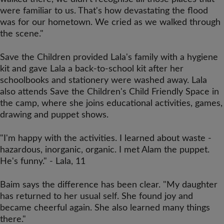
were familiar to us. That's how devastating the flood
was for our hometown. We cried as we walked through
the scene."
Save the Children provided Lala's family with a hygiene
kit and gave Lala a back-to-school kit after her
schoolbooks and stationery were washed away. Lala
also attends Save the Children's Child Friendly Space in
the camp, where she joins educational activities, games,
drawing and puppet shows.
"I'm happy with the activities. I learned about waste -
hazardous, inorganic, organic. I met Alam the puppet.
He's funny." - Lala, 11
Baim says the difference has been clear. "My daughter
has returned to her usual self. She found joy and
became cheerful again. She also learned many things
there."