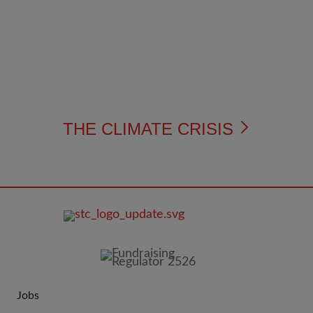
THE CLIMATE CRISIS
FOOTER
IMAGE
Jobs
JOIN