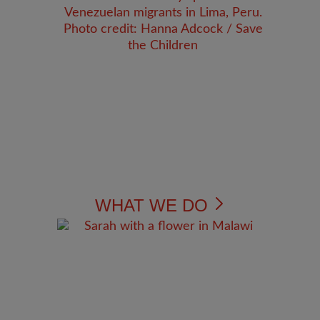
WHAT WE DO