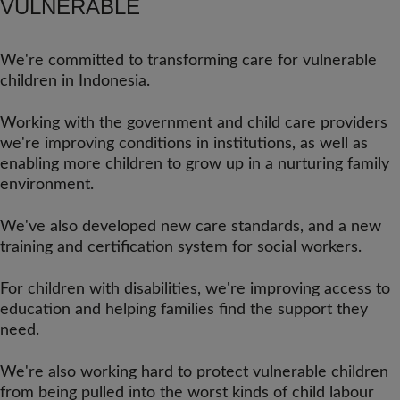
VULNERABLE
We're committed to transforming care for vulnerable
children in Indonesia.
Working with the government and child care providers
we're improving conditions in institutions, as well as
enabling more children to grow up in a nurturing family
environment.
We've also developed new care standards, and a new
training and certification system for social workers.
For children with disabilities, we're improving access to
education and helping families find the support they
need.
We're also working hard to protect vulnerable children
from being pulled into the worst kinds of child labour