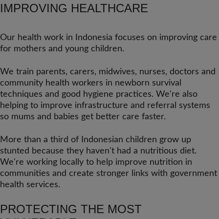
IMPROVING HEALTHCARE
Our health work in Indonesia focuses on improving care
for mothers and young children.
We train parents, carers, midwives, nurses, doctors and
community health workers in newborn survival
techniques and good hygiene practices. We're also
helping to improve infrastructure and referral systems
so mums and babies get better care faster.
More than a third of Indonesian children grow up
stunted because they haven't had a nutritious diet.
We're working locally to help improve nutrition in
communities and create stronger links with government
health services.
PROTECTING THE MOST