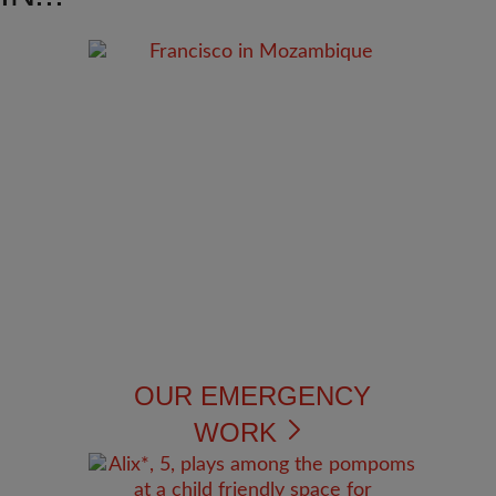
OUR EMERGENCY
WORK