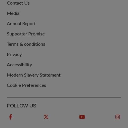
Contact Us
US
Media
Annual Report
Supporter Promise
Terms & conditions
QUICK
Privacy
LINKS
Accessibility
Modern Slavery Statement
Cookie Preferences
FOLLOW US