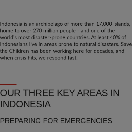
Indonesia is an archipelago of more than 17,000 islands,
home to over 270 million people - and one of the
world's most disaster-prone countries. At least 40% of
Indonesians live in areas prone to natural disasters. Save
the Children has been working here for decades, and
when crisis hits, we respond fast.
OUR THREE KEY AREAS IN
INDONESIA
PREPARING FOR EMERGENCIES