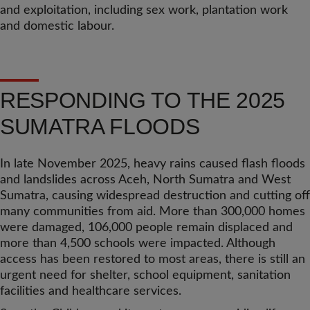
and exploitation, including sex work, plantation work
and domestic labour.
RESPONDING TO THE 2025
SUMATRA FLOODS
In late November 2025, heavy rains caused flash floods
and landslides across Aceh, North Sumatra and West
Sumatra, causing widespread destruction and cutting off
many communities from aid. More than 300,000 homes
were damaged, 106,000 people remain displaced and
more than 4,500 schools were impacted. Although
access has been restored to most areas, there is still an
urgent need for shelter, school equipment, sanitation
facilities and healthcare services.