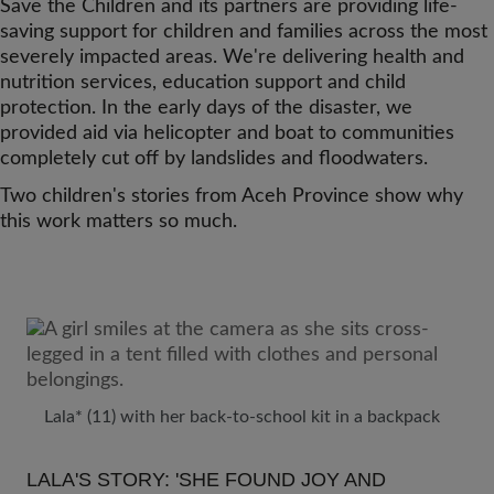
Save the Children and its partners are providing life-
saving support for children and families across the most
severely impacted areas. We're delivering health and
nutrition services, education support and child
protection. In the early days of the disaster, we
provided aid via helicopter and boat to communities
completely cut off by landslides and floodwaters.
Two children's stories from Aceh Province show why
this work matters so much.
Lala* (11) with her back-to-school kit in a backpack
LALA'S STORY: 'SHE FOUND JOY AND