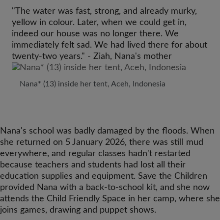
"The water was fast, strong, and already murky,
yellow in colour. Later, when we could get in,
indeed our house was no longer there. We
immediately felt sad. We had lived there for about
twenty-two years." - Ziah, Nana's mother
Nana* (13) inside her tent, Aceh, Indonesia
Nana's school was badly damaged by the floods. When
she returned on 5 January 2026, there was still mud
everywhere, and regular classes hadn't restarted
because teachers and students had lost all their
education supplies and equipment. Save the Children
provided Nana with a back-to-school kit, and she now
attends the Child Friendly Space in her camp, where she
joins games, drawing and puppet shows.