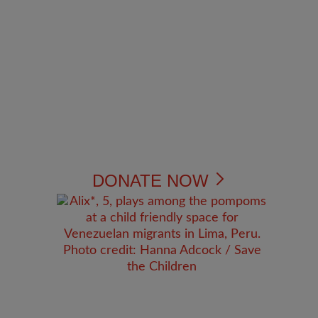
DONATE NOW