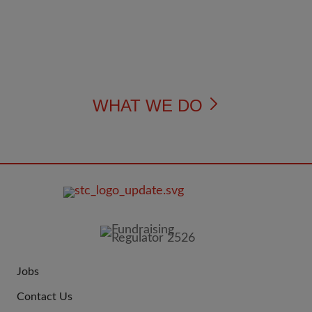
WHAT WE DO
FOOTER
IMAGE
Jobs
JOIN
Contact Us
US