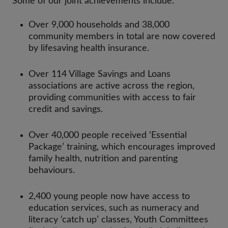
Some of our joint achievements include:
Over 9,000 households and 38,000
community members in total are now covered
by lifesaving health insurance.
Over 114 Village Savings and Loans
associations are active across the region,
providing communities with access to fair
credit and savings.
Over 40,000 people received ‘Essential
Package’ training, which encourages improved
family health, nutrition and parenting
behaviours.
2,400 young people now have access to
education services, such as numeracy and
literacy ‘catch up’ classes, Youth Committees