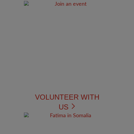
VOLUNTEER WITH
US