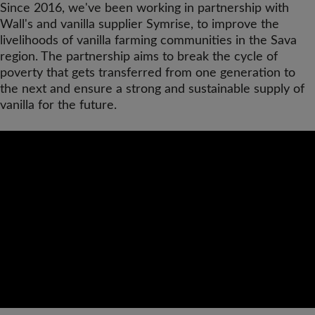
Since 2016, we've been working in partnership with
Wall's and vanilla supplier Symrise, to improve the
livelihoods of vanilla farming communities in the Sava
region. The partnership aims to break the cycle of
poverty that gets transferred from one generation to
the next and ensure a strong and sustainable supply of
vanilla for the future.
Video
Url