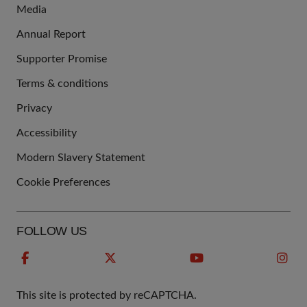
Media
Annual Report
Supporter Promise
Terms & conditions
QUICK
Privacy
LINKS
Accessibility
Modern Slavery Statement
Cookie Preferences
FOLLOW US
This site is protected by reCAPTCHA.