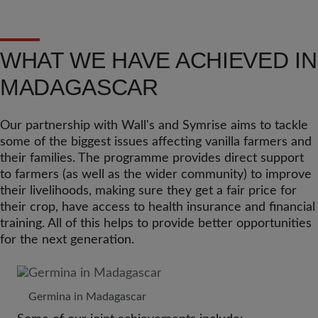
WHAT WE HAVE ACHIEVED IN
MADAGASCAR
Our partnership with Wall's and Symrise aims to tackle
some of the biggest issues affecting vanilla farmers and
their families. The programme provides direct support
to farmers (as well as the wider community) to improve
their livelihoods, making sure they get a fair price for
their crop, have access to health insurance and financial
training. All of this helps to provide better opportunities
for the next generation.
Germina in Madagascar