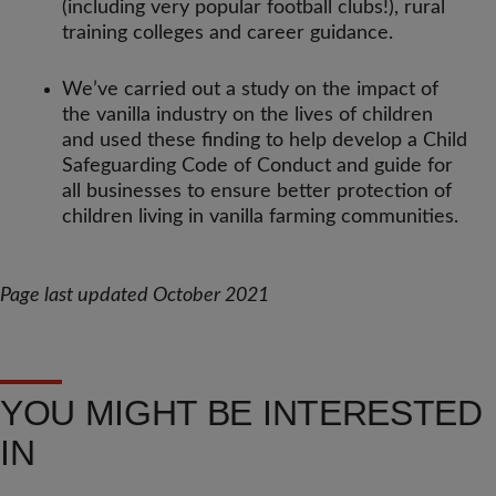
(including very popular football clubs!), rural
training colleges and career guidance.
We’ve carried out a study on the impact of
the vanilla industry on the lives of children
and used these finding to help develop a Child
Safeguarding Code of Conduct and guide for
all businesses to ensure better protection of
children living in vanilla farming communities.
Page last updated October 2021
YOU MIGHT BE INTERESTED
IN