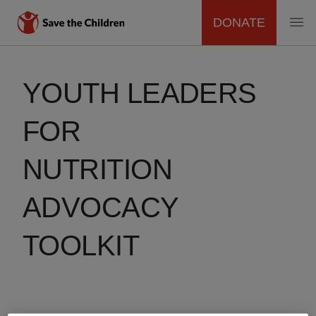
DONATE
MAIN
Skip
to
NAVIGATION
YOUTH LEADERS
main
content
FOR
NUTRITION
ADVOCACY
TOOLKIT