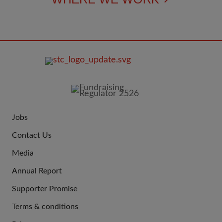
FOOTER
IMAGE
Jobs
JOIN
Contact Us
US
Media
Annual Report
Supporter Promise
Terms & conditions
QUICK