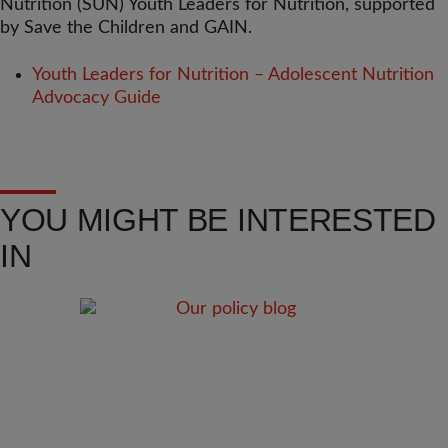
Nutrition (SUN) Youth Leaders for Nutrition, supported
by Save the Children and GAIN.
Youth Leaders for Nutrition – Adolescent Nutrition
Advocacy Guide
YOU MIGHT BE INTERESTED
IN