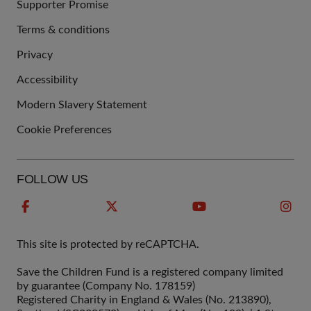
Supporter Promise
Terms & conditions
QUICK
Privacy
LINKS
Accessibility
Modern Slavery Statement
Cookie Preferences
FOLLOW US
This site is protected by reCAPTCHA.
Save the Children Fund is a registered company limited
by guarantee (Company No. 178159)
Registered Charity in England & Wales (No. 213890),