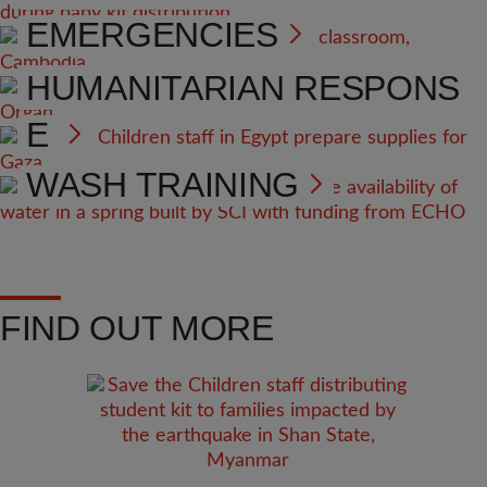
EMERGENCIES
HEALTH AND NUTRITION
HUMANITARIAN RESPONS
E
WASH TRAINING
FIND OUT MORE