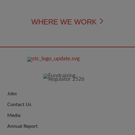
WHERE WE WORK
FOOTER
IMAGE
Jobs
JOIN
Contact Us
US
Media
Annual Report