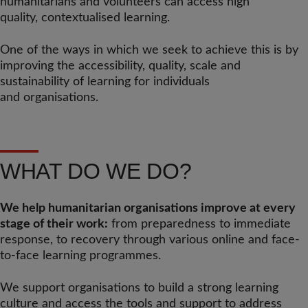
humanitarians and volunteers can access high
quality, contextualised learning.
One of the ways in which we seek to achieve this is by
improving the accessibility, quality, scale and
sustainability of learning for individuals
and organisations.
WHAT DO WE DO?
We help humanitarian organisations improve at every
stage of their work:
from preparedness to immediate
response, to recovery through various online and face-
to-face learning programmes.
We support organisations to build a strong learning
culture and access the tools and support to address