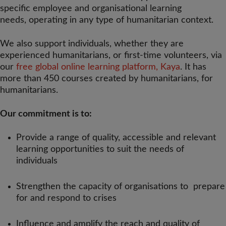
specific employee and organisational learning
needs, operating in any type of humanitarian context.
We also support individuals, whether they are
experienced humanitarians, or first-time volunteers, via
our
free global online learning platform, Kaya
. It has
more than 450 courses created by humanitarians, for
humanitarians.
Our commitment is to:
Provide a range of quality, accessible and relevant
learning opportunities to suit the needs of
individuals
Strengthen the capacity of organisations to prepare
for and respond to crises
Influence and amplify the reach and quality of