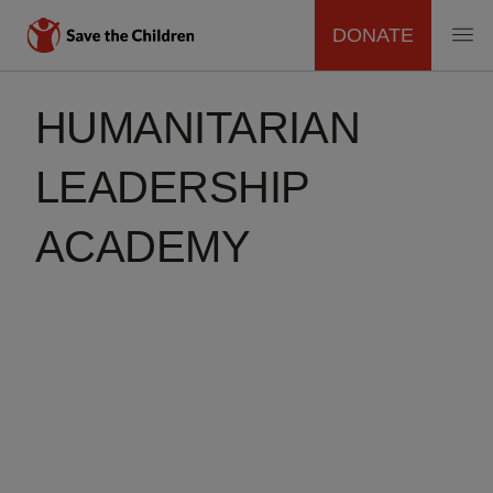
DONATE
MAIN
Skip
to
HUMANITARIAN
NAVIGATION
main
content
LEADERSHIP
ACADEMY