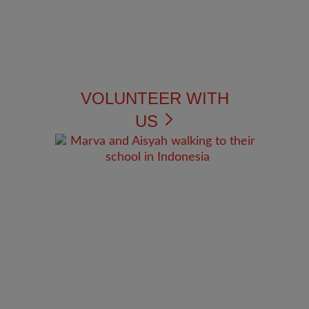
VOLUNTEER WITH
US