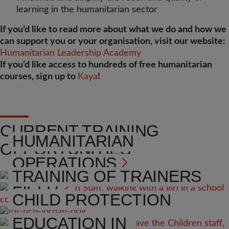
learning in the humanitarian sector
If you’d like to read more about what we do and how we
can support you or your organisation, visit our website:
Humanitarian Leadership Academy
If you’d like access to hundreds of free humanitarian
courses, sign up to
Kaya
!
CURRENT TRAINING
HUMANITARIAN
OPPORTUNITIES
OPERATIONS
TRAINING OF TRAINERS
FIELD
(TOT)
CHILD PROTECTION
PROGRAMME
EDUCATION IN