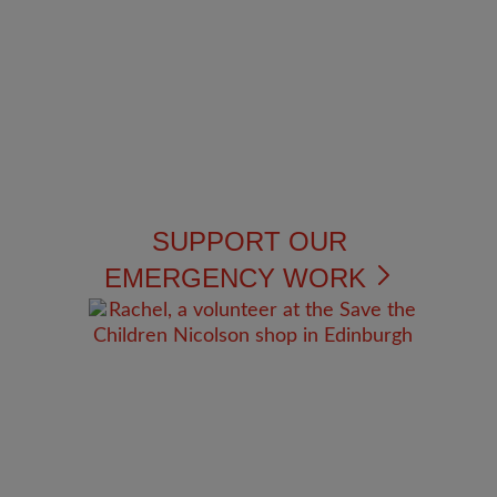
SUPPORT OUR
EMERGENCY WORK