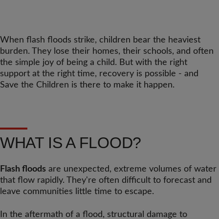
When flash floods strike, children bear the heaviest
burden. They lose their homes, their schools, and often
the simple joy of being a child. But with the right
support at the right time, recovery is possible - and
Save the Children is there to make it happen.
WHAT IS A FLOOD?
Flash floods
are unexpected, extreme volumes of water
that flow rapidly. They're often difficult to forecast and
leave communities little time to escape.
In the aftermath of a flood, structural damage to