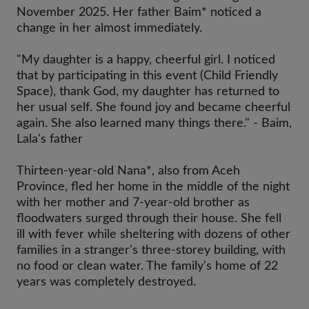
November 2025. Her father Baim* noticed a
change in her almost immediately.
"My daughter is a happy, cheerful girl. I noticed
that by participating in this event (Child Friendly
Space), thank God, my daughter has returned to
her usual self. She found joy and became cheerful
again. She also learned many things there." - Baim,
Lala's father
Thirteen-year-old Nana*, also from Aceh
Province, fled her home in the middle of the night
with her mother and 7-year-old brother as
floodwaters surged through their house. She fell
ill with fever while sheltering with dozens of other
families in a stranger's three-storey building, with
no food or clean water. The family's home of 22
years was completely destroyed.