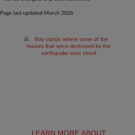
Page last updated March 2026
LEARN MORE ABOUT