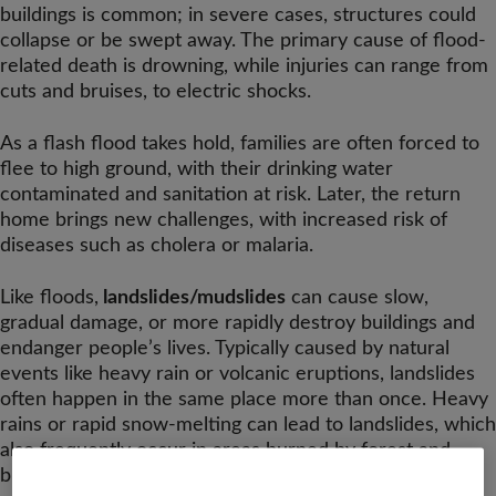
buildings is common; in severe cases, structures could
collapse or be swept away. The primary cause of flood-
related death is drowning, while injuries can range from
cuts and bruises, to electric shocks.
As a flash flood takes hold, families are often forced to
flee to high ground, with their drinking water
contaminated and sanitation at risk. Later, the return
home brings new challenges, with increased risk of
diseases such as cholera or malaria.
Like floods,
landslides/mudslides
can cause slow,
gradual damage, or more rapidly destroy buildings and
endanger people’s lives. Typically caused by natural
events like heavy rain or volcanic eruptions, landslides
often happen in the same place more than once. Heavy
rains or rapid snow-melting can lead to landslides, which
also frequently occur in areas burned by forest and
brush fires.