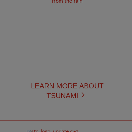
LEARN MORE ABOUT
TSUNAMI