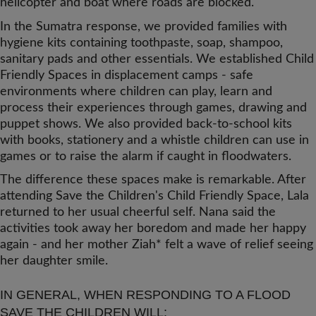
helicopter and boat where roads are blocked.
In the Sumatra response, we provided families with
hygiene kits containing toothpaste, soap, shampoo,
sanitary pads and other essentials. We established Child
Friendly Spaces in displacement camps - safe
environments where children can play, learn and
process their experiences through games, drawing and
puppet shows. We also provided back-to-school kits
with books, stationery and a whistle children can use in
games or to raise the alarm if caught in floodwaters.
The difference these spaces make is remarkable. After
attending Save the Children's Child Friendly Space, Lala
returned to her usual cheerful self. Nana said the
activities took away her boredom and made her happy
again - and her mother Ziah* felt a wave of relief seeing
her daughter smile.
IN GENERAL, WHEN RESPONDING TO A FLOOD
SAVE THE CHILDREN WILL: