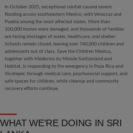
In October 2025, exceptional rainfall caused severe
flooding across southeastern Mexico, with Veracruz and
Puebla among the most affected states. More than
100,000 homes were damaged, and thousands of families
are facing shortages of water, healthcare, and shelter.
Schools remain closed, leaving over 740,000 children and
adolescents out of class. Save the Children Mexico,
together with Médecins du Monde Switzerland and
Habitat, is responding to the emergency in Poza Rica and
Xicotepec through medical care, psychosocial support, and
safe spaces for children, while cleanup and community
recovery efforts continue.
WHAT WE'RE DOING IN SRI