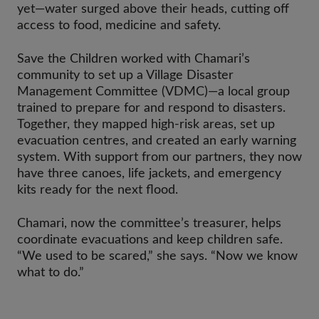
yet—water surged above their heads, cutting off
access to food, medicine and safety.
Save the Children worked with Chamari’s
community to set up a Village Disaster
Management Committee (VDMC)—a local group
trained to prepare for and respond to disasters.
Together, they mapped high-risk areas, set up
evacuation centres, and created an early warning
system. With support from our partners, they now
have three canoes, life jackets, and emergency
kits ready for the next flood.
Chamari, now the committee’s treasurer, helps
coordinate evacuations and keep children safe.
“We used to be scared,” she says. “Now we know
what to do.”