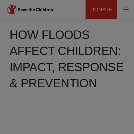
DONATE
MAIN
Skip
to
HOW FLOODS
NAVIGATION
main
content
AFFECT CHILDREN:
IMPACT, RESPONSE
& PREVENTION