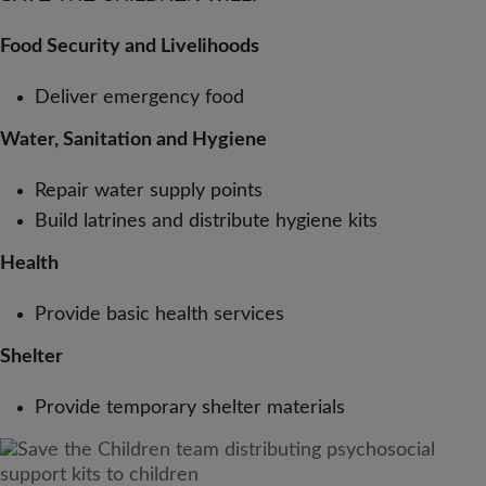
Food Security and Livelihoods
Deliver emergency food
Water, Sanitation and Hygiene
Repair water supply points
Build latrines and distribute hygiene kits
Health
Provide basic health services
Shelter
Provide temporary shelter materials