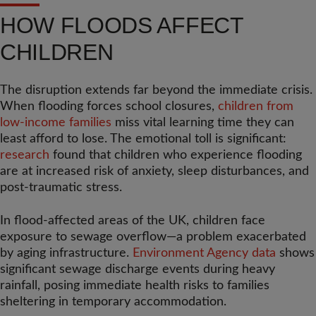
HOW FLOODS AFFECT
CHILDREN
The disruption extends far beyond the immediate crisis.
When flooding forces school closures,
children from
low-income families
miss vital learning time they can
least afford to lose. The emotional toll is significant:
research
found that children who experience flooding
are at increased risk of anxiety, sleep disturbances, and
post-traumatic stress.
In flood-affected areas of the UK, children face
exposure to sewage overflow—a problem exacerbated
by aging infrastructure.
Environment Agency data
shows
significant sewage discharge events during heavy
rainfall, posing immediate health risks to families
sheltering in temporary accommodation.