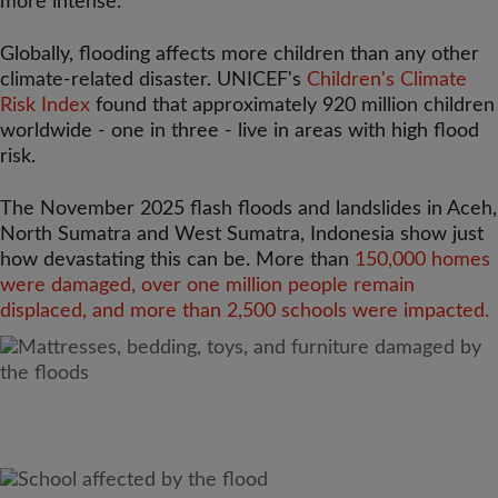
more intense.
Globally, flooding affects more children than any other
climate-related disaster. UNICEF's
Children's Climate
Risk Index
found that approximately 920 million children
worldwide - one in three - live in areas with high flood
risk.
The November 2025 flash floods and landslides in Aceh,
North Sumatra and West Sumatra, Indonesia show just
how devastating this can be. More than
150,000 homes
were damaged, over one million people remain
displaced, and more than 2,500 schools were impacted.