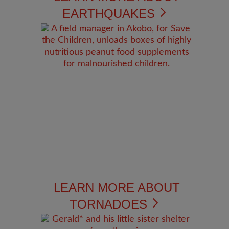
EARTHQUAKES
LEARN MORE ABOUT
TORNADOES