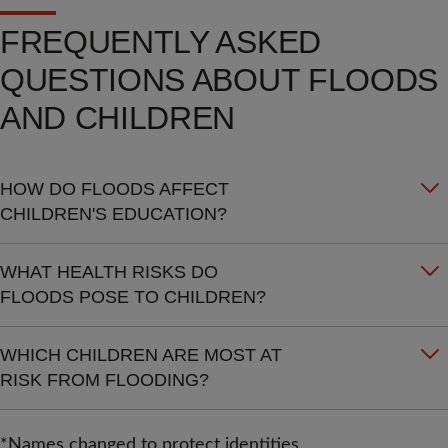
FREQUENTLY ASKED
QUESTIONS ABOUT FLOODS
AND CHILDREN
HOW DO FLOODS AFFECT
CHILDREN'S EDUCATION?
WHAT HEALTH RISKS DO
FLOODS POSE TO CHILDREN?
WHICH CHILDREN ARE MOST AT
RISK FROM FLOODING?
*Names changed to protect identities