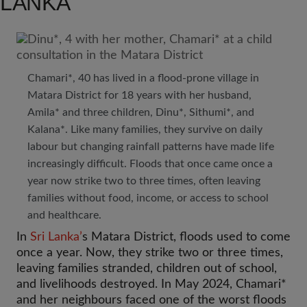
LANKA
Chamari*, 40 has lived in a flood-prone village in
Matara District for 18 years with her husband,
Amila* and three children, Dinu*, Sithumi*, and
Kalana*. Like many families, they survive on daily
labour but changing rainfall patterns have made life
increasingly difficult. Floods that once came once a
year now strike two to three times, often leaving
families without food, income, or access to school
and healthcare.
In
Sri Lanka’
s Matara District, floods used to come
once a year. Now, they strike two or three times,
leaving families stranded, children out of school,
and livelihoods destroyed. In May 2024, Chamari*
and her neighbours faced one of the worst floods