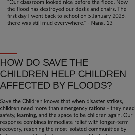
"Our classroom looked nice before the flood. Now
the flood has destroyed our desks and chairs. The
first day I went back to school on 5 January 2026,
there was still mud everywhere." - Nana, 13
HOW DO SAVE THE
CHILDREN HELP CHILDREN
AFFECTED BY FLOODS?
Save the Children knows that when disaster strikes,
children need more than emergency rations - they need
safety, learning, and the space to be children again. Our
response combines immediate relief with longer-term
recovery, reaching the most isolated communities by