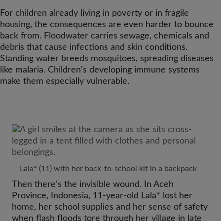
For children already living in poverty or in fragile
housing, the consequences are even harder to bounce
back from. Floodwater carries sewage, chemicals and
debris that cause infections and skin conditions.
Standing water breeds mosquitoes, spreading diseases
like malaria. Children's developing immune systems
make them especially vulnerable.
Lala* (11) with her back-to-school kit in a backpack
Then there's the invisible wound. In Aceh
Province, Indonesia, 11-year-old Lala* lost her
home, her school supplies and her sense of safety
when flash floods tore through her village in late