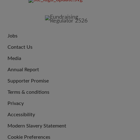
FOOTER
IMAGE
Jobs
JOIN
Contact Us
US
Media
Annual Report
Supporter Promise
Terms & conditions
QUICK
Privacy
LINKS
Accessibility
Modern Slavery Statement
Cookie Preferences