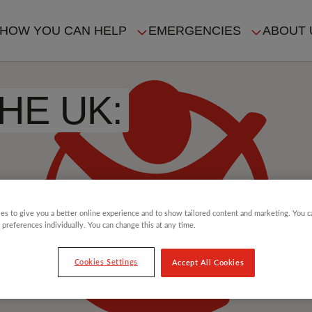
HOW YOU CAN HELP
EMERGENCIES
ABOUT 
ION
HE UK:
es to give you a better online experience and to show tailored content and marketing. You 
 preferences individually. You can change this at any time.
Cookies Settings
Accept All Cookies