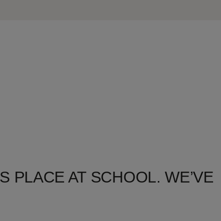
S PLACE AT SCHOOL. WE’VE