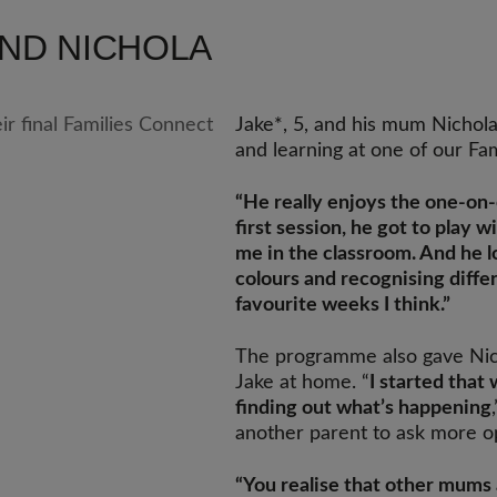
AND NICHOLA
Jake*, 5, and his mum Nichol
and learning at one of our Fa
“He really enjoys the one-on
first session, he got to play 
me in the classroom. And he l
colours and recognising diffe
favourite weeks I think.”
The programme also gave Nic
Jake at home. “
I started that
finding out what’s happening
another parent to ask more o
“You realise that other mums 