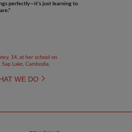
ngs perfectly—it’s just learning to
are.”
HAT WE DO