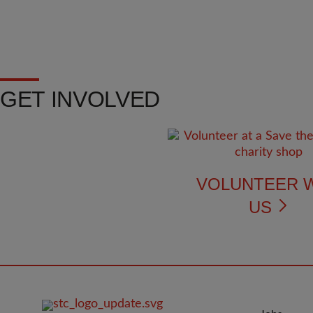
GET INVOLVED
VOLUNTEER 
US