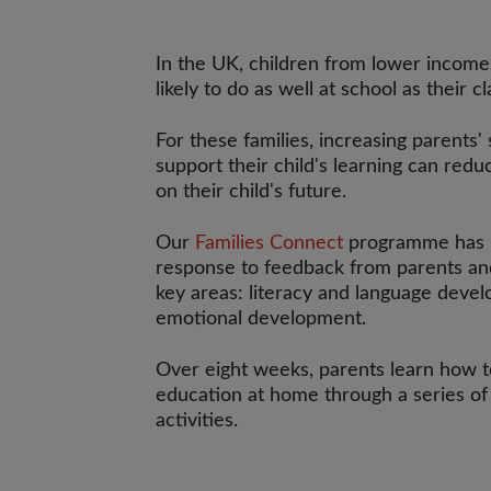
In the UK, children from lower income
likely to do as well at school as their c
For these families, increasing parents' 
support their child's learning can red
on their child's future.
Our
Families Connect
programme has 
response to feedback from parents and
key areas: literacy and language dev
emotional development.
Over eight weeks, parents learn how to
education at home through a series of
activities.