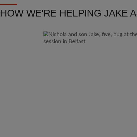
HOW WE'RE HELPING JAKE 