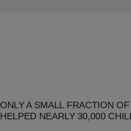
ONLY A SMALL FRACTION OF
HELPED NEARLY 30,000 CHIL