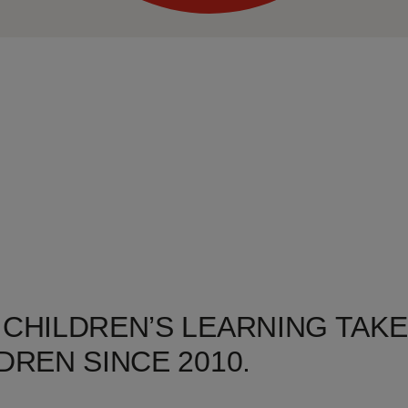
 CHILDREN’S LEARNING TAKE
DREN SINCE 2010.