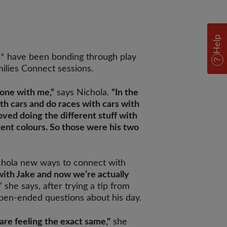
Help
a* have been bonding through play
milies Connect sessions.
-one with me,”
says Nichola.
“In the
with cars and do races with cars with
oved doing the different stuff with
rent colours. So those were his two
hola new ways to connect with
 with Jake and now we’re actually
,” she says, after trying a tip from
pen-ended questions about his day.
are feeling the exact same,”
she