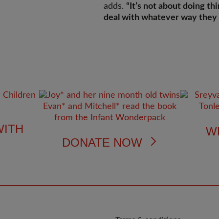
adds.
“It’s not about doing thi
deal with whatever way they 
WITH
W
DONATE NOW