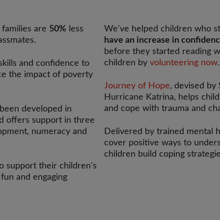
 families are
50%
less
We've helped children who st
lassmates.
have an increase in confiden
before they started reading w
children by
volunteering now
.
skills and confidence to
uce the impact of poverty
Journey of Hope
, devised by
Hurricane Katrina, helps chil
and cope with trauma and chal
been developed in
 offers support in three
elopment, numeracy and
Delivered by trained mental h
cover positive ways to unders
children build coping strateg
 support their children's
 fun and engaging