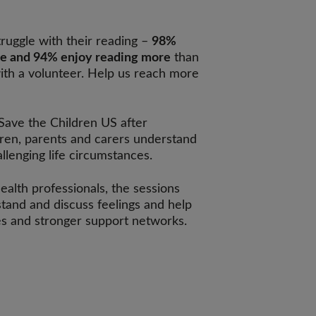
ruggle with their reading –
98%
ce and 94% enjoy reading more
than
ith a volunteer. Help us reach more
 Save the Children US after
dren, parents and carers understand
lenging life circumstances.
ealth professionals, the sessions
tand and discuss feelings and help
ies and stronger support networks.