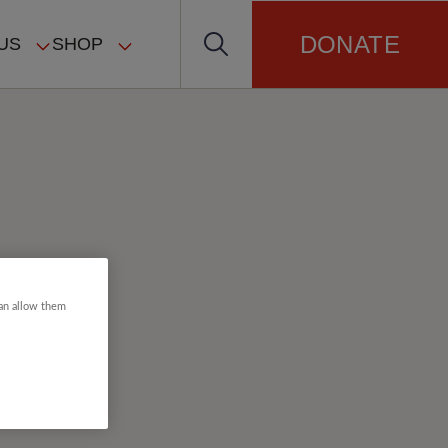
DONATE
US
SHOP
can allow them