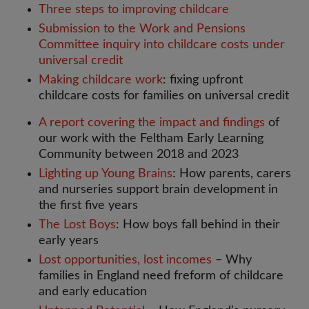
Three steps to improving childcare
Submission to the Work and Pensions
Committee inquiry into childcare costs under
universal credit
Making childcare work
: fixing upfront
childcare costs for families on universal credit
A report covering the impact and findings
of
our work with the Feltham Early Learning
Community between 2018 and 2023
Lighting up Young Brains
: How parents, carers
and nurseries support brain development in
the first five years
The Lost Boys
: How boys fall behind in their
early years
Lost opportunities, lost incomes
– Why
families in England need freform of childcare
and early education