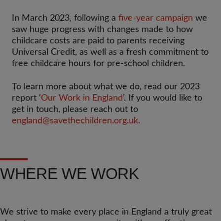
In March 2023, following a
five-year campaign
we
saw huge progress with changes made to how
childcare costs are paid to parents receiving
Universal Credit, as well as a fresh commitment to
free childcare hours for pre-school children.
To learn more about what we do, read our 2023
report ‘
Our Work in England
’. If you would like to
get in touch, please reach out to
england@savethechildren.org.uk
.
WHERE WE WORK
We strive to make every place in England a truly great