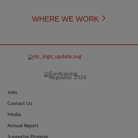
WHERE WE WORK
FOOTER
IMAGE
Jobs
JOIN
Contact Us
US
Media
Annual Report
Supporter Promise