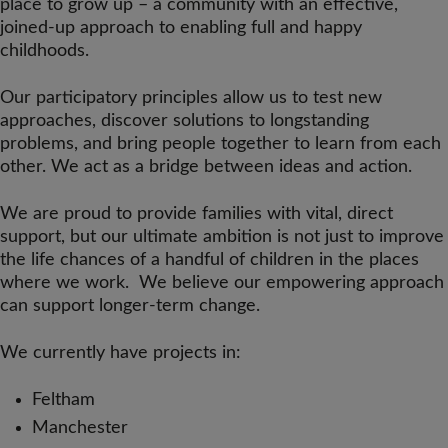
place to grow up – a community with an effective,
joined-up approach to enabling full and happy
childhoods.
Our participatory principles allow us to test new
approaches, discover solutions to longstanding
problems, and bring people together to learn from each
other. We act as a bridge between ideas and action.
We are proud to provide families with vital, direct
support, but our ultimate ambition is not just to improve
the life chances of a handful of children in the places
where we work. We believe our empowering approach
can support longer-term change.
We currently have projects in:
Feltham
Manchester