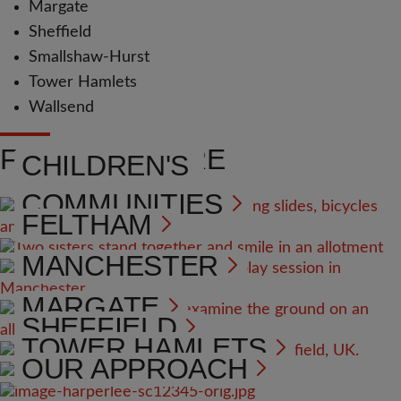
Margate
Sheffield
Smallshaw-Hurst
Tower Hamlets
Wallsend
FIND OUT MORE
CHILDREN'S
COMMUNITIES
FELTHAM
MANCHESTER
MARGATE
SHEFFIELD
TOWER HAMLETS
OUR APPROACH