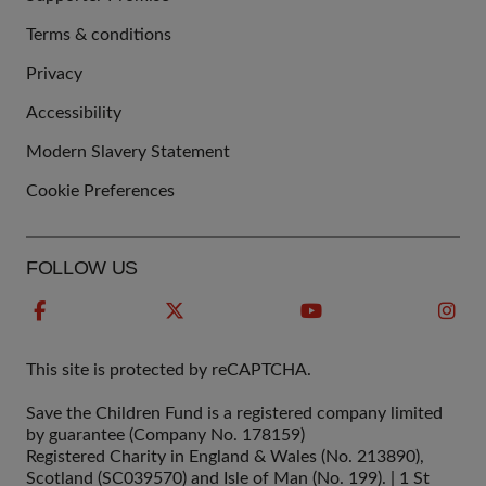
Terms & conditions
QUICK
Privacy
LINKS
Accessibility
Modern Slavery Statement
Cookie Preferences
FOLLOW US
This site is protected by reCAPTCHA.
Save the Children Fund is a registered company limited
by guarantee (Company No. 178159)
Registered Charity in England & Wales (No. 213890),
Scotland (SC039570) and Isle of Man (No. 199). | 1 St