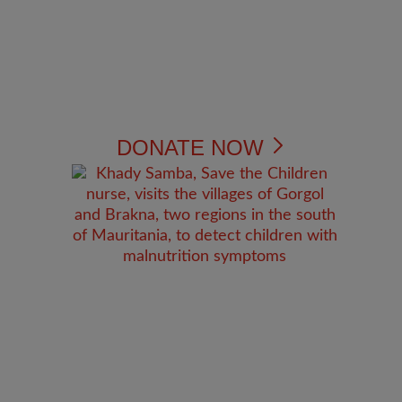
DONATE NOW