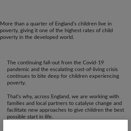
More than a quarter of England’s children live in
poverty, giving it one of the highest rates of child
poverty in the developed world.
The continuing fall-out from the Covid-19
pandemic and the escalating cost-of-living crisis
continues to bite deep for children experiencing
poverty.
That’s why, across England, we are working with
families and local partners to catalyse change and
facilitate new approaches to give children the best
possible start in life.
There isn’t one simple solution that will address