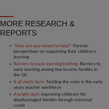
MORE RESEARCH &
REPORTS
"How are you meant to help?"
Parents'
perspectives on supporting their children's
learning
Barriers to early learning briefing
: Barriers to
early learning among low income families in
the UK
It all starts here
: Tackling the crisis in the early
years teacher workforce
A bright start
: Improving childcare for
disadvantaged families through universal
credit