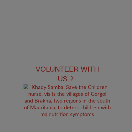
VOLUNTEER WITH
US