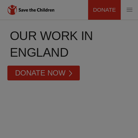
DONATE
MAIN
Skip
to
OUR WORK IN
NAVIGATION
main
content
ENGLAND
DONATE NOW