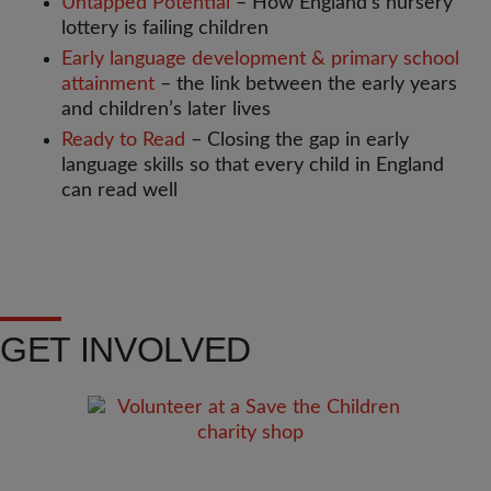
Untapped Potential
– How England’s nursery
lottery is failing children
Early language development & primary school
attainment
– the link between the early years
and children’s later lives
Ready to Read
– Closing the gap in early
language skills so that every child in England
can read well
GET INVOLVED