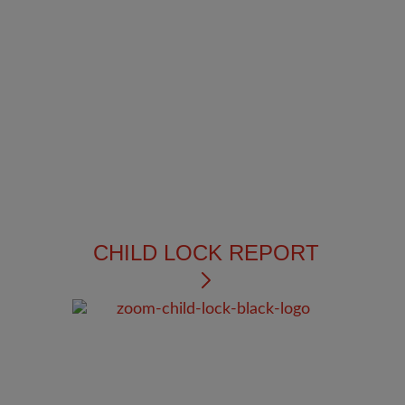
CHILD LOCK REPORT