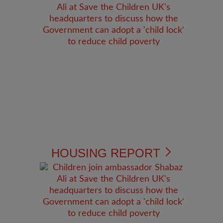
HOUSING REPORT