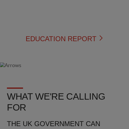
EDUCATION REPORT
WHAT WE'RE CALLING
FOR
THE UK GOVERNMENT CAN