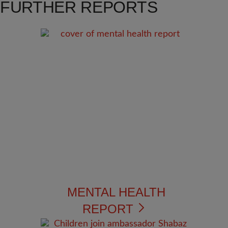
FURTHER REPORTS
MENTAL HEALTH
REPORT