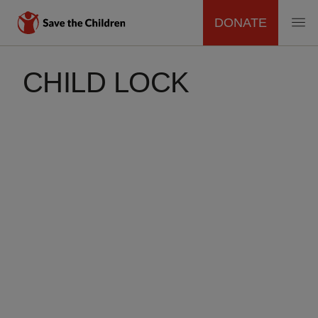
DONATE
MAIN
Skip
to
CHILD LOCK
NAVIGATION
main
content