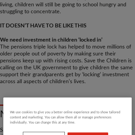
living, children will still be going to school hungry and
struggling to concentrate.
IT DOESN’T HAVE TO BE LIKE THIS
We need investment in children ‘locked in’
The pensions triple lock has helped to move millions of
older people out of poverty by making sure their
pensions keep up with rising costs. Save the Children is
calling on the UK government to give children the same
support their grandparents get by ‘locking’ investment
across all aspects of children’s lives.
NO LIMITS TO CHILDHOOD
We use cookies to give you a better online experience and to show tailored
content and marketing. You can allow them all or manage preferences
individually. You can change this at any time.
Save the Children was asked by the UK government