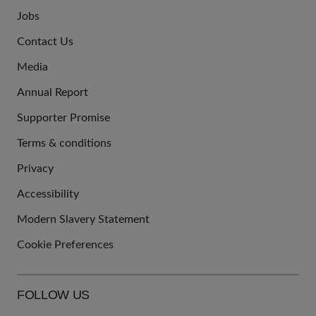
Jobs
JOIN
Contact Us
US
Media
Annual Report
Supporter Promise
Terms & conditions
QUICK
Privacy
LINKS
Accessibility
Modern Slavery Statement
Cookie Preferences
FOLLOW US