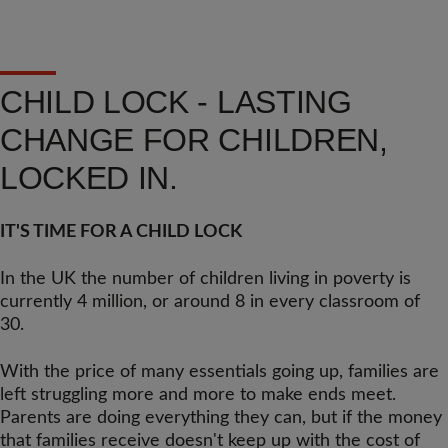
CHILD LOCK - LASTING
CHANGE FOR CHILDREN,
LOCKED IN.
IT'S TIME FOR A CHILD LOCK
In the UK the number of children living in poverty is
currently 4 million, or around 8 in every classroom of
30.
With the price of many essentials going up, families are
left struggling more and more to make ends meet.
Parents are doing everything they can, but if the money
that families receive doesn't keep up with the cost of