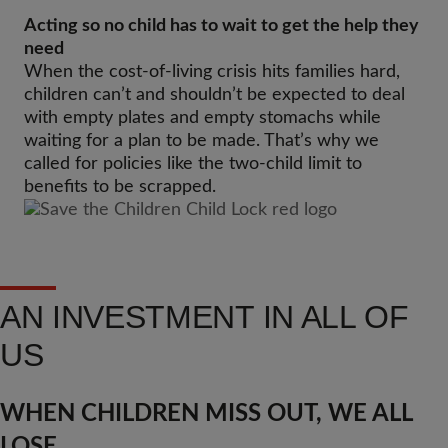
Acting so no child has to wait to get the help they
need
When the cost-of-living crisis hits families hard,
children can’t and shouldn’t be expected to deal
with empty plates and empty stomachs while
waiting for a plan to be made. That’s why we
called for policies like the two-child limit to
benefits to be scrapped.
AN INVESTMENT IN ALL OF
US
WHEN CHILDREN MISS OUT, WE ALL
LOSE