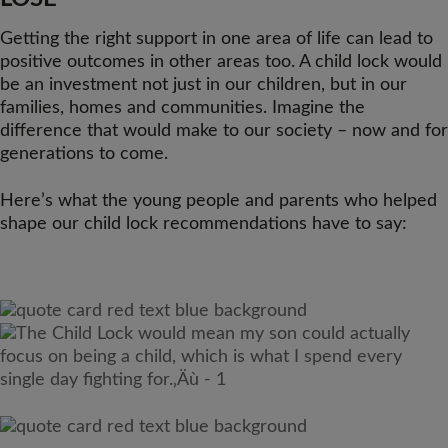
Getting the right support in one area of life can lead to
positive outcomes in other areas too. A child lock would
be an investment not just in our children, but in our
families, homes and communities. Imagine the
difference that would make to our society – now and for
generations to come.
Here’s what the young people and parents who helped
shape our child lock recommendations have to say: