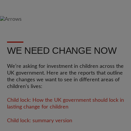
WE NEED CHANGE NOW
We’re asking for investment in children across the
UK government. Here are the reports that outline
the changes we want to see in different areas of
children’s lives:
Child lock: How the UK government should lock in
lasting change for children
Child lock: summary version