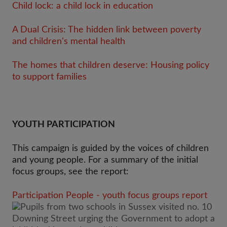
Child lock: a child lock in education
A Dual Crisis: The hidden link between poverty
and children's mental health
The homes that children deserve: Housing policy
to support families
YOUTH PARTICIPATION
This campaign is guided by the voices of children
and young people. For a summary of the initial
focus groups, see the report:
Participation People - youth focus groups report