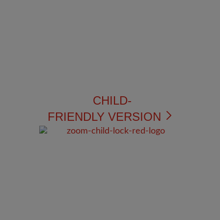
CHILD-
FRIENDLY VERSION