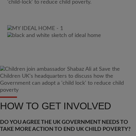
HOW TO GET INVOLVED
DO YOU AGREE THE UK GOVERNMENT NEEDS TO
TAKE MORE ACTION TO END UK CHILD POVERTY?