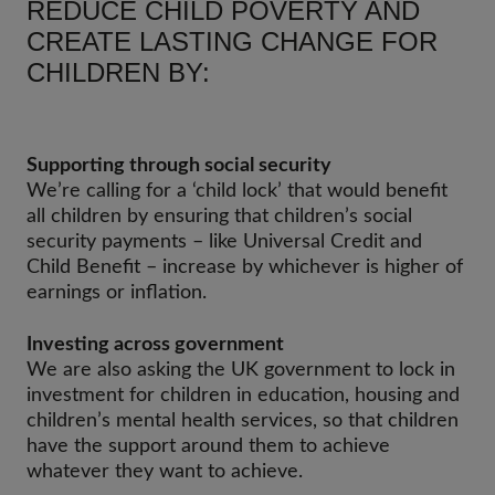
REDUCE CHILD POVERTY AND
CREATE LASTING CHANGE FOR
CHILDREN BY:
Supporting through social security
We’re calling for a ‘child lock’ that would benefit
all children by ensuring that children’s social
security payments – like Universal Credit and
Child Benefit – increase by whichever is higher of
earnings or inflation.
Investing across government
We are also asking the UK government to lock in
investment for children in education, housing and
children’s mental health services, so that children
have the support around them to achieve
whatever they want to achieve.