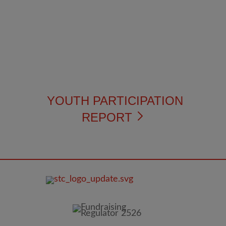
YOUTH PARTICIPATION
REPORT
FOOTER
IMAGE