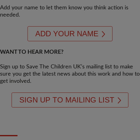
Add your name to let them know you think action is
needed.
ADD YOUR NAME
WANT TO HEAR MORE?
Sign up to Save The Children UK’s mailing list to make
sure you get the latest news about this work and how to
get involved.
SIGN UP TO MAILING LIST