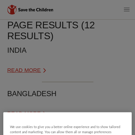
MAIN
PAGE RESULTS (12
Skip
to
NAVIGATI
RESULTS)
main
content
INDIA
READ MORE
BANGLADESH
READ MORE
We use cookies to give you a better online experience and to show tailored
content and marketing. You can allow them all or manage preferences