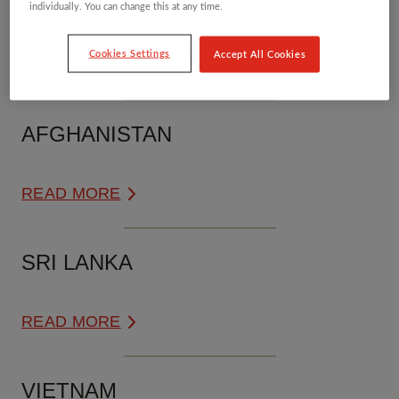
PAKISTAN
individually. You can change this at any time.
Cookies Settings
Accept All Cookies
READ MORE
AFGHANISTAN
READ MORE
SRI LANKA
READ MORE
VIETNAM