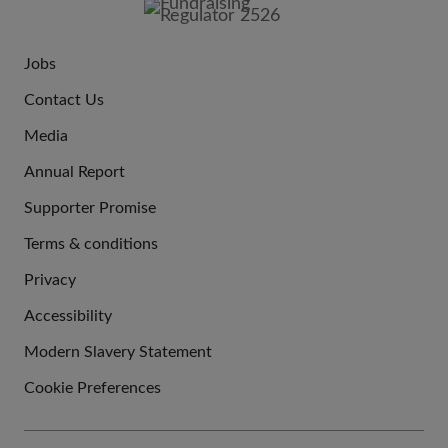
Jobs
JOIN
Contact Us
US
Media
Annual Report
Supporter Promise
Terms & conditions
QUICK
Privacy
LINKS
Accessibility
Modern Slavery Statement
Cookie Preferences