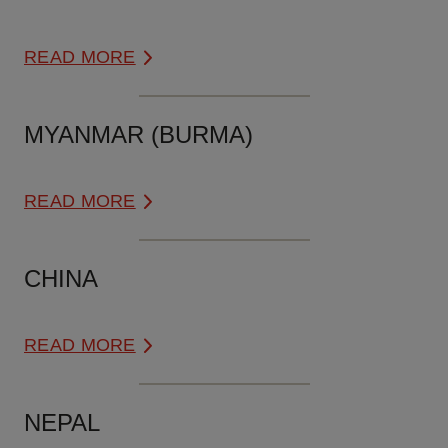
READ MORE
MYANMAR (BURMA)
READ MORE
CHINA
READ MORE
NEPAL