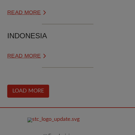
READ MORE
INDONESIA
READ MORE
LOAD MORE
FOOTER
IMAGE