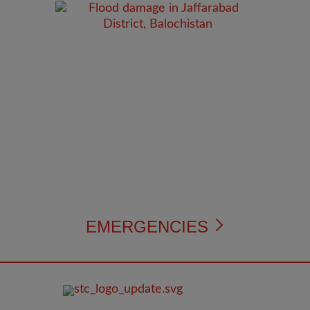
EMERGENCIES
FOOTER