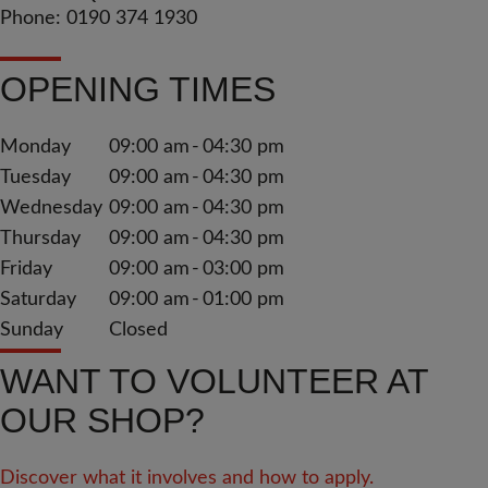
Phone: 0190 374 1930
OPENING TIMES
Monday
09:00 am
04:30 pm
Tuesday
09:00 am
04:30 pm
Wednesday
09:00 am
04:30 pm
Thursday
09:00 am
04:30 pm
Friday
09:00 am
03:00 pm
Saturday
09:00 am
01:00 pm
Sunday
Closed
WANT TO VOLUNTEER AT
OUR SHOP?
Discover what it involves and how to apply.