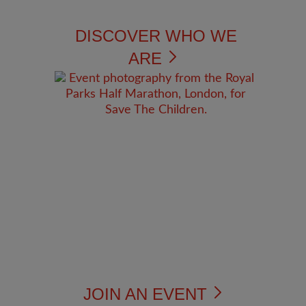
DISCOVER WHO WE
ARE
JOIN AN EVENT