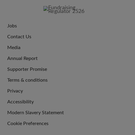
IMAGE
Jobs
JOIN
Contact Us
US
Media
Annual Report
Supporter Promise
Terms & conditions
QUICK
Privacy
LINKS
Accessibility
Modern Slavery Statement
Cookie Preferences