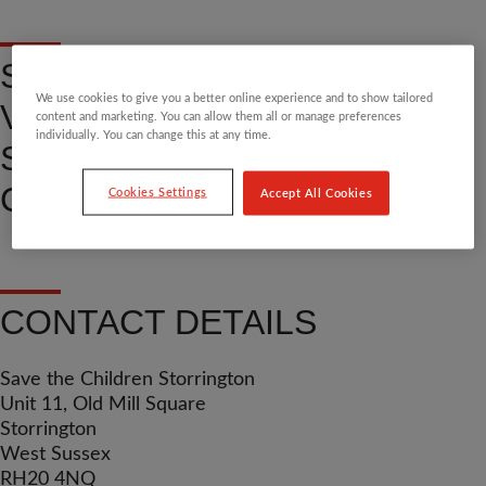
SHOP, DONATE OR
We use cookies to give you a better online experience and to show tailored
VOLUNTEER AT OUR
content and marketing. You can allow them all or manage preferences
individually. You can change this at any time.
STORRINGTON COMMUNITY
CHARITY SHOP
Cookies Settings
Accept All Cookies
CONTACT DETAILS
Save the Children Storrington
Unit 11, Old Mill Square
Storrington
West Sussex
RH20 4NQ