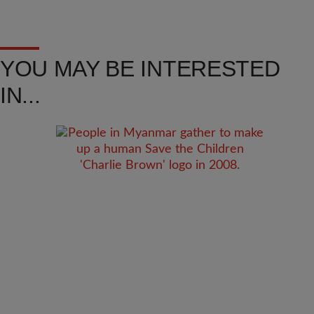
YOU MAY BE INTERESTED
IN...