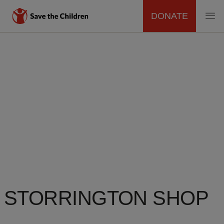
DONATE
MAIN
Skip
to
NAVIGATION
main
content
STORRINGTON SHOP