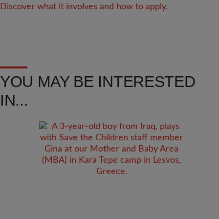
Discover what it involves and how to apply.
YOU MAY BE INTERESTED
IN...