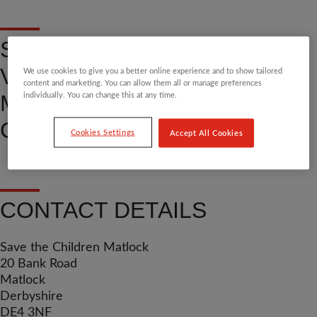
SHOP, DONATE OR
VOLUNTEER AT OUR
We use cookies to give you a better online experience and to show tailored
content and marketing. You can allow them all or manage preferences
MATLOCK COMMUNITY
individually. You can change this at any time.
CHARITY SHOP
Cookies Settings
Accept All Cookies
CONTACT DETAILS
Save the Children Matlock
20 Bank Road
Matlock
Derbyshire
DE4 3NF