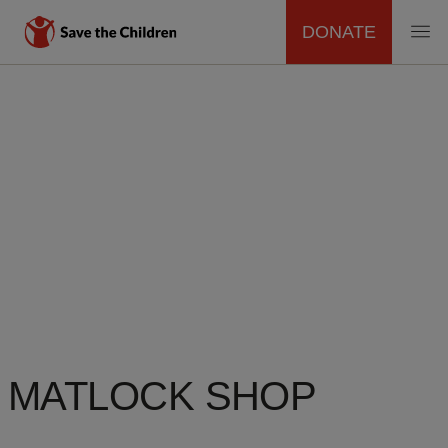
DONATE
MAIN
Skip
to
NAVIGATION
main
content
MATLOCK SHOP