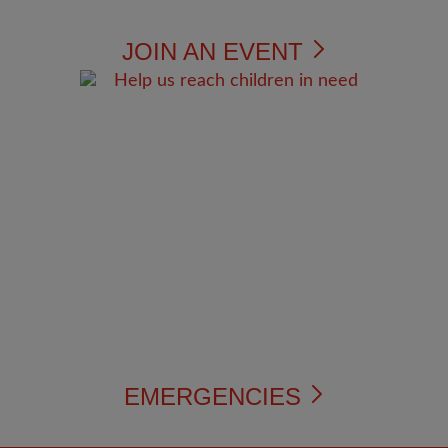
JOIN AN EVENT
EMERGENCIES