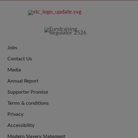
FOOTER
IMAGE
Jobs
JOIN
Contact Us
US
Media
Annual Report
Supporter Promise
Terms & conditions
QUICK
Privacy
LINKS
Accessibility
Modern Slavery Statement