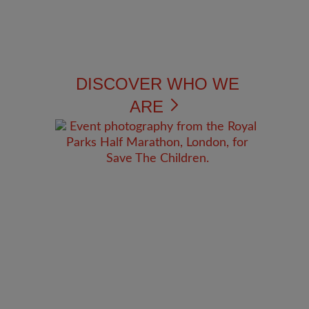
DISCOVER WHO WE
ARE