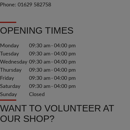
Phone: 01629 582758
OPENING TIMES
Monday
09:30 am
04:00 pm
Tuesday
09:30 am
04:00 pm
Wednesday
09:30 am
04:00 pm
Thursday
09:30 am
04:00 pm
Friday
09:30 am
04:00 pm
Saturday
09:30 am
04:00 pm
Sunday
Closed
WANT TO VOLUNTEER AT
OUR SHOP?