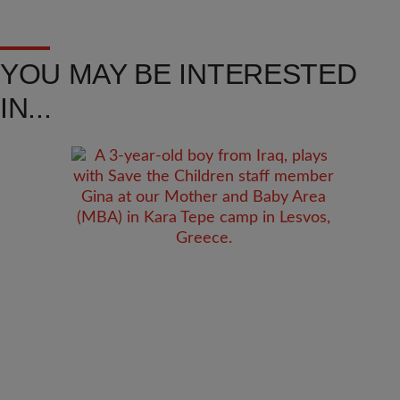
YOU MAY BE INTERESTED
IN...