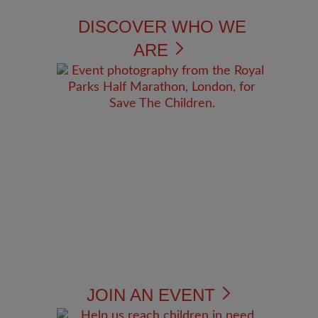
DISCOVER WHO WE
ARE
JOIN AN EVENT