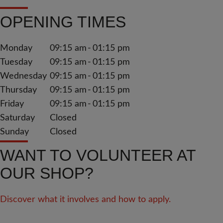
OPENING TIMES
Monday
09:15 am
01:15 pm
Tuesday
09:15 am
01:15 pm
Wednesday
09:15 am
01:15 pm
Thursday
09:15 am
01:15 pm
Friday
09:15 am
01:15 pm
Saturday
Closed
Sunday
Closed
WANT TO VOLUNTEER AT
OUR SHOP?
Discover what it involves and how to apply.