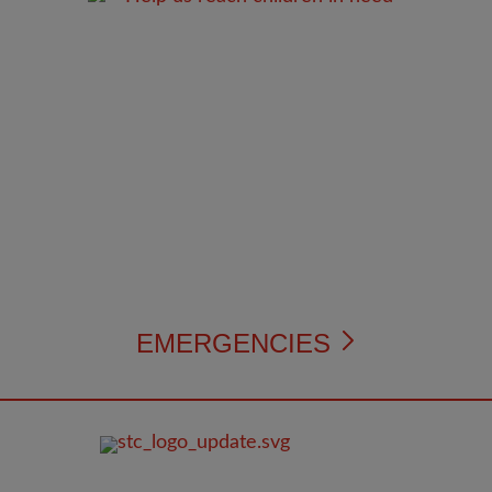
EMERGENCIES
FOOTER