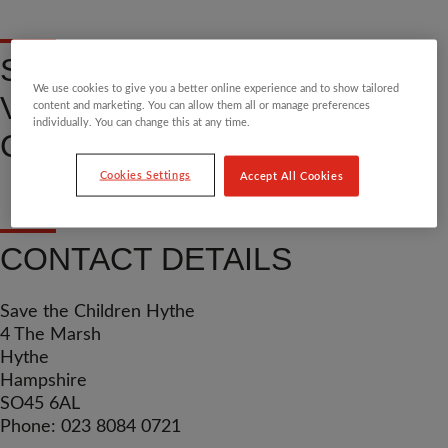
SHOP, DONATE OR
We use cookies to give you a better online experience and to show tailored
VOLUNTEER AT OUR HYTHE
content and marketing. You can allow them all or manage preferences
individually. You can change this at any time.
COMMUNITY CHARITY SHOP
Cookies Settings
Accept All Cookies
CONTACT DETAILS
Save the Children Hythe
4 The Marsh
Hythe
Hampshire
SO45 6AL
Phone: 023 8084 0721