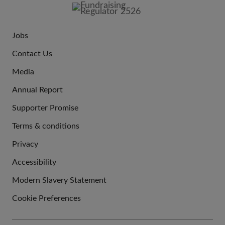
IMAGE
Jobs
JOIN
Contact Us
US
Media
Annual Report
Supporter Promise
Terms & conditions
QUICK
Privacy
LINKS
Accessibility
Modern Slavery Statement
Cookie Preferences