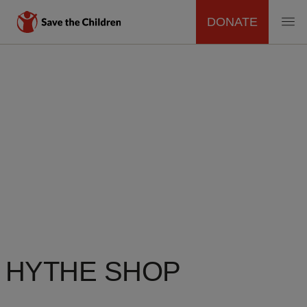
DONATE
MAIN
Skip
to
NAVIGATION
main
content
HYTHE SHOP