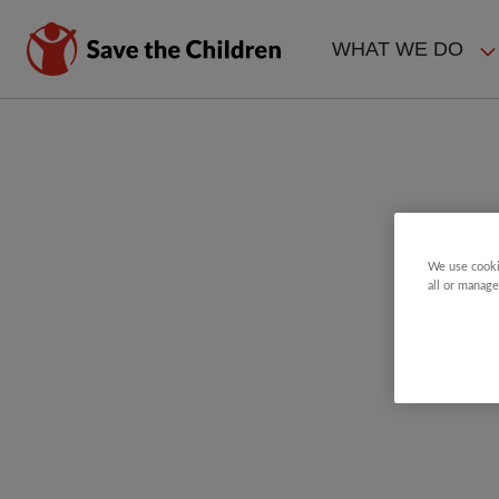
Skip
to
WHAT WE DO
main
MAIN
content
NAVIGAT
We use cooki
all or manage