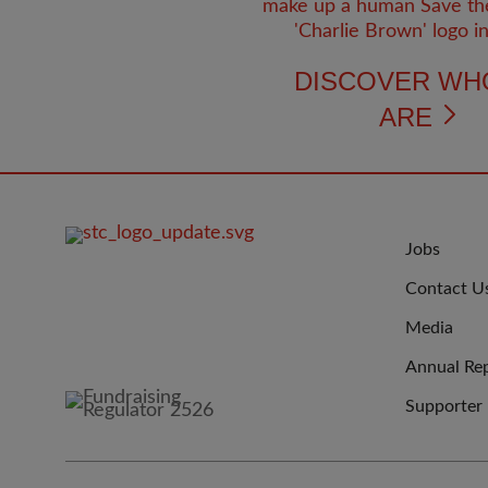
DISCOVER WH
ARE
FOOTER
JOIN
Jobs
IMAGE
US
Contact U
Media
Annual Re
Supporter