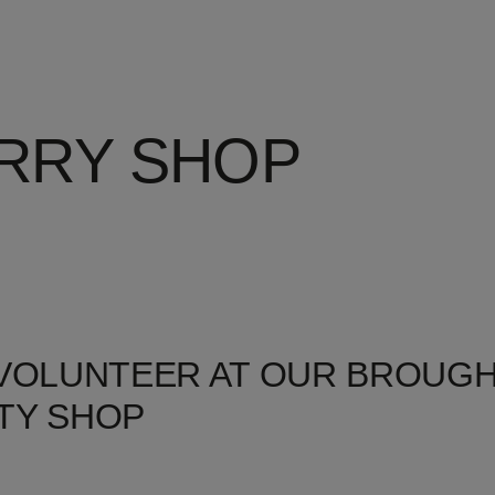
RRY SHOP
 VOLUNTEER AT OUR BROUG
TY SHOP