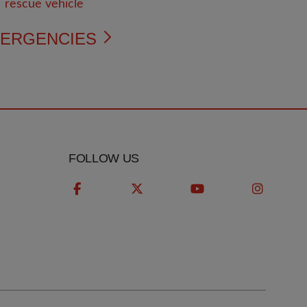
ERGENCIES
FOLLOW US