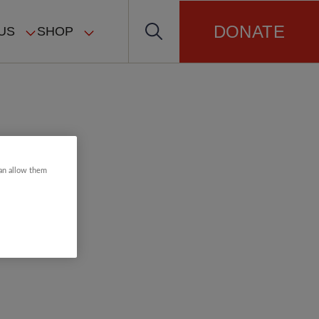
DONATE
US
SHOP
can allow them