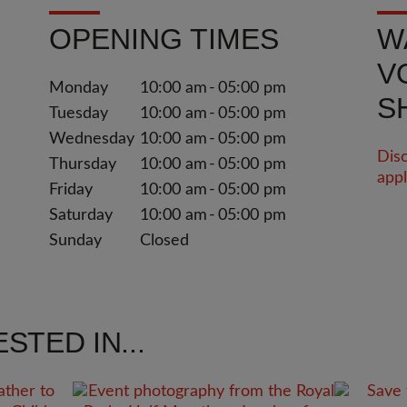
OPENING TIMES
W
V
Monday
10:00 am
05:00 pm
S
Tuesday
10:00 am
05:00 pm
Wednesday
10:00 am
05:00 pm
Disc
Thursday
10:00 am
05:00 pm
appl
Friday
10:00 am
05:00 pm
Saturday
10:00 am
05:00 pm
Sunday
Closed
STED IN...