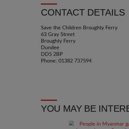
CONTACT DETAILS
Save the Children Broughty Ferry
63 Gray Street
Broughty Ferry
Dundee
DD5 2BP
Phone: 01382 737594
YOU MAY BE INTERE