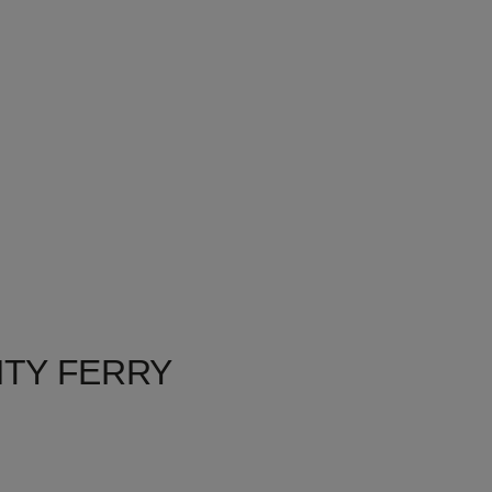
HTY FERRY