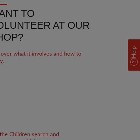
ANT TO
OLUNTEER AT OUR
HOP?
Help
over what it involves and how to
y.