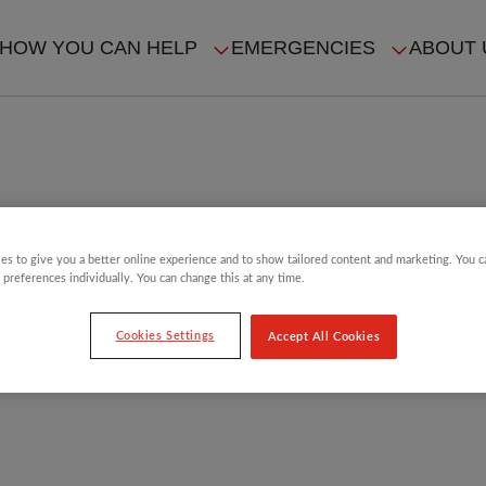
HOW YOU CAN HELP
EMERGENCIES
ABOUT 
ION
es to give you a better online experience and to show tailored content and marketing. You 
 preferences individually. You can change this at any time.
Cookies Settings
Accept All Cookies