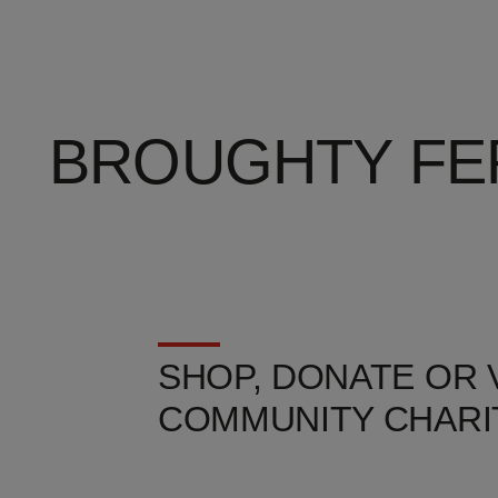
BROUGHTY FE
SHOP, DONATE OR
COMMUNITY CHARI