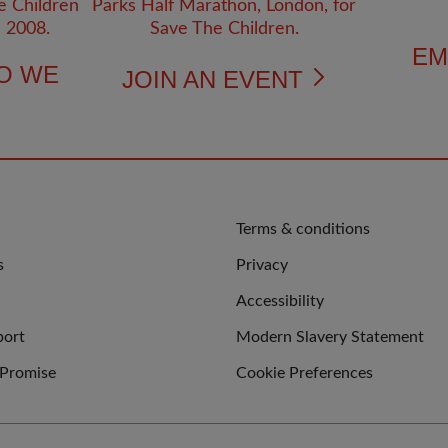
EM
O WE
JOIN AN EVENT
QUICK
Terms & conditions
LINKS
s
Privacy
Accessibility
port
Modern Slavery Statement
 Promise
Cookie Preferences