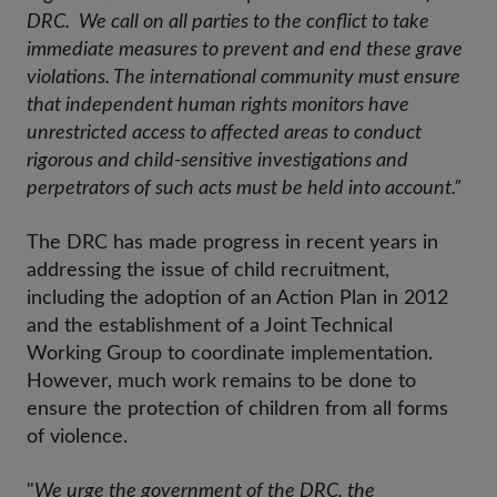
DRC. We call on all parties to the conflict to take
immediate measures to prevent and end these grave
violations. The international community must ensure
that independent human rights monitors have
unrestricted access to affected areas to conduct
rigorous and child-sensitive investigations and
perpetrators of such acts must be held into account.”
The DRC has made progress in recent years in
addressing the issue of child recruitment,
including the adoption of an Action Plan in 2012
and the establishment of a Joint Technical
Working Group to coordinate implementation.
However, much work remains to be done to
ensure the protection of children from all forms
of violence.
"
We urge the government of the DRC, the