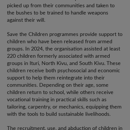
picked up from their communities and taken to
the bushes to be trained to handle weapons
against their will.
Save the Children programmes provide support to
children who have been released from armed
groups. In 2024, the organisation assisted at least
220 children formerly associated with armed
groups in Ituri, North Kivu, and South Kivu. These
children receive both psychosocial and economic
support to help them reintegrate into their
communities. Depending on their age, some
children return to school, while others receive
vocational training in practical skills such as
tailoring, carpentry, or mechanics, equipping them
with the tools to build sustainable livelihoods.
The recruitment, use, and abduction of children in