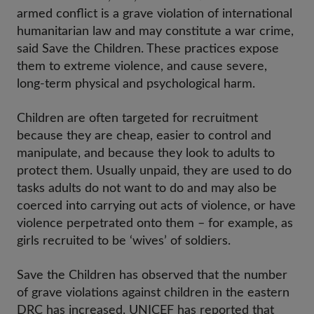
armed conflict is a grave violation of international
humanitarian law and may constitute a war crime,
said Save the Children. These practices expose
them to extreme violence, and cause severe,
long-term physical and psychological harm.
Children are often targeted for recruitment
because they are cheap, easier to control and
manipulate, and because they look to adults to
protect them. Usually unpaid, they are used to do
tasks adults do not want to do and may also be
coerced into carrying out acts of violence, or have
violence perpetrated onto them – for example, as
girls recruited to be ‘wives’ of soldiers.
Save the Children has observed that the number
of grave violations against children in the eastern
DRC has increased. UNICEF has reported that