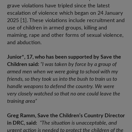
grave violations have tripled since the latest
escalation of violence which began on 24 January
2025 [1]. These violations include recruitment and
use of children in armed groups, killing and
maiming, rape and other forms of sexual violence,
and abduction.
Junior*, 17, who has been supported by Save the
Children said:
“I was taken by force by a group of
armed men when we were going to school with my
friends, so they took us into the bush to train us to
handle weapons to defend the country. We were
very closely watched so that no one could leave the
training area”
Greg Ramm, Save the Children’s Country Director
in DRC, said:
"The situation is unacceptable, and
urgent action is needed to protect the children of the