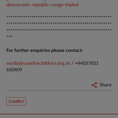
democratic-republic-congo-tripled
**************************************************
**************************************************
**************************************************
***
For further enquiries please contact:
media@savethechildren.org.uk
/ +44(0)7831
650409
Share
Conflict