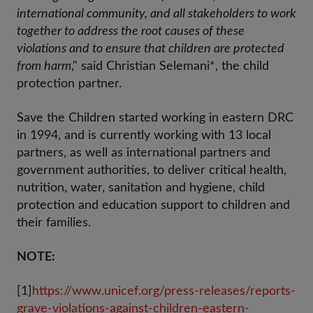
international community, and all stakeholders to work
together to address the root causes of these
violations and to ensure that children are protected
from harm
," said Christian Selemani*, the child
protection partner.
Save the Children started working in eastern DRC
in 1994, and is currently working with 13 local
partners, as well as international partners and
government authorities, to deliver critical health,
nutrition, water, sanitation and hygiene, child
protection and education support to children and
their families.
NOTE:
[1]
https://www.unicef.org/press-releases/reports-
grave-violations-against-children-eastern-