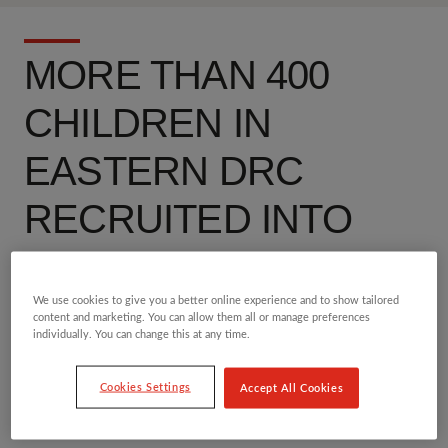
MORE THAN 400
CHILDREN IN
EASTERN DRC
RECRUITED INTO
CONFLICT IN FIRST
TWO MONTHS OF
We use cookies to give you a better online experience and to show tailored
content and marketing. You can allow them all or manage preferences
individually. You can change this at any time.
2025
Cookies Settings
Accept All Cookies
14 MAR 2025
DEMOCRATIC REPUBLIC OF CONGO