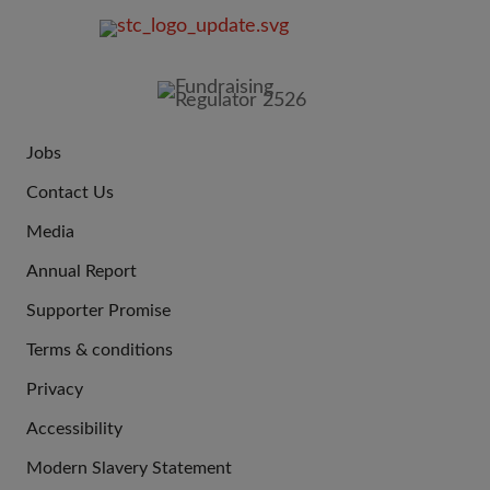
FOOTER
IMAGE
Jobs
JOIN
Contact Us
US
Media
Annual Report
Supporter Promise
Terms & conditions
QUICK
Privacy
LINKS
Accessibility
Modern Slavery Statement