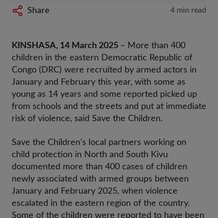
Share
4 min read
KINSHASA, 14 March 2025
– More than 400
children in the eastern Democratic Republic of
Congo (DRC) were recruited by armed actors in
January and February this year, with some as
young as 14 years and some reported picked up
from schools and the streets and put at immediate
risk of violence,
said Save the Children.
Save the Children’s local partners working on
child protection in North and South Kivu
documented more than 400 cases
of children
newly associated with armed groups between
January and February 2025, when violence
escalated in the eastern region of the country.
Some of the children were reported to have been