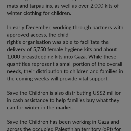
mats and tarpaulins, as well as over 2,000 kits of
winter clothing for children.
In early December, working through partners with
approved access, the child
right’s organisation was able to facilitate the
delivery of 5,750 female hygiene kits and about
1,000 breastfeeding kits into Gaza. While these
quantities represent a small portion of the overall
needs, their distribution to children and families in
the coming weeks will provide vital support.
Save the Children is also distributing US$2 million
in cash assistance to help families buy what they
can for winter in the market.
Save the Children has been working in Gaza and
across the occupied Palestinian territory (oPt) for