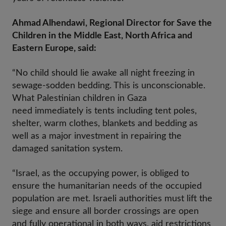
Ahmad Alhendawi, Regional Director for Save the
Children in the Middle East, North Africa and
Eastern Europe, said:
“No child should lie awake all night freezing in
sewage-sodden bedding. This is unconscionable.
What Palestinian children in Gaza
need immediately is tents including tent poles,
shelter, warm clothes, blankets and bedding as
well as a major investment in repairing the
damaged sanitation system.
“Israel, as the occupying power, is obliged to
ensure the humanitarian needs of the occupied
population are met. Israeli authorities must lift the
siege and ensure all border crossings are open
and fully operational in both ways, aid restrictions