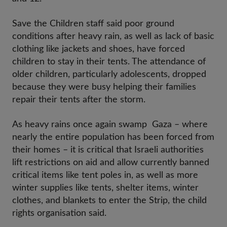
Save the Children staff said poor ground
conditions after heavy rain, as well as lack of basic
clothing like jackets and shoes, have forced
children to stay in their tents. The attendance of
older children, particularly adolescents, dropped
because they were busy helping their families
repair their tents after the storm.
As heavy rains once again swamp Gaza – where
nearly the entire population has been forced from
their homes – it is critical that Israeli authorities
lift restrictions on aid and allow currently banned
critical items like tent poles in, as well as more
winter supplies like tents, shelter items, winter
clothes, and blankets to enter the Strip, the child
rights organisation said.