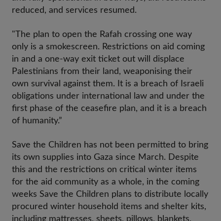
reduced, and services resumed.
"The plan to open the Rafah crossing one way
only is a smokescreen. Restrictions on aid coming
in and a one-way exit ticket out will displace
Palestinians from their land, weaponising their
own survival against them. It is a breach of Israeli
obligations under international law and under the
first phase of the ceasefire plan, and it is a breach
of humanity.”
Save the Children has not been permitted to bring
its own supplies into Gaza since March. Despite
this and the restrictions on critical winter items
for the aid community as a whole, in the coming
weeks Save the Children plans to distribute locally
procured winter household items and shelter kits,
including mattresses, sheets, pillows, blankets,