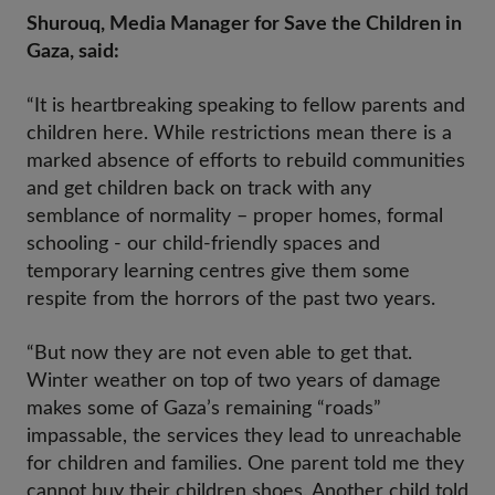
Shurouq, Media Manager for Save the Children in
Gaza, said:
“It is heartbreaking speaking to fellow parents and
children here. While restrictions mean there is a
marked absence of efforts to rebuild communities
and get children back on track with any
semblance of normality – proper homes, formal
schooling - our child-friendly spaces and
temporary learning centres give them some
respite from the horrors of the past two years.
“But now they are not even able to get that.
Winter weather on top of two years of damage
makes some of Gaza’s remaining “roads”
impassable, the services they lead to unreachable
for children and families. One parent told me they
cannot buy their children shoes. Another child told