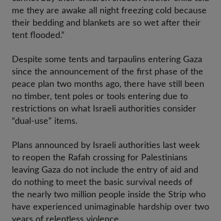
me they are awake all night freezing cold because
their bedding and blankets are so wet after their
tent flooded.”
Despite some tents and tarpaulins entering Gaza
since the announcement of the first phase of the
peace plan two months ago, there have still been
no timber, tent poles or tools entering due to
restrictions on what Israeli authorities consider
“dual-use” items.
Plans announced by Israeli authorities last week
to reopen the Rafah crossing for Palestinians
leaving Gaza do not include the entry of aid and
do nothing to meet the basic survival needs of
the nearly two million people inside the Strip who
have experienced unimaginable hardship over two
years of relentless violence.