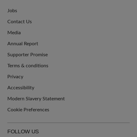
Jobs
JOIN
Contact Us
US
Media
Annual Report
Supporter Promise
Terms & conditions
QUICK
Privacy
LINKS
Accessibility
Modern Slavery Statement
Cookie Preferences
FOLLOW US