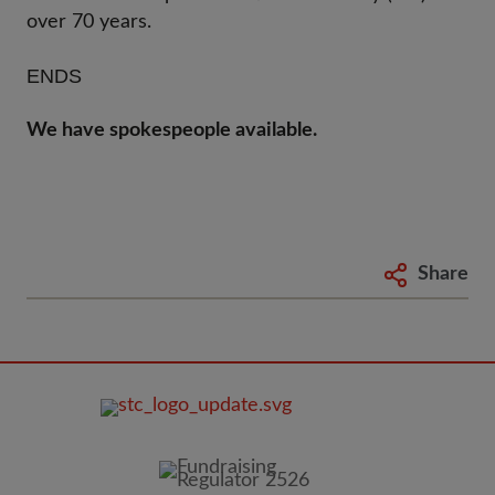
over 70 years.
ENDS
We have spokespeople available.
Share
FOOTER
IMAGE