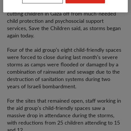
restrictions mean that severe winter weather is
cutting children in Gaza off from much-needed
child protection and psychosocial support
services, Save the Children said, as storms began
again today.
Four of the aid group’s eight child-friendly spaces
were forced to close during last month’s severe
storms as camps were flooded or damaged by a
combination of rainwater and sewage due to the
destruction of sanitation systems during two
years of Israeli bombardment.
For the sites that remained open, staff working in
the aid group’s child-friendly spaces saw a
massive drop in attendance during the storms,
with reductions from 25 children attending to 15
and 12.