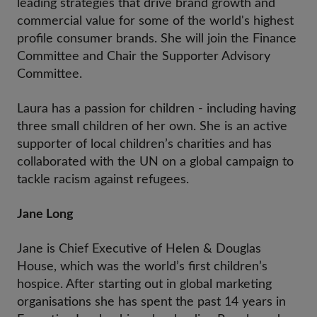
leading strategies that drive brand growth and
commercial value for some of the world's highest
profile consumer brands. She will join the Finance
Committee and Chair the Supporter Advisory
Committee.
Laura has a passion for children - including having
three small children of her own. She is an active
supporter of local children’s charities and has
collaborated with the UN on a global campaign to
tackle racism against refugees.
Jane Long
Jane is Chief Executive of Helen & Douglas
House, which was the world’s first children’s
hospice. After starting out in global marketing
organisations she has spent the past 14 years in