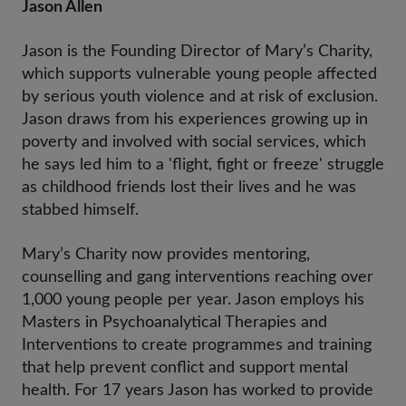
Jason Allen
Jason is the Founding Director of Mary’s Charity,
which supports vulnerable young people affected
by serious youth violence and at risk of exclusion.
Jason draws from his experiences growing up in
poverty and involved with social services, which
he says led him to a 'flight, fight or freeze' struggle
as childhood friends lost their lives and he was
stabbed himself.
Mary’s Charity now provides mentoring,
counselling and gang interventions reaching over
1,000 young people per year. Jason employs his
Masters in Psychoanalytical Therapies and
Interventions to create programmes and training
that help prevent conflict and support mental
health. For 17 years Jason has worked to provide