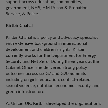
support across education, communities,
government, NHS, HM Prison & Probation
Service, & Police.
Kirtbir Chahal
Kirtbir Chahal is a policy and advocacy specialist
with extensive background in international
development and children’s rights. Kirtbir
currently works for the Department for Energy
Security and Net Zero. During three years at the
Cabinet Office, she delivered strong policy
outcomes across six G7 and G20 Summits
including on girls’ education, conflict-related
sexual violence, nutrition, economic security, and
green infrastructure.
At Unicef UK, Kirtbir developed the organisation’s