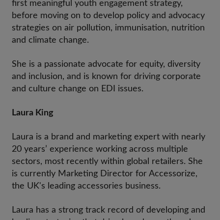
first meaningful youth engagement strategy,
before moving on to develop policy and advocacy
strategies on air pollution, immunisation, nutrition
and climate change.
She is a passionate advocate for equity, diversity
and inclusion, and is known for driving corporate
and culture change on EDI issues.
Laura King
Laura is a brand and marketing expert with nearly
20 years’ experience working across multiple
sectors, most recently within global retailers. She
is currently Marketing Director for Accessorize,
the UK's leading accessories business.
Laura has a strong track record of developing and