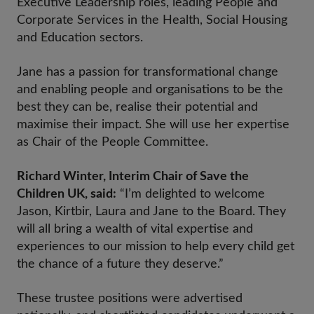
Executive Leadership roles, leading People and
Corporate Services in the Health, Social Housing
and Education sectors.
Jane has a passion for transformational change
and enabling people and organisations to be the
best they can be, realise their potential and
maximise their impact. She will use her expertise
as Chair of the People Committee.
Richard Winter, Interim Chair of Save the
Children UK, said:
“I’m delighted to welcome
Jason, Kirtbir, Laura and Jane to the Board. They
will all bring a wealth of vital expertise and
experiences to our mission to help every child get
the chance of a future they deserve.”
These trustee positions were advertised