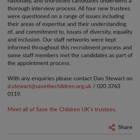
nationally, and shortlisted candidates underwent a
thorough interview process. All four new trustees
were questioned on a range of issues including
their areas of expertise and their understanding
of, and commitment to, issues of diversity, equality
and inclusion. Our staff networks were kept
informed throughout this recruitment process and
some staff members met the candidates as part of
the appointment process.
With any enquiries please contact Dan Stewart on
d.stewart@savethechildren.org.uk
/ 020 3763
0119.
Meet all of Save the Children UK's trustees
.
Share