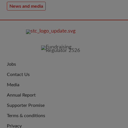
News and media
FOOTER
IMAGE
Jobs
JOIN
Contact Us
US
Media
Annual Report
Supporter Promise
Terms & conditions
QUICK
Privacy