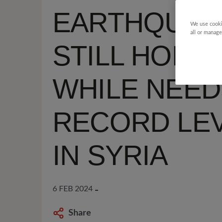
EARTHQUAK
We use cooki
all or manage
STILL HOME
WHILE NEED
RECORD LE
IN SYRIA
6 FEB 2024
Share