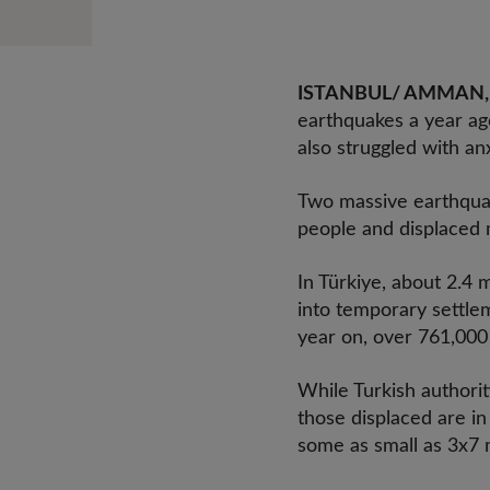
ISTANBUL/ AMMAN, 5
earthquakes a year ago
also struggled with an
Two massive earthquake
people and displaced m
In Türkiye, about 2.4 
into temporary settle
year on, over 761,000 
While Turkish authorit
those displaced are in
some as small as 3x7 