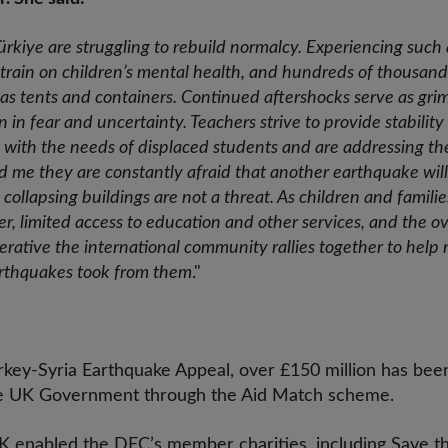
Türkiye are struggling to rebuild normalcy. Experiencing such
rain on children’s mental health, and hundreds of thousands a
as tents and containers. Continued aftershocks serve as gri
n in fear and uncertainty. Teachers strive to provide stabilit
ith the needs of displaced students and are addressing th
ld me they are constantly afraid that another earthquake will
collapsing buildings are not a threat. As children and famili
lter, limited access to education and other services, and the
perative the international community rallies together to help 
arthquakes took from them
."
key-Syria Earthquake Appeal, over £150 million has been
he UK Government through the Aid Match scheme.
 enabled the DEC’s member charities, including Save th