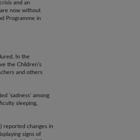
risis and an
s are now without
ood Programme in
ured. In the
ave the Children’s
teachers and others
rted 'sadness' among
iculty sleeping,
%) reported changes in
splaying signs of