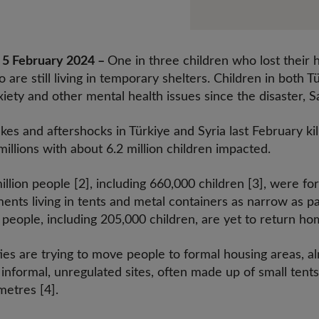
 February 2024 –
One in three children who lost their 
 are still living in temporary shelters. Children in both 
xiety and other mental health issues since the disaster, 
s and aftershocks in Türkiye and Syria last February kil
illions with about 6.2 million children impacted.
million people [2], including 660,000 children [3], were 
ments living in tents and metal containers as narrow as 
people, including 205,000 children, are yet to return ho
ies are trying to move people to formal housing areas, al
 informal, unregulated sites, often made up of small tents
metres [4].