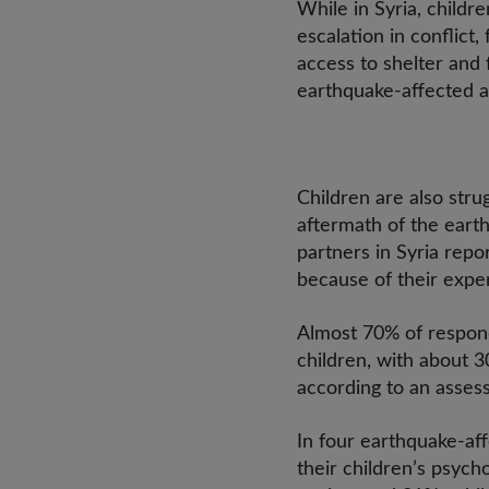
While in Syria, child
escalation in conflic
access to shelter an
earthquake-affected a
Children are also stru
aftermath of the earth
partners in Syria repor
because of their expe
Almost 70% of respond
children, with about 3
according to an asses
In four earthquake-af
their children’s psych