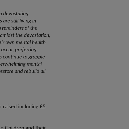
 a devastating
re still living in
m reminders of the
y amidst the devastation,
eir own mental health
 occur, preferring
es continue to grapple
 overwhelming mental
restore and rebuild all
 raised including £5
e Children and their