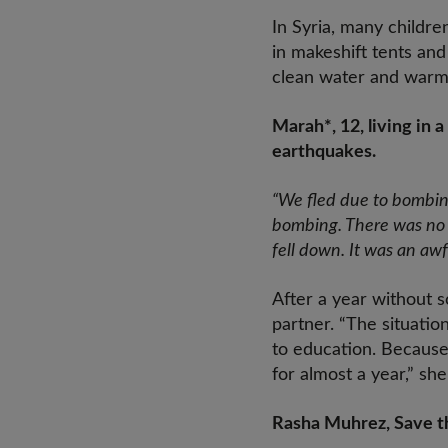
In Syria, many childr
in makeshift tents an
clean water and warm 
Marah*, 12, living in 
earthquakes.
“We fled due to bombing
bombing. There was no li
fell down. It was an awf
After a year without s
partner. “The situatio
to education. Because
for almost a year,” she
Rasha Muhrez, Save the