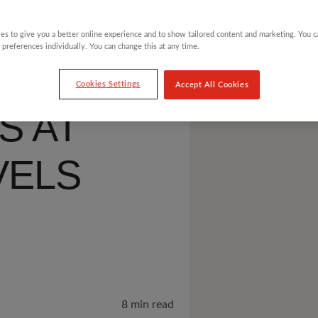
ES
es to give you a better online experience and to show tailored content and marketing. You 
 preferences individually. You can change this at any time.
LESS
Cookies Settings
Accept All Cookies
S AT
VELS
8 min read