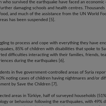
ren who survived the earthquake have faced an economic c
t, further damaging schools and health centres. Thousand
d food, and much of the assistance from the UN World F
reas has been suspended [5].
ggling to process and cope with everything they have end
quakes, 85% of children with disabilities that spoke to S
ted difficulties interacting with their families, friends, 
riences during the earthquakes [6].
ents in five government-controlled areas of Syria repo
0% noting cases of children having nightmares and/or diff
sment by Save the Children [7].
fected areas in Türkiye, half of surveyed households (51
ology or behaviour following the earthquakes, with 49% di