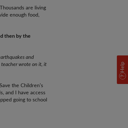
 Thousands are living
ovide enough food,
nd then by the
 earthquakes and
Help
teacher wrote on it, it
Save the Children’s
ds, and I have access
opped going to school