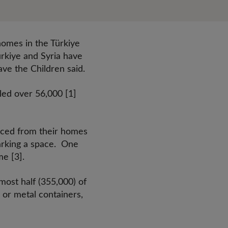
homes in the Türkiye
Türkiye and Syria have
Save the Children said.
led over 56,000 [1]
forced from their homes
parking a space. One
me [3].
most half (355,000) of
 or metal containers,