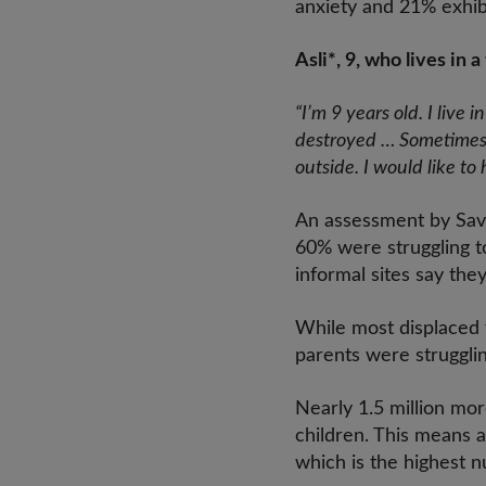
anxiety and 21% exhibi
Asli*, 9, who lives in
“I’m 9 years old. I li
destroyed … Sometimes 
outside. I would like to
An assessment by Save 
60% were struggling to
informal sites say the
While most displaced f
parents were strugglin
Nearly 1.5 million mo
children. This means a
which is the highest 