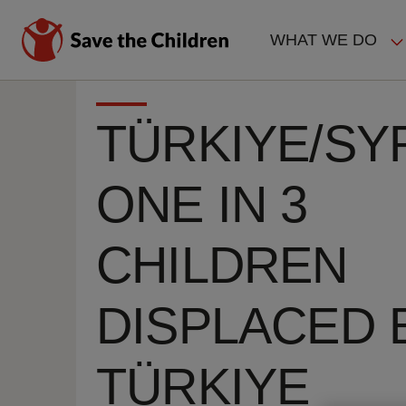
Skip
to
WHAT WE DO
main
MAIN
content
NAVIGAT
TÜRKIYE/SYR
ONE IN 3
CHILDREN
DISPLACED 
TÜRKIYE