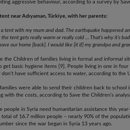
ting aggressive behaviour, according to a survey by Save
 a tent near Adıyaman, Türkiye, with her parents:
ve in a tent with my mum and dad. The earthquake happened a
the tent gets
really warm or
really cold … That’s why it’s ba
 have our home [back]. I would like [it if] my grandpa and gra
the Children of families living in formal and informal sit
 get basic hygiene items [9]. People living in one in fou
y don’t have sufficient access to water, according to the 
amilies were able to send their children back to school i
g with the costs, according to Save the Children’s analysi
re people in Syria need humanitarian assistance this ye
 total of 16.7 million people – nearly 90% of the populat
number since the war began in Syria 13 years ago.