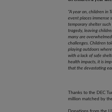
“A year on, children in 
event places immense st
temporary shelter such 
tragedy, leaving childre
many are overwhelmed w
challenges. Children to
playing outdoors where 
with a lack of safe she
health impacts, it is im
that the devastating e
Thanks to the DEC Tur
million matched by t
Donations from the UK