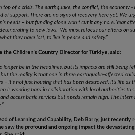
s on top of a crisis. The earthquake, the conflict, the economy
d of support. There are no signs of recovery here yet. We u
n’s needs – but funding alone won’t cut it anymore. Year afte
deteriorating to new lows. We must refocus our efforts on 
d what they have lost, to live in peace and safety.”
 the Children’s Country Director for Türkiye, said:
onger be in the headlines, but its impacts are still being fel
but the reality is that one in three earthquake-affected childr
s – it's not just housing that has been destroyed, it’s life as
en is working hard in collaboration with local authorities to 
 and access basic services but needs remain high. The inter
.”
ad of Learning and Capability, Deb Barry, just recently 
e saw the profound and ongoing impact the devastating 
r. She said: