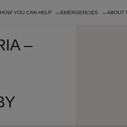
HOW YOU CAN HELP
EMERGENCIES
ABOUT 
ION
IA –
BY