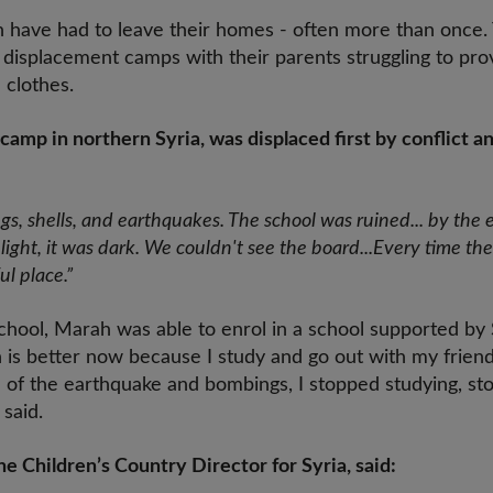
en have had to leave their homes - often more than once.
d displacement camps with their parents struggling to pr
clothes.
a camp in northern Syria, was displaced first by conflict a
s, shells, and earthquakes. The school was ruined... by the
ght, it was dark. We couldn't see the board...Every time the 
ul place.”
chool, Marah was able to enrol in a school supported by 
n is better now because I study and go out with my frien
 of the earthquake and bombings, I stopped studying, st
 said.
 Children’s Country Director for Syria, said: