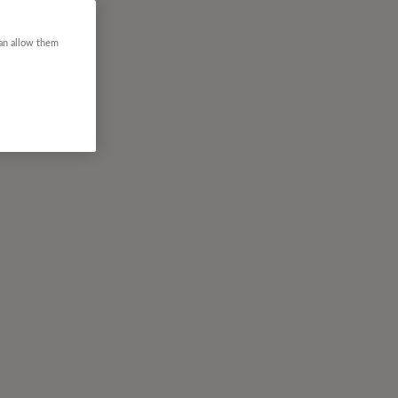
can allow them