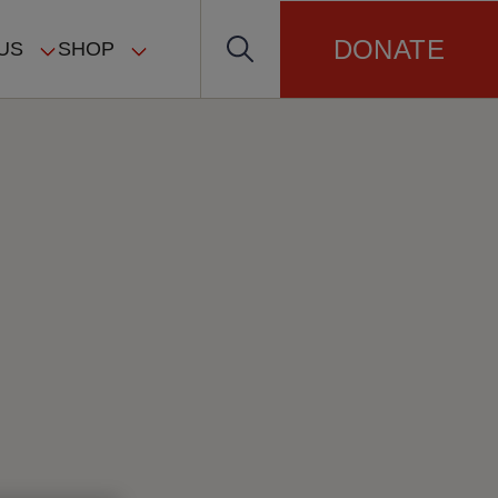
DONATE
US
SHOP