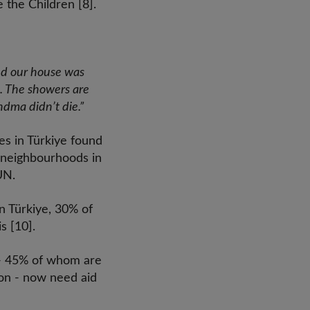
 the Children [8].
nd our house was
d. The showers are
ndma didn’t die.”
es in Türkiye found
r neighbourhoods in
UN.
n Türkiye, 30% of
s [10].
ar- 45% of whom are
ion - now need aid