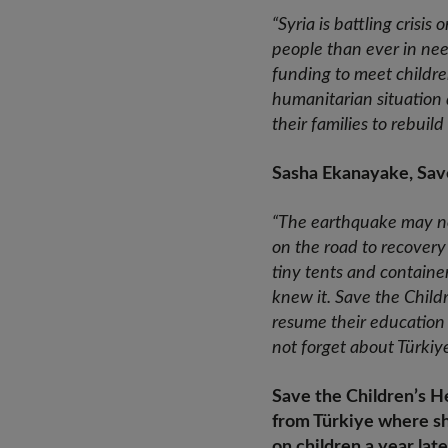
“Syria is battling crisi
people than ever in nee
funding to meet childre
humanitarian situation 
their families to rebuil
Sasha Ekanayake, Save
“The earthquake may no l
on the road to recovery 
tiny tents and container
knew it. Save the Childr
resume their education
not forget about Türkiye
Save the Children’s He
from Türkiye where sh
on children a year late