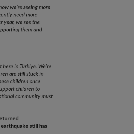
 - now we’re seeing more
rgently need more
r year, we see the
supporting them and
t here in Türkiye. We’re
en are still stuck in
 these children once
support children to
national community must
returned
earthquake still has