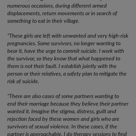
numerous occasions, during different armed
displacements, return movements or in search of
something to eat in their village.
“These girls are left with unwanted and very high-risk
pregnancies. Some survivors, no longer wanting to
bear it, have the urge to commit suicide. I work with
the survivor, so they know that what happened to
them is not their fault. I establish jointly with the
person or their relatives, a safety plan to mitigate the
risk of suicide.
“There are also cases of some partners wanting to
end their marriage because they believe their partner
wanted it. Imagine the stigma, distress, guilt and
rejection faced by these women and girls who are
survivors of sexual violence. In these cases, if the
partner is approachable, I do therapy sessions to find