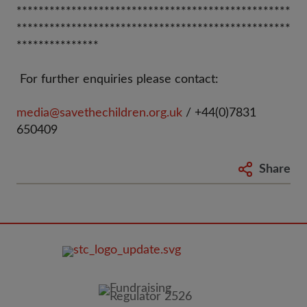
**************************************************
**************************************************
***************
For further enquiries please contact:
media@savethechildren.org.uk
/ +44(0)7831
650409
Share
FOOTER
IMAGE