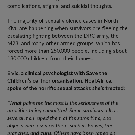
complications, stigma, and suicidal thoughts.
The majority of sexual violence cases in North
Kivu are happening when survivors are fleeing the
escalating fighting between the DRC army, the
M23, and many other armed groups, which has
forced more than 250,000 people, including about
130,000 children, from their homes.
Elvis, a clinical psychologist with Save the
Children’s partner organisation, Heal Africa,
spoke of the horrific sexual attacks she’s treated:
“What pains me the most is the seriousness of the
atrocities being committed. Some survivors tell us
several men raped them at the same time, and
objects were used on them, such as knives, tree
branches, and guns. Others have been raped on