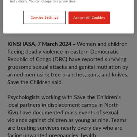
individually. You can change this at any time.
Content Warning: This press release includes
Cookies Settings
Accept All Cookies
graphic details of sexual violence and may be
particularly distressing to some.
KINSHASA, 7 March 2024 –
Women and children
fleeing deadly violence in eastern Democratic
Republic of Congo (DRC) have reported surviving
gruesome sexual attacks and genital mutilation by
armed men using tree branches, guns, and knives,
Save the Children said.
Psychologists working with Save the Children’s
local partners in displacement camps in North
Kivu have documented mass events of sexual
violence against children as young as nine. Teams
are treating survivors nearly every day who are
facing unwanted pregnancies, health