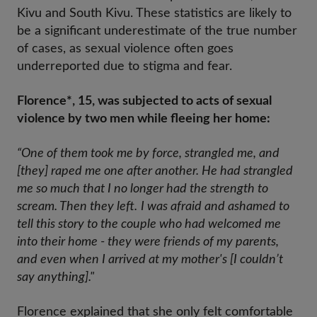
Kivu and South Kivu. These statistics are likely to
be a significant underestimate of the true number
of cases, as sexual violence often goes
underreported due to stigma and fear.
Florence*, 15, was subjected to acts of sexual
violence by two men while fleeing her home:
“One of them took me by force, strangled me, and
[they] raped me one after another. He had strangled
me so much that I no longer had the strength to
scream. Then they left.
I was afraid and ashamed to
tell this story to the couple who had welcomed me
into their home - they were friends of my parents,
and even when I arrived at my mother's [I couldn’t
say anything]."
Florence explained that she only felt comfortable