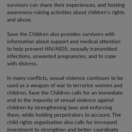
survivors can share their experiences, and hosting
awareness-raising activities about children’s rights
and abuse.
Save the Children also provides survivors with
information about support and medical attention
to help prevent HIV/AIDS, sexually transmitted
infections, unwanted pregnancies, and to cope
with distress.
In many conflicts, sexual violence continues to be
used as a weapon of war to terrorise women and
children. Save the Children calls for an immediate
end to the impunity of sexual violence against
children by strengthening laws and enforcing
them, while holding perpetrators to account. The
child rights organisation also calls for increased
investment to strengthen and better coordinate