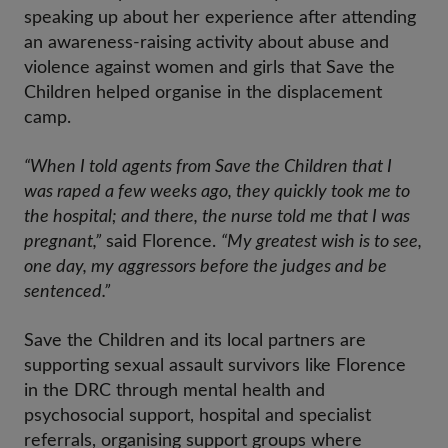
speaking up about her experience after attending
an awareness-raising activity about abuse and
violence against women and girls that Save the
Children helped organise in the displacement
camp.
“When I told agents from Save the Children that I
was raped a few weeks ago, they quickly took me to
the hospital; and there, the nurse told me that I was
pregnant,”
said Florence.
“My greatest wish is to see,
one day, my aggressors before the judges and be
sentenced.”
Save the Children and its local partners are
supporting sexual assault survivors like Florence
in the DRC through mental health and
psychosocial support, hospital and specialist
referrals, organising support groups where