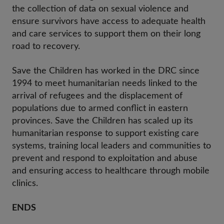
the collection of data on sexual violence and
ensure survivors have access to adequate health
and care services to support them on their long
road to recovery.
Save the Children has worked in the DRC since
1994 to meet humanitarian needs linked to the
arrival of refugees and the displacement of
populations due to armed conflict in eastern
provinces. Save the Children has scaled up its
humanitarian response to support existing care
systems, training local leaders and communities to
prevent and respond to exploitation and abuse
and ensuring access to healthcare through mobile
clinics.
ENDS