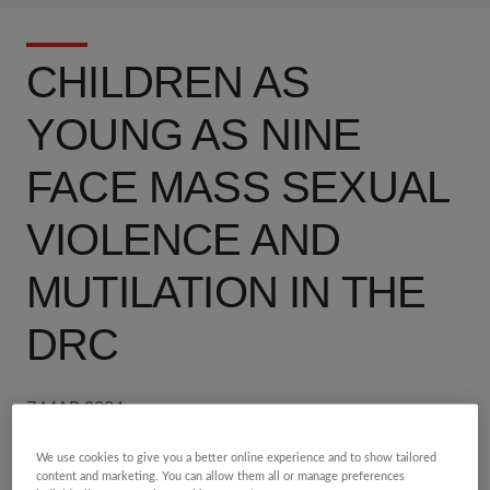
CHILDREN AS
YOUNG AS NINE
FACE MASS SEXUAL
VIOLENCE AND
MUTILATION IN THE
DRC
7 MAR 2024
We use cookies to give you a better online experience and to show tailored
Share
5 min read
content and marketing. You can allow them all or manage preferences