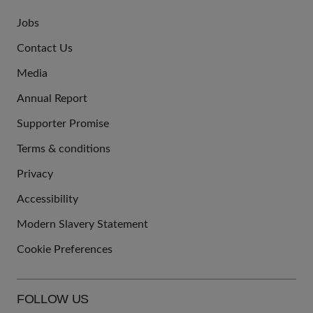
Jobs
JOIN
Contact Us
US
Media
Annual Report
Supporter Promise
Terms & conditions
QUICK
Privacy
LINKS
Accessibility
Modern Slavery Statement
Cookie Preferences
FOLLOW US