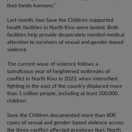
their family harmony.”
Last month, two Save the Children-supported
health facilities in North Kivu were looted. Both
facilities help provide desperately needed medical
attention to survivors of sexual and gender-based
violence.
The current wave of violence follows a
tumultuous year of heightened outbreaks of
conflict in North Kivu in 2023, when intensified
fighting in the east of the country displaced more
than 1 million people, including at least 500,000
children.
Save the Children documented more than 800
cases of sexual and gender-based violence across
the three conflict-affected provinces Ituri, North