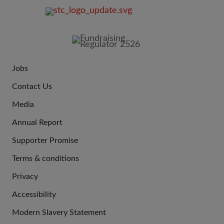
FOOTER
IMAGE
Jobs
JOIN
Contact Us
US
Media
Annual Report
Supporter Promise
Terms & conditions
QUICK
Privacy
LINKS
Accessibility
Modern Slavery Statement