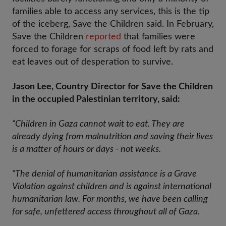
families able to access any services, this is the tip
of the iceberg, Save the Children said. In February,
Save the Children
reported
that families were
forced to forage for scraps of food left by rats and
eat leaves out of desperation to survive.
Jason Lee, Country Director for Save the Children
in the occupied Palestinian territory, said:
“Children in Gaza cannot wait to eat. They are
already dying from malnutrition and saving their lives
is a matter of hours or days - not weeks.
“The denial of humanitarian assistance is a Grave
Violation against children and is against international
humanitarian law. For months, we have been calling
for safe, unfettered access throughout all of Gaza.