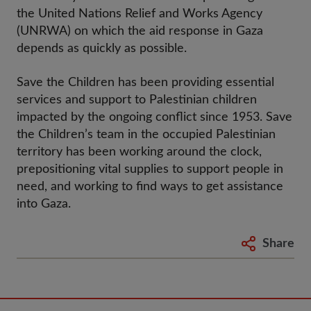
the United Nations Relief and Works Agency
(UNRWA) on which the aid response in Gaza
depends as quickly as possible.
Save the Children has been providing essential
services and support to Palestinian children
impacted by the ongoing conflict since 1953. Save
the Children’s team in the occupied Palestinian
territory has been working around the clock,
prepositioning vital supplies to support people in
need, and working to find ways to get assistance
into Gaza.
Share