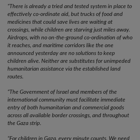
“There is already a tried and tested system in place to
effectively co-ordinate aid, but trucks of food and
medicines that could save lives are waiting at
crossings, while children are starving just miles away.
Airdrops, with no on-the-ground co-ordination of who
it reaches, and maritime corridors like the one
announced yesterday are no solutions to keep
children alive. Neither are substitutes for unimpeded
humanitarian assistance via the established land
routes.
“The Government of Israel and members of the
international community must facilitate immediate
entry of both humanitarian and commercial goods
across all available border crossings, and throughout
the Gaza strip.
“For children in Gaza, every minute counts. We need