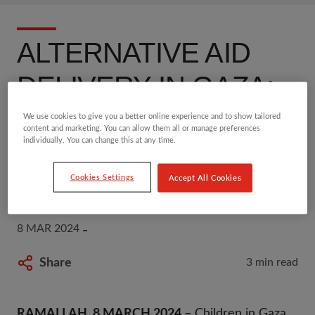
ALTERNATIVE AID
DELIVERY IN GAZA:
CHILDREN DO NOT
We use cookies to give you a better online experience and to show tailored
content and marketing. You can allow them all or manage preferences
individually. You can change this at any time.
HAVE TIME TO WAIT -
SAVE THE CHILDREN
Cookies Settings
Accept All Cookies
8 MAR 2024
Share
3 min read
RAMALLAH, 8 MARCH 2024 –
Children in Gaza