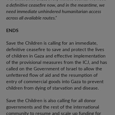
a definitive ceasefire now, and in the meantime, we
need immediate unhindered humanitarian access
across all available routes.”
ENDS
Save the Children is calling for an immediate,
definitive ceasefire to save and protect the lives
of children in Gaza and effective implementation
of the provisional measures from the ICJ, and has
called on the Government of Israel to allow the
unfettered flow of aid and the resumption of
entry of commercial goods into Gaza to prevent
children from dying of starvation and disease.
Save the Children is also calling for all donor
governments and the rest of the international
community to resume and scale up funding for