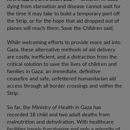
dying from starvation and disease cannot wait for
the time it may take to build a temporary port off
the Strip, or for the hope that aid dropped out of
planes will reach them, Save the Children said.
While welcoming efforts to provide more aid into
Gaza, these alternative methods of aid delivery
are costly, inefficient, and a distraction from the
critical solution to save the lives of children and
families in Gaza: an immediate, definitive
ceasefire and safe, unfettered humanitarian aid
access through all border crossings and within the
Strip.
So far, the Ministry of Health in Gaza has
recorded 18 child and two adult deaths from
malnutrition and dehydration. With healthcare
facilities barely functioning and only a minority of