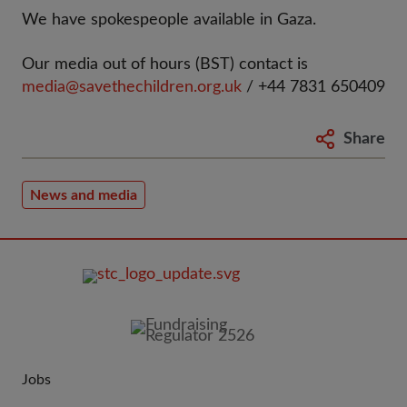
We have spokespeople available in Gaza.
Our media out of hours (BST) contact is
media@savethechildren.org.uk
/ +44 7831 650409
Share
News and media
FOOTER
IMAGE
Jobs
JOIN