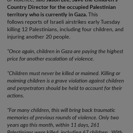
of violence, said
Jason Lee, Save the Children’s
Country Director for the occupied Palestinian
territory who is currently in Gaza.
This
follows
reports of Israeli airstrikes early Tuesday
killing 12 Palestinians, including four children, and
injuring another 20 people.
"Once again, children in Gaza are paying the highest
price for another escalation of violence.
“Children must never be killed or maimed. Killing or
maiming children is a grave violation against children
and perpetrators should be held to account for their
actions.
“For many children, this will bring back traumatic
memories of previous rounds of violence. Only two
years ago this month, within 11 days, 261
Palestinians were killed, including 67 children. With