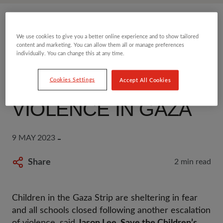
SAVE THE CHILDREN
We use cookies to give you a better online experience and to show tailored
content and marketing. You can allow them all or manage preferences
STATEMENT:
individually. You can change this at any time.
ESCALATION OF
Cookies Settings
Accept All Cookies
VIOLENCE IN GAZA
9 MAY 2023
Share
2 min read
Children in the Gaza Strip are sheltering in fear
and all schools closed following another escalation