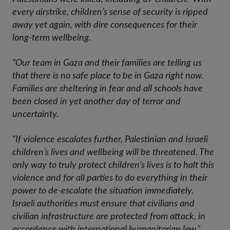
every airstrike, children’s sense of security is ripped
away yet again, with dire consequences for their
long-term wellbeing.
“Our team in Gaza and their families are telling us
that there is no safe place to be in Gaza right now.
Families are sheltering in fear and all schools have
been closed in yet another day of terror and
uncertainty.
“If violence escalates further, Palestinian and Israeli
children’s lives and wellbeing will be threatened. The
only way to truly protect children’s lives is to halt this
violence and for all parties to do everything in their
power to de-escalate the situation immediately.
Israeli authorities must ensure that civilians and
civilian infrastructure are protected from attack, in
accordance with international humanitarian law."