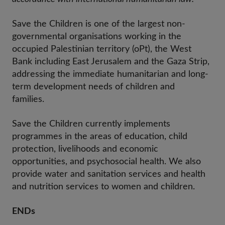
Save the Children is one of the largest non-
governmental organisations working in the
occupied Palestinian territory (oPt), the West
Bank including East Jerusalem and the Gaza Strip,
addressing the immediate humanitarian and long-
term development needs of children and
families.
Save the Children currently implements
programmes in the areas of education, child
protection, livelihoods and economic
opportunities, and psychosocial health. We also
provide water and sanitation services and health
and nutrition services to women and children.
ENDs