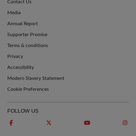
Contact Us
US
Media
Annual Report
Supporter Promise
Terms & conditions
QUICK
Privacy
LINKS
Accessibility
Modern Slavery Statement
Cookie Preferences
FOLLOW US