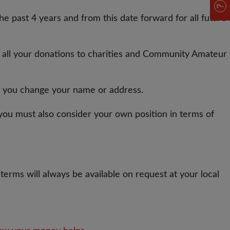
e past 4 years and from this date forward for all future
n all your donations to charities and Community Amateur
 if you change your name or address.
way you must also consider your own position in terms of
terms will always be available on request at your local