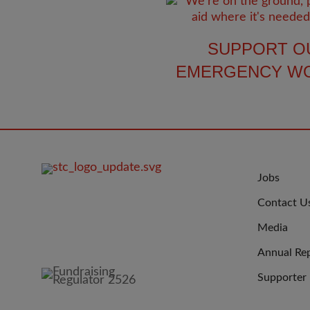
SUPPORT O
EMERGENCY W
FOOTER
JOIN
Jobs
IMAGE
US
Contact U
Media
Annual Re
Supporter