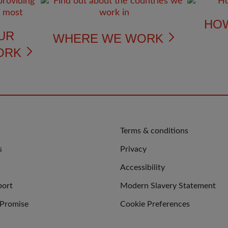
HO
UR
WHERE WE WORK
ORK
QUICK
Terms & conditions
LINKS
s
Privacy
Accessibility
port
Modern Slavery Statement
 Promise
Cookie Preferences