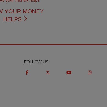
W YOUR MONEY
HELPS
FOLLOW US