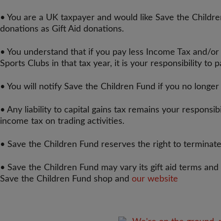
• You are a UK taxpayer and would like Save the Children
donations as Gift Aid donations.
• You understand that if you pay less Income Tax and/or
Sports Clubs in that tax year, it is your responsibility to 
• You will notify Save the Children Fund if you no longe
• Any liability to capital gains tax remains your responsib
income tax on trading activities.
• Save the Children Fund reserves the right to terminate
• Save the Children Fund may vary its gift aid terms and
Save the Children Fund shop and
our website