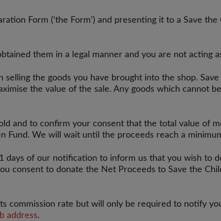
ation Form (‘the Form’) and presenting it to a Save the 
obtained them in a legal manner and you are not acting a
n selling the goods you have brought into the shop. Save
aximise the value of the sale. Any goods which cannot be
sold and to confirm your consent that the total value of
en Fund. We will wait until the proceeds reach a minim
1 days of our notification to inform us that you wish to d
ou consent to donate the Net Proceeds to Save the Child
ts commission rate but will only be required to notify yo
eb address
.