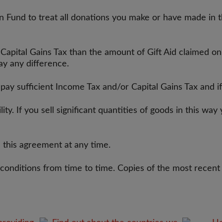
 Fund to treat all donations you make or have made in th
 Capital Gains Tax than the amount of Gift Aid claimed o
pay any difference.
r pay sufficient Income Tax and/or Capital Gains Tax and
ility. If you sell significant quantities of goods in this 
 this agreement at any time.
 conditions from time to time. Copies of the most recent 