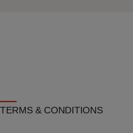
TERMS & CONDITIONS