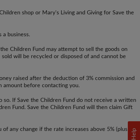
Children shop or Mary's Living and Giving for Save the
s a business.
 the Children Fund may attempt to sell the goods on
 sold will be recycled or disposed of and cannot be
 money raised after the deduction of 3% commission and
um amount before contacting you.
o so. If Save the Children Fund do not receive a written
ren Fund. Save the Children Fund will then claim Gift
u of any change if the rate increases above 5% (plus
Help