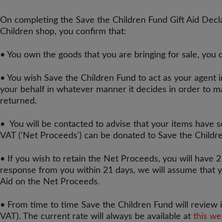
On completing the Save the Children Fund Gift Aid Declar
Children shop, you confirm that:
• You own the goods that you are bringing for sale, you 
• You wish Save the Children Fund to act as your agent i
your behalf in whatever manner it decides in order to m
returned.
• You will be contacted to advise that your items have 
VAT ('Net Proceeds') can be donated to Save the Childr
• If you wish to retain the Net Proceeds, you will have 2
response from you within 21 days, we will assume that y
Aid on the Net Proceeds.
• From time to time Save the Children Fund will review i
VAT). The current rate will always be available at
this w