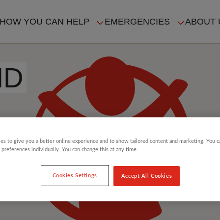
HOW YOU CAN HELP
EMERGENCIES
ABOUT 
ION
ID
es to give you a better online experience and to show tailored content and marketing. You 
 preferences individually. You can change this at any time.
Cookies Settings
Accept All Cookies