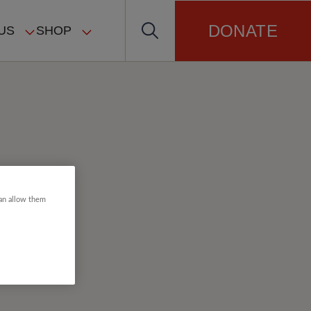
DONATE
US
SHOP
can allow them