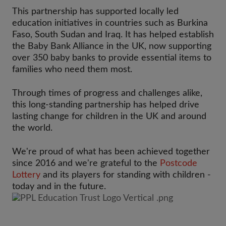
This partnership has supported locally led
education initiatives in countries such as Burkina
Faso, South Sudan and Iraq. It has helped establish
the Baby Bank Alliance in the UK, now supporting
over 350 baby banks to provide essential items to
families who need them most.
Through times of progress and challenges alike,
this long-standing partnership has helped drive
lasting change for children in the UK and around
the world.
We're proud of what has been achieved together
since 2016 and we're grateful to the
Postcode
Lottery
and its players for standing with children -
today and in the future.