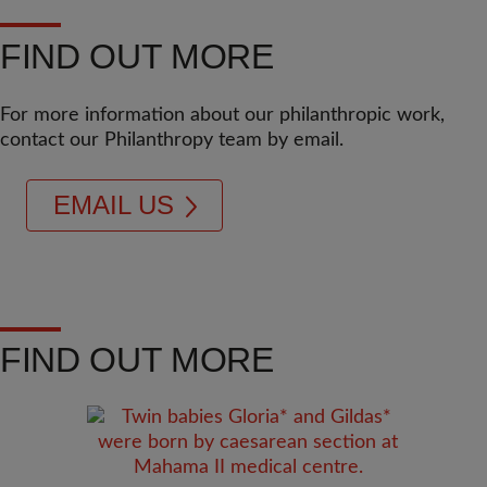
FIND OUT MORE
For more information about our philanthropic work,
contact our Philanthropy team by email.
EMAIL US
FIND OUT MORE