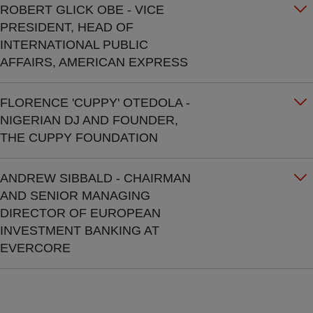
ROBERT GLICK OBE - VICE
PRESIDENT, HEAD OF
INTERNATIONAL PUBLIC
AFFAIRS, AMERICAN EXPRESS
FLORENCE 'CUPPY' OTEDOLA -
NIGERIAN DJ AND FOUNDER,
THE CUPPY FOUNDATION
ANDREW SIBBALD - CHAIRMAN
AND SENIOR MANAGING
DIRECTOR OF EUROPEAN
INVESTMENT BANKING AT
EVERCORE