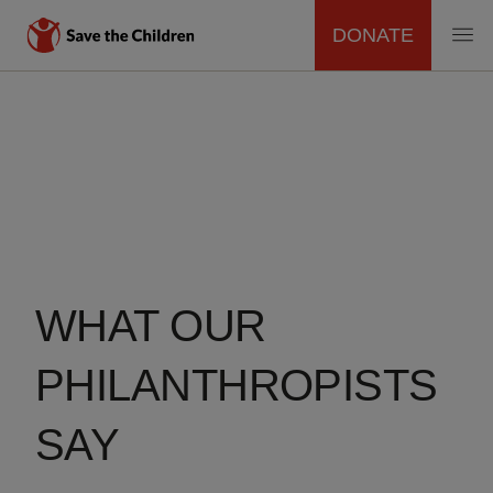
DONATE
MAIN
Skip
to
NAVIGATION
main
content
WHAT OUR
PHILANTHROPISTS
SAY