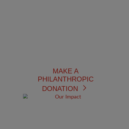
MAKE A
PHILANTHROPIC
DONATION