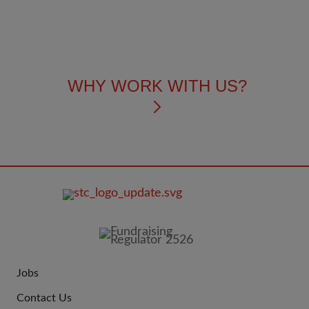
WHY WORK WITH US?
FOOTER
IMAGE
Jobs
JOIN
Contact Us
US