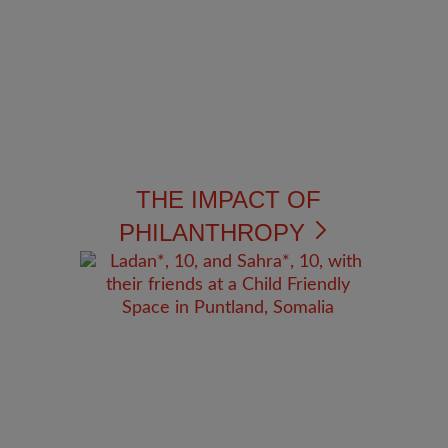
THE IMPACT OF
PHILANTHROPY