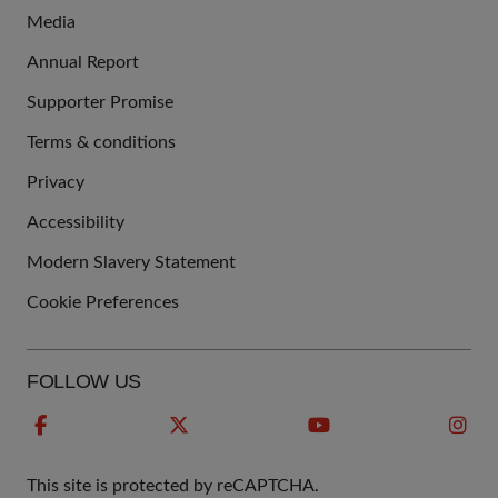
Media
Annual Report
Supporter Promise
Terms & conditions
QUICK
Privacy
LINKS
Accessibility
Modern Slavery Statement
Cookie Preferences
FOLLOW US
This site is protected by reCAPTCHA.