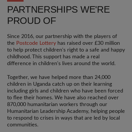
PARTNERSHIPS WE'RE
PROUD OF
Since 2016, our partnership with the players of
the
Postcode Lottery
has raised over £30 million
to help protect children's right to a safe and happy
childhood. This support has made a real
difference in children's lives around the world.
Together, we have helped more than 24,000
children in Uganda catch up on their learning
including girls and children who have been forced
to flee their homes. We have also reached over
870,000 humanitarian workers through our
Humanitarian Leadership Academy, helping people
to respond to crises in ways that are led by local
communities.