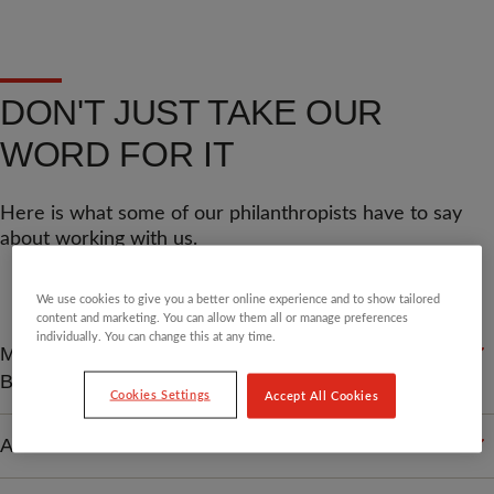
DON'T JUST TAKE OUR
WORD FOR IT
Here is what some of our philanthropists have to say
about working with us.
We use cookies to give you a better online experience and to show tailored
content and marketing. You can allow them all or manage preferences
individually. You can change this at any time.
MARTIN L - RETIRED
BUSINESSMAN
Cookies Settings
Accept All Cookies
A JERSEY-BASED TRUSTEE