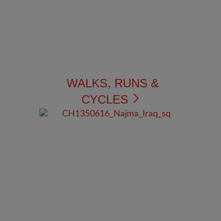
WALKS, RUNS &
CYCLES