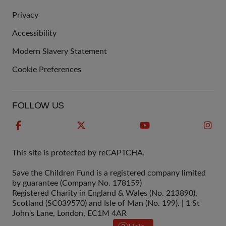
QUICK
Privacy
LINKS
Accessibility
Modern Slavery Statement
Cookie Preferences
FOLLOW US
This site is protected by reCAPTCHA.
Save the Children Fund is a registered company limited
by guarantee (Company No. 178159)
Registered Charity in England & Wales (No. 213890),
Scotland (SC039570) and Isle of Man (No. 199). | 1 St
John's Lane, London, EC1M 4AR