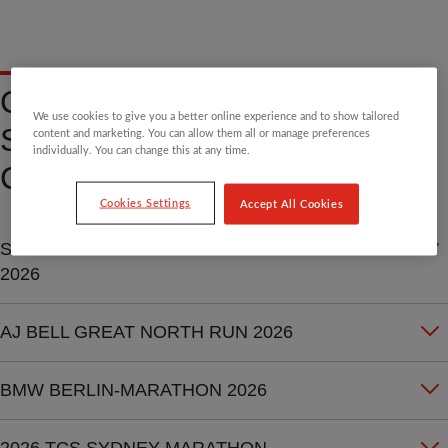
CHARITY PLACE - EVENT
We use cookies to give you a better online experience and to show tailored
SPECIFIC TERMS AND
content and marketing. You can allow them all or manage preferences
individually. You can change this at any time.
CONDITIONS
Cookies Settings
Accept All Cookies
SCHNEIDER PARIS MARATHON
2026
AJ BELL GREAT NORTH RUN 2026
BMW BERLIN-MARATHON 2026