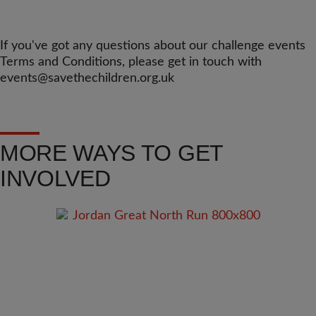
If you've got any questions about our challenge events
Terms and Conditions, please get in touch with
events@savethechildren.org.uk
MORE WAYS TO GET
INVOLVED