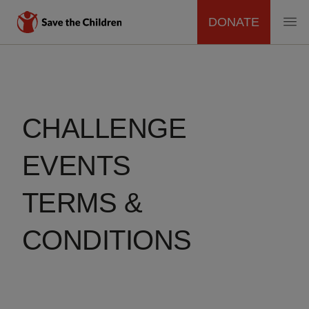
DONATE
MAIN
Skip
to
NAVIGATION
main
content
CHALLENGE
EVENTS
TERMS &
CONDITIONS