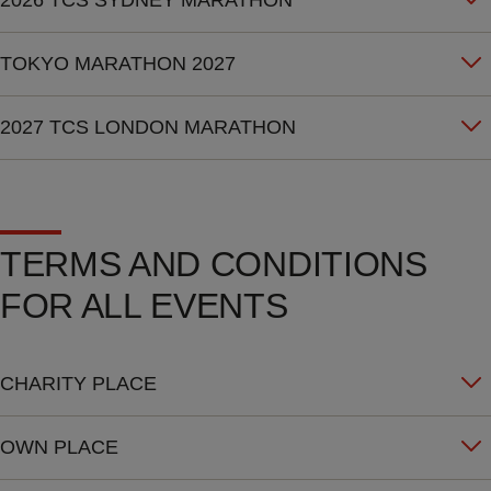
2026 TCS SYDNEY MARATHON
TOKYO MARATHON 2027
2027 TCS LONDON MARATHON
TERMS AND CONDITIONS
FOR ALL EVENTS
CHARITY PLACE
OWN PLACE