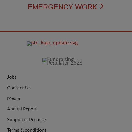
EMERGENCY WORK
FOOTER
IMAGE
Jobs
JOIN
Contact Us
US
Media
Annual Report
Supporter Promise
Terms & conditions