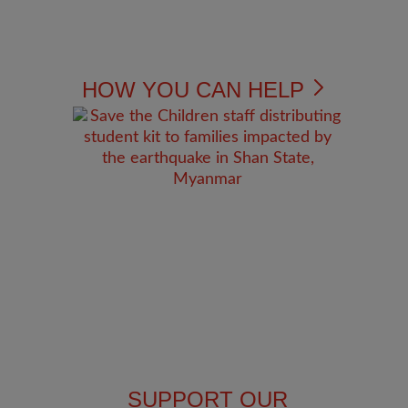
HOW YOU CAN HELP
SUPPORT OUR