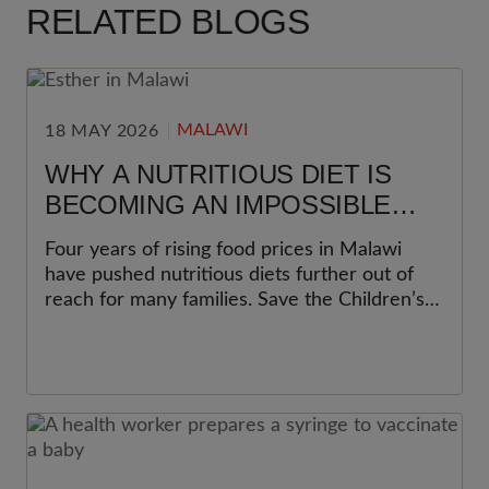
RELATED BLOGS
MALAWI
18 MAY 2026
WHY A NUTRITIOUS DIET IS
BECOMING AN IMPOSSIBLE
CHOICE FOR MANY FAMILIES IN
Four years of rising food prices in Malawi
MALAWI
have pushed nutritious diets further out of
reach for many families. Save the Children’s
latest Cost of the Diet analysis shows why
this matters most for women and young
children.