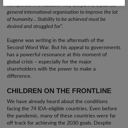
not operate in a vacuum. They are part of a plan for
general international organisation to improve the lot
of humanity… Stability to be achieved must be
desired and struggled for
”.
Eugene was writing in the aftermath of the
Second Word War. But his appeal to governments
has a powerful resonance at this moment of
global crisis – especially for the major
shareholders with the power to make a
difference.
CHILDREN ON THE FRONTLINE
We have already heard about the conditions
facing the 74 IDA-eligible countries. Even before
the pandemic, many of these countries were far
off track for achieving the 2030 goals. Despite