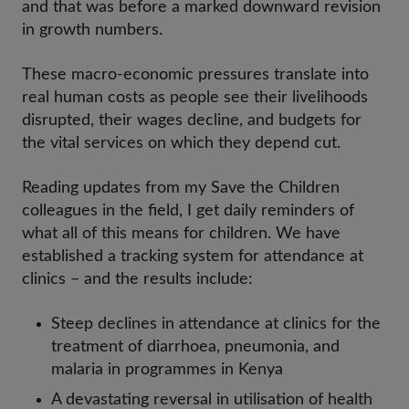
and that was before a marked downward revision
in growth numbers.
These macro-economic pressures translate into
real human costs as people see their livelihoods
disrupted, their wages decline, and budgets for
the vital services on which they depend cut.
Reading updates from my Save the Children
colleagues in the field, I get daily reminders of
what all of this means for children. We have
established a tracking system for attendance at
clinics – and the results include:
Steep declines in attendance at clinics for the
treatment of diarrhoea, pneumonia, and
malaria in programmes in Kenya
A devastating reversal in utilisation of health