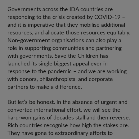
Governments across the IDA countries are
responding to the crisis created by COVID-19 –
and it is imperative that they mobilise additional
resources, and allocate those resources equitably.
Non-government organisations can also play a
role in supporting communities and partnering
with governments. Save the Children has
launched its single biggest appeal ever in
response to the pandemic – and we are working
with donors, philanthropists, and corporate
partners to make a difference.
But let’s be honest. In the absence of urgent and
converted international effort, we will see the
hard-won gains of decades stall and then reverse.
Rich countries recognise how high the stakes are.
They have gone to extraordinary efforts to