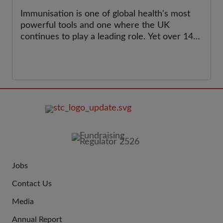
Immunisation is one of global health's most
powerful tools and one where the UK
continues to play a leading role. Yet over 14
million children worldwide have not received
a single dose of vaccine. This World
Immunisation Week, we celebrate the
progress made and call for renewed support
for childhood immunisation programmes at
home and around the world, to ensure that
no child is left behind.&nbsp;
FOOTER
IMAGE
Jobs
JOIN
Contact Us
US
Media
Annual Report