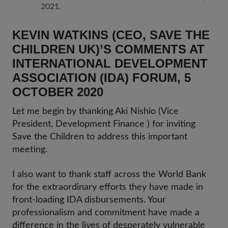
2021.
KEVIN WATKINS (CEO, SAVE THE
CHILDREN UK)’S COMMENTS AT
INTERNATIONAL DEVELOPMENT
ASSOCIATION (IDA) FORUM, 5
OCTOBER 2020
Let me begin by thanking Aki Nishio (Vice
President, Development Finance ) for inviting
Save the Children to address this important
meeting.
I also want to thank staff across the World Bank
for the extraordinary efforts they have made in
front-loading IDA disbursements. Your
professionalism and commitment have made a
difference in the lives of desperately vulnerable