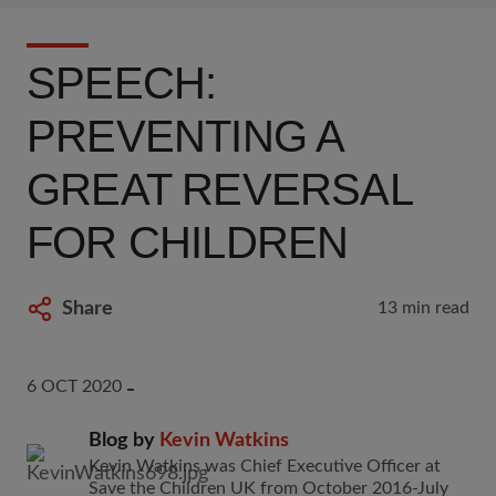
SPEECH:
PREVENTING A
GREAT REVERSAL
FOR CHILDREN
Share
13 min read
6 OCT 2020
Blog by
Kevin Watkins
Kevin Watkins was Chief Executive Officer at
Save the Children UK from October 2016-July