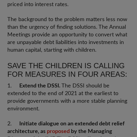
priced into interest rates.
The background to the problem matters less now
than the urgency of finding solutions. The Annual
Meetings provide an opportunity to convert what
are unpayable debt liabilities into investments in
human capital, starting with children.
SAVE THE CHILDREN IS CALLING
FOR MEASURES IN FOUR AREAS:
1.
Extend the DSSI.
The DSSI should be
extended to the end of 2021 at the earliest to
provide governments with a more stable planning
environment.
2.
Initiate dialogue on an extended debt relief
architecture, as
proposed
by the Managing