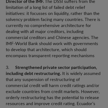
Director of the IMF.
The DSSI suffers from the
limitation of a long list of failed debt relief
initiatives: it focusses on liquidity, rather than the
solvency problem facing many countries. There is
currently no comprehensive architecture for
dealing with all major creditors, including
commercial creditors and Chinese agencies. The
IMF-World Bank should work with governments
to develop that architecture, which should
encompass transparent reporting mechanisms
3.
Strengthened private sector participation,
including debt restructuring.
It is widely assumed
that any suspension of restructuring of
commercial credit will harm credit ratings and/or
exclude countries from credit markets. However,
orderly restructuring has the potential to release
resources and improve credit rating. Ecuador’s