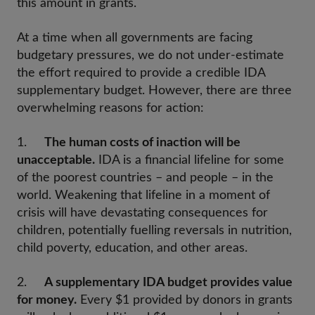
this amount in grants.
At a time when all governments are facing
budgetary pressures, we do not under-estimate
the effort required to provide a credible IDA
supplementary budget. However, there are three
overwhelming reasons for action:
1.
The human costs of inaction will be
unacceptable.
IDA is a financial lifeline for some
of the poorest countries – and people – in the
world. Weakening that lifeline in a moment of
crisis will have devastating consequences for
children, potentially fuelling reversals in nutrition,
child poverty, education, and other areas.
2.
A supplementary IDA budget provides value
for money.
Every $1 provided by donors in grants