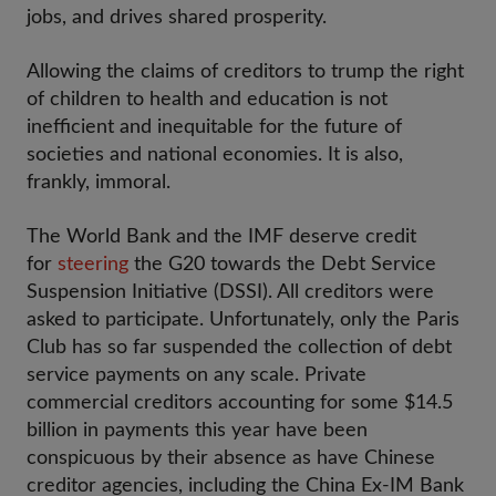
jobs, and drives shared prosperity.
Allowing the claims of creditors to trump the right
of children to health and education is not
inefficient and inequitable for the future of
societies and national economies. It is also,
frankly, immoral.
The World Bank and the IMF deserve credit
for
steering
the G20 towards the Debt Service
Suspension Initiative (DSSI). All creditors were
asked to participate. Unfortunately, only the Paris
Club has so far suspended the collection of debt
service payments on any scale. Private
commercial creditors accounting for some $14.5
billion in payments this year have been
conspicuous by their absence as have Chinese
creditor agencies, including the China Ex-IM Bank