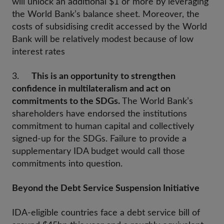
will unlock an additional $1 or more by leveraging
the World Bank’s balance sheet. Moreover, the
costs of subsidising credit accessed by the World
Bank will be relatively modest because of low
interest rates
3.
This is an opportunity to strengthen
confidence in multilateralism and act on
commitments to the SDGs.
The World Bank’s
shareholders have endorsed the institutions
commitment to human capital and collectively
signed-up for the SDGs. Failure to provide a
supplementary IDA budget would call those
commitments into question.
Beyond the Debt Service Suspension Initiative
IDA-eligible countries face a debt service bill of