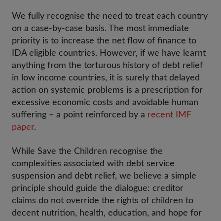
We fully recognise the need to treat each country
on a case-by-case basis. The most immediate
priority is to increase the net flow of finance to
IDA eligible countries. However, if we have learnt
anything from the torturous history of debt relief
in low income countries, it is surely that delayed
action on systemic problems is a prescription for
excessive economic costs and avoidable human
suffering – a point reinforced by a
recent IMF
paper
.
While Save the Children recognise the
complexities associated with debt service
suspension and debt relief, we believe a simple
principle should guide the dialogue: creditor
claims do not override the rights of children to
decent nutrition, health, education, and hope for