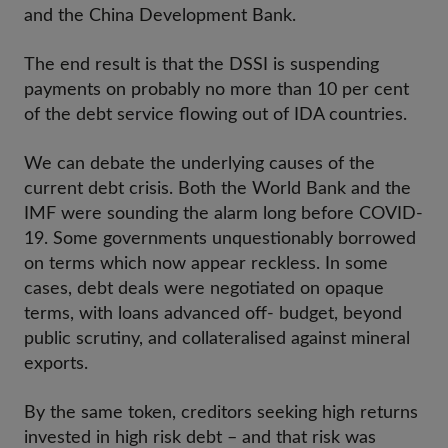
and the China Development Bank.
The end result is that the DSSI is suspending
payments on probably no more than 10 per cent
of the debt service flowing out of IDA countries.
We can debate the underlying causes of the
current debt crisis. Both the World Bank and the
IMF were sounding the alarm long before COVID-
19. Some governments unquestionably borrowed
on terms which now appear reckless. In some
cases, debt deals were negotiated on opaque
terms, with loans advanced off- budget, beyond
public scrutiny, and collateralised against mineral
exports.
By the same token, creditors seeking high returns
invested in high risk debt – and that risk was