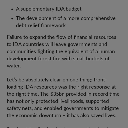
A supplementary IDA budget
The development of a more comprehensive
debt relief framework
Failure to expand the flow of financial resources
to IDA countries will leave governments and
communities fighting the equivalent of a human
development forest fire with small buckets of
water.
Let’s be absolutely clear on one thing: front-
loading IDA resources was the right response at
the right time. The $35bn provided in record time
has not only protected livelihoods, supported
safety nets, and enabled governments to mitigate
the economic downturn – it has also saved lives.