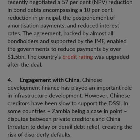
recently negotiated a 57 per cent (NPV) reduction
in bond debts encompassing a 10 per cent
reduction in principal, the postponement of
amortisation payments, and reduced interest
rates. The agreement, backed by almost all
bondholders and supported by the IMF, enabled
the governments to reduce payments by over
$1.5bn. The country’s
credit rating
was upgraded
after the deal.
4.
Engagement with China.
Chinese
development finance has played an important role
in infrastructure development. However, Chinese
creditors have been slow to support the DSSI. In
some countries – Zambia being a case in point –
disputes between private creditors and China
threaten to delay or derail debt relief, creating the
risk of disorderly defaults.