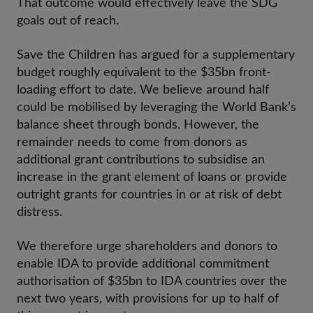
That outcome would effectively leave the SDG
goals out of reach.
Save the Children has argued for a supplementary
budget roughly equivalent to the $35bn front-
loading effort to date. We believe around half
could be mobilised by leveraging the World Bank’s
balance sheet through bonds. However, the
remainder needs to come from donors as
additional grant contributions to subsidise an
increase in the grant element of loans or provide
outright grants for countries in or at risk of debt
distress.
We therefore urge shareholders and donors to
enable IDA to provide additional commitment
authorisation of $35bn to IDA countries over the
next two years, with provisions for up to half of