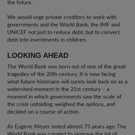
the future.
We would urge private creditors to work with
governments and the World Bank, the IMF and
UNICEF not just to reduce debt, but to convert
debt into investments in children.
LOOKING AHEAD
The World Bank was born out of one of the great
tragedies of the 20th century. It is now facing
what future historians will surely look back on as a
watershed moment in the 21st century – a
moment in which governments saw the scale of
the crisis unfolding, weighed the options, and
decided on a course of action.
As Eugene Meyer noted almost 75 years ago. The
World Bank was created to improve the lot of