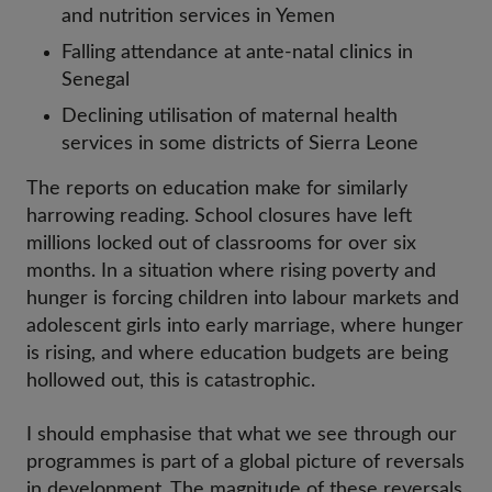
and nutrition services in Yemen
Falling attendance at ante-natal clinics in
Senegal
Declining utilisation of maternal health
services in some districts of Sierra Leone
The reports on education make for similarly
harrowing reading. School closures have left
millions locked out of classrooms for over six
months. In a situation where rising poverty and
hunger is forcing children into labour markets and
adolescent girls into early marriage, where hunger
is rising, and where education budgets are being
hollowed out, this is catastrophic.
I should emphasise that what we see through our
programmes is part of a global picture of reversals
in development. The magnitude of these reversals