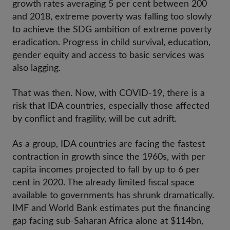
growth rates averaging 5 per cent between 200
and 2018, extreme poverty was falling too slowly
to achieve the SDG ambition of extreme poverty
eradication. Progress in child survival, education,
gender equity and access to basic services was
also lagging.
That was then. Now, with COVID-19, there is a
risk that IDA countries, especially those affected
by conflict and fragility, will be cut adrift.
As a group, IDA countries are facing the fastest
contraction in growth since the 1960s, with per
capita incomes projected to fall by up to 6 per
cent in 2020. The already limited fiscal space
available to governments has shrunk dramatically.
IMF and World Bank estimates put the financing
gap facing sub-Saharan Africa alone at $114bn,