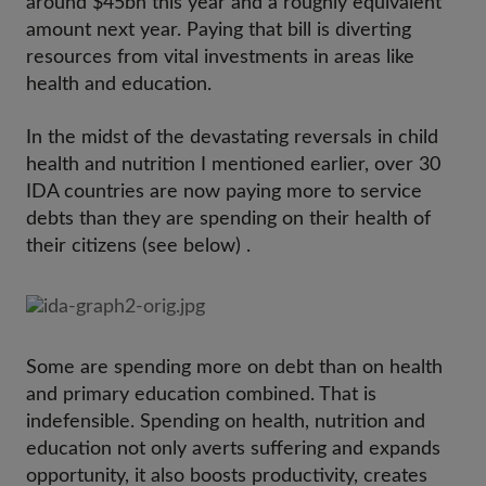
around $45bn this year and a roughly equivalent
amount next year. Paying that bill is diverting
resources from vital investments in areas like
health and education.
In the midst of the devastating reversals in child
health and nutrition I mentioned earlier, over 30
IDA countries are now paying more to service
debts than they are spending on their health of
their citizens (see below) .
Some are spending more on debt than on health
and primary education combined. That is
indefensible. Spending on health, nutrition and
education not only averts suffering and expands
opportunity, it also boosts productivity, creates