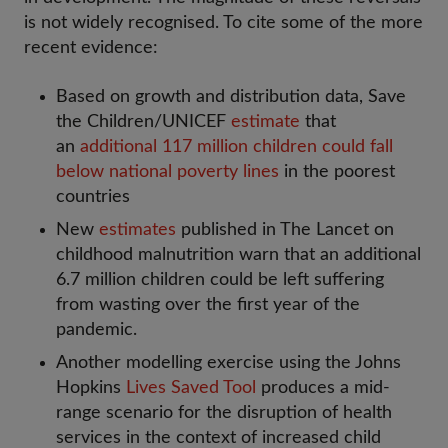
is not widely recognised. To cite some of the more
recent evidence:
Based on growth and distribution data, Save
the Children/UNICEF
estimate
that
an
additional 117 million children could fall
below national poverty lines
in the poorest
countries
New
estimates
published in The Lancet on
childhood malnutrition warn that an additional
6.7 million children could be left suffering
from wasting over the first year of the
pandemic.
Another modelling exercise using the Johns
Hopkins
Lives Saved Tool
produces a mid-
range scenario for the disruption of health
services in the context of increased child