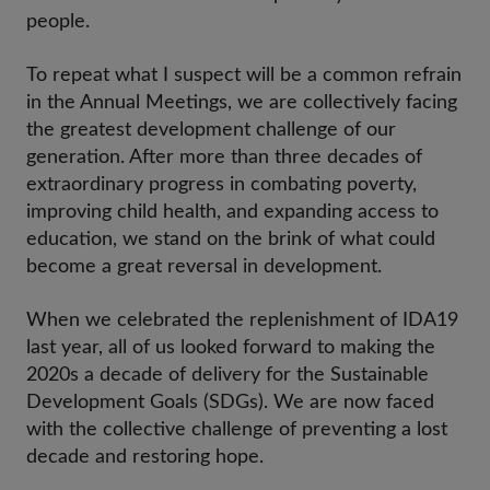
people.
To repeat what I suspect will be a common refrain
in the Annual Meetings, we are collectively facing
the greatest development challenge of our
generation. After more than three decades of
extraordinary progress in combating poverty,
improving child health, and expanding access to
education, we stand on the brink of what could
become a great reversal in development.
When we celebrated the replenishment of IDA19
last year, all of us looked forward to making the
2020s a decade of delivery for the Sustainable
Development Goals (SDGs). We are now faced
with the collective challenge of preventing a lost
decade and restoring hope.