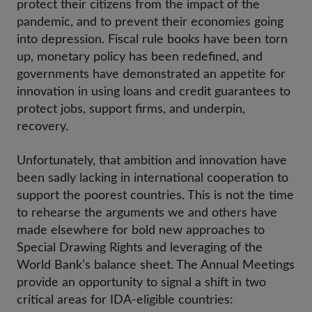
protect their citizens from the impact of the
pandemic, and to prevent their economies going
into depression. Fiscal rule books have been torn
up, monetary policy has been redefined, and
governments have demonstrated an appetite for
innovation in using loans and credit guarantees to
protect jobs, support firms, and underpin,
recovery.
Unfortunately, that ambition and innovation have
been sadly lacking in international cooperation to
support the poorest countries. This is not the time
to rehearse the arguments we and others have
made elsewhere for bold new approaches to
Special Drawing Rights and leveraging of the
World Bank’s balance sheet. The Annual Meetings
provide an opportunity to signal a shift in two
critical areas for IDA-eligible countries: