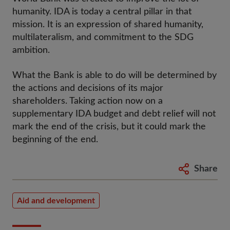
humanity. IDA is today a central pillar in that
mission. It is an expression of shared humanity,
multilateralism, and commitment to the SDG
ambition.
What the Bank is able to do will be determined by
the actions and decisions of its major
shareholders. Taking action now on a
supplementary IDA budget and debt relief will not
mark the end of the crisis, but it could mark the
beginning of the end.
Share
Aid and development