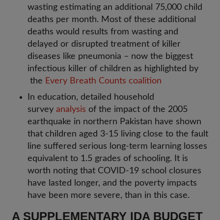
wasting estimating an additional 75,000 child
deaths per month. Most of these additional
deaths would results from wasting and
delayed or disrupted treatment of killer
diseases like pneumonia – now the biggest
infectious killer of children as highlighted by
the
Every Breath Counts coalition
In education, detailed household
survey
analysis
of the impact of the 2005
earthquake in northern Pakistan have shown
that children aged 3-15 living close to the fault
line suffered serious long-term learning losses
equivalent to 1.5 grades of schooling. It is
worth noting that COVID-19 school closures
have lasted longer, and the poverty impacts
have been more severe, than in this case.
A SUPPLEMENTARY IDA BUDGET