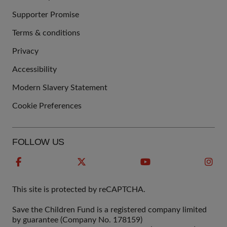
Supporter Promise
Terms & conditions
QUICK
Privacy
LINKS
Accessibility
Modern Slavery Statement
Cookie Preferences
FOLLOW US
This site is protected by reCAPTCHA.
Save the Children Fund is a registered company limited
by guarantee (Company No. 178159)