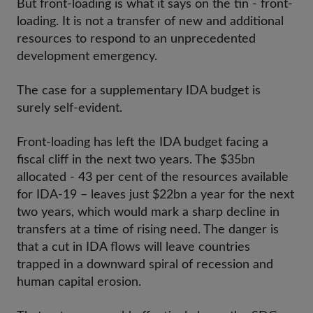
But front-loading is what it says on the tin - front-
loading. It is not a transfer of new and additional
resources to respond to an unprecedented
development emergency.
The case for a supplementary IDA budget is
surely self-evident.
Front-loading has left the IDA budget facing a
fiscal cliff in the next two years. The $35bn
allocated - 43 per cent of the resources available
for IDA-19 – leaves just $22bn a year for the next
two years, which would mark a sharp decline in
transfers at a time of rising need. The danger is
that a cut in IDA flows will leave countries
trapped in a downward spiral of recession and
human capital erosion.