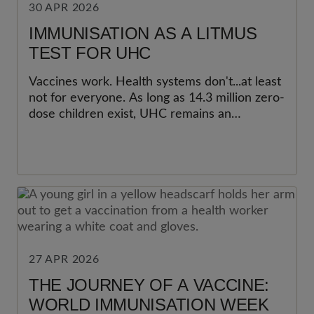
30 APR 2026
IMMUNISATION AS A LITMUS
TEST FOR UHC
Vaccines work. Health systems don't...at least
not for everyone. As long as 14.3 million zero-
dose children exist, UHC remains an
unfinished promise.
27 APR 2026
THE JOURNEY OF A VACCINE:
WORLD IMMUNISATION WEEK