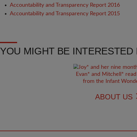
Accountability and Transparency Report 2016
Accountability and Transparency Report 2015
YOU MIGHT BE INTERESTED I
ABOUT US