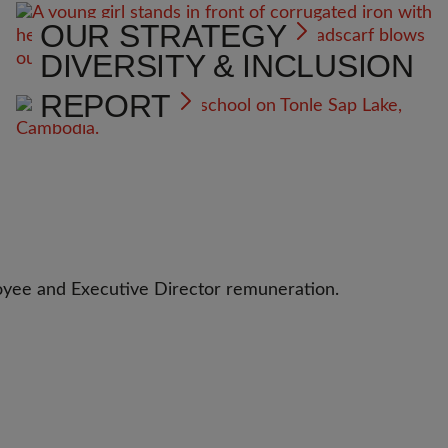
OUR STRATEGY
DIVERSITY & INCLUSION
REPORT
oyee and Executive Director remuneration.