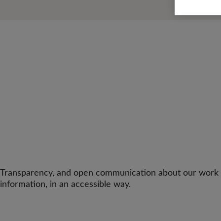
Transparency, and open communication about our work and
information, in an accessible way.