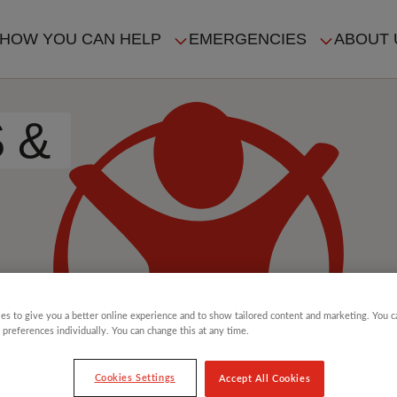
HOW YOU CAN HELP
EMERGENCIES
ABOUT 
ION
S &
es to give you a better online experience and to show tailored content and marketing. You 
 preferences individually. You can change this at any time.
Cookies Settings
Accept All Cookies