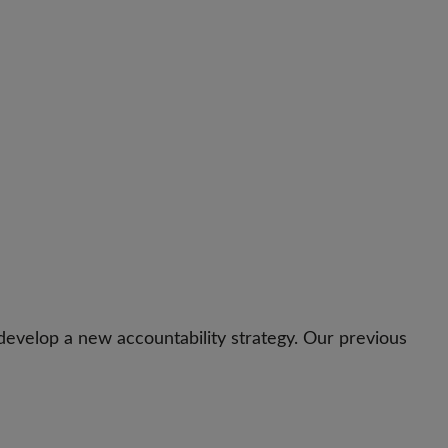
evelop a new accountability strategy. Our previous