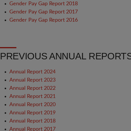
Gender Pay Gap Report 2018
Gender Pay Gap Report 2017
Gender Pay Gap Report 2016
PREVIOUS ANNUAL REPORT
Annual Report 2024
Annual Report 2023
Annual Report 2022
Annual Report 2021
Annual Report 2020
Annual Report 2019
Annual Report 2018
Annual Report 2017