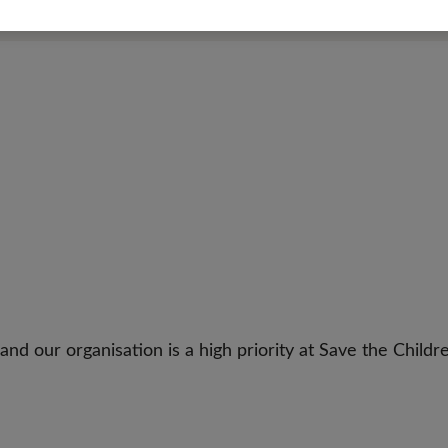
 our organisation is a high priority at Save the Childre