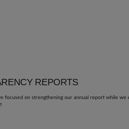
ARENCY REPORTS
e focused on strengthening our annual report while we d
e