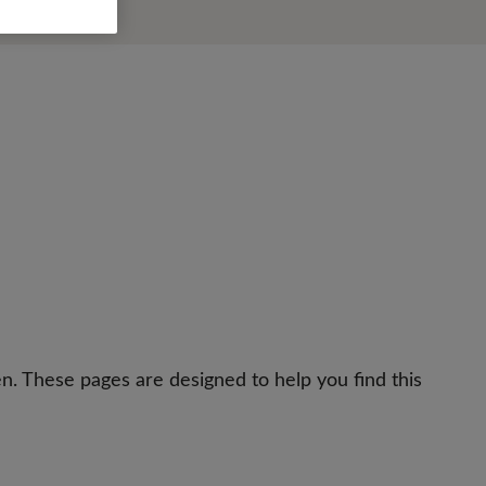
n. These pages are designed to help you find this