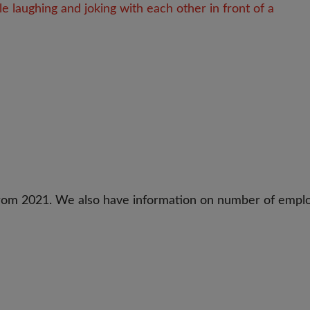
 from 2021. We also have information on number of empl