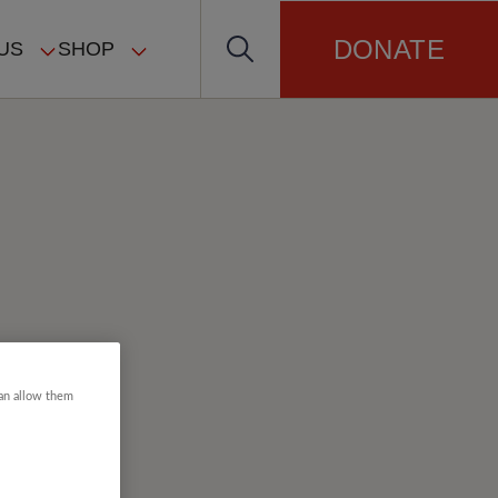
DONATE
US
SHOP
can allow them