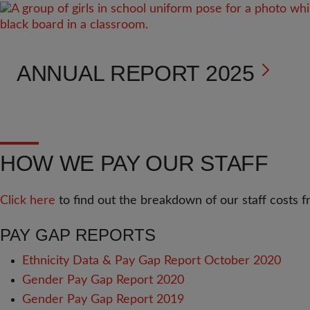
ANNUAL REPORT 2025
HOW WE PAY OUR STAFF
Click here
to find out the breakdown of our staff costs
PAY GAP REPORTS
Ethnicity Data & Pay Gap Report October 2020
Gender Pay Gap Report 2020
Gender Pay Gap Report 2019