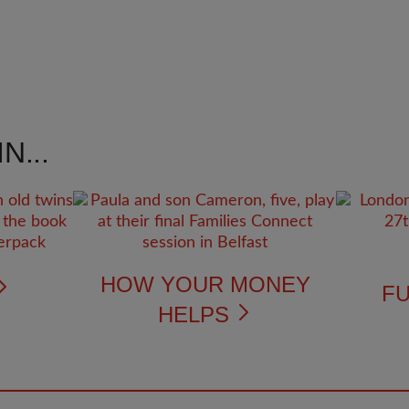
N...
HOW YOUR MONEY
FU
HELPS