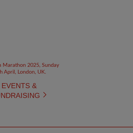
EVENTS &
NDRAISING