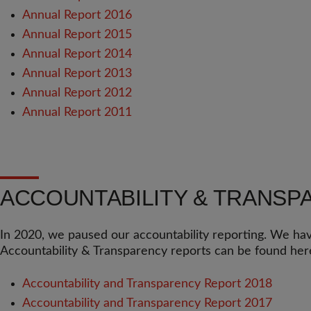
Annual Report 2016
Annual Report 2015
Annual Report 2014
Annual Report 2013
Annual Report 2012
Annual Report 2011
ACCOUNTABILITY & TRANSP
In 2020, we paused our accountability reporting. We hav
Accountability & Transparency reports can be found her
Accountability and Transparency Report 2018
Accountability and Transparency Report 2017