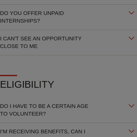
DO YOU OFFER UNPAID
INTERNSHIPS?
I CAN'T SEE AN OPPORTUNITY
CLOSE TO ME
ELIGIBILITY
DO I HAVE TO BE A CERTAIN AGE
TO VOLUNTEER?
I’M RECEIVING BENEFITS, CAN I