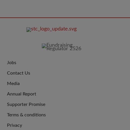
FOOTER
IMAGE
Jobs
JOIN
Contact Us
US
Media
Annual Report
Supporter Promise
Terms & conditions
QUICK
Privacy
LINKS