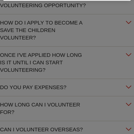
VOLUNTEERING OPPORTUNITY?
HOW DO I APPLY TO BECOME A
SAVE THE CHILDREN
VOLUNTEER?
ONCE I'VE APPLIED HOW LONG
IS IT UNTIL I CAN START
VOLUNTEERING?
DO YOU PAY EXPENSES?
HOW LONG CAN I VOLUNTEER
FOR?
CAN I VOLUNTEER OVERSEAS?