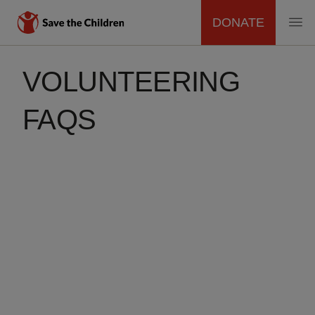
DONATE
MAIN
Skip
to
VOLUNTEERING
NAVIGATION
main
content
FAQS