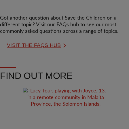
Got another question about Save the Children on a
different topic? Visit our FAQs hub to see our most
commonly asked questions across a range of topics.
VISIT THE FAQS HUB
FIND OUT MORE