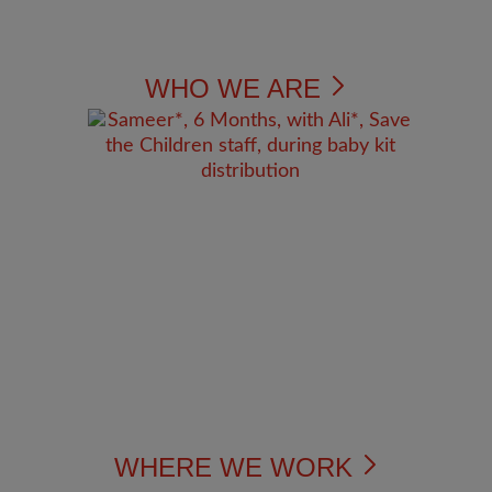
WHO WE ARE
WHERE WE WORK