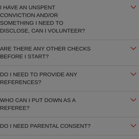
I HAVE AN UNSPENT
CONVICTION AND/OR
SOMETHING I NEED TO
DISCLOSE, CAN I VOLUNTEER?
ARE THERE ANY OTHER CHECKS
BEFORE I START?
DO I NEED TO PROVIDE ANY
REFERENCES?
WHO CAN I PUT DOWN AS A
REFEREE?
DO I NEED PARENTAL CONSENT?