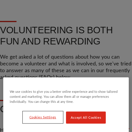
VOLUNTEERING IS BOTH
FUN AND REWARDING
We get asked a lot of questions about how you can
become a volunteer and what is involved, so we've tried
to answer as many of these as we can in our frequently
asked questions (FAQs) below.
We use cookies to give you a better online experience and to show tailored
content and marketing. You can allow them all or manage preferences
individually. You can change this at any time.
GENERAL QUESTIONS
Cookies Settings
Accept All Cookies
HOW DO I FIND A