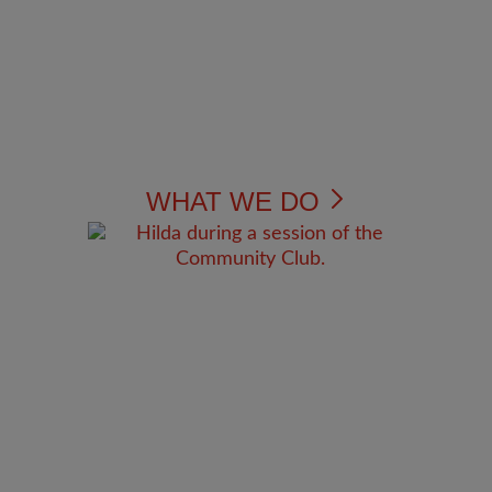
WHAT WE DO