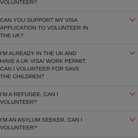
VOLUNTEER?
CAN YOU SUPPORT MY VISA
APPLICATION TO VOLUNTEER IN
THE UK?
I’M ALREADY IN THE UK AND
HAVE A UK VISA/ WORK PERMIT.
CAN I VOLUNTEER FOR SAVE
THE CHILDREN?
I’M A REFUGEE, CAN I
VOLUNTEER?
I’M AN ASYLUM SEEKER, CAN I
VOLUNTEER?