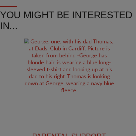
YOU MIGHT BE INTERESTED
IN...