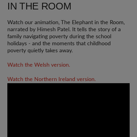
IN THE ROOM
Watch our animation, The Elephant in the Room,
narrated by Himesh Patel. It tells the story of a
family navigating poverty during the school
holidays - and the moments that childhood
poverty quietly takes away.
Watch the Welsh version.
Watch the Northern Ireland version.
Video
Url