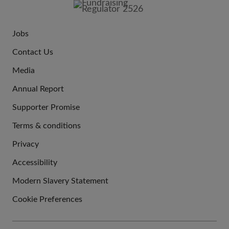
Jobs
JOIN
Contact Us
US
Media
Annual Report
Supporter Promise
Terms & conditions
QUICK
Privacy
LINKS
Accessibility
Modern Slavery Statement
Cookie Preferences