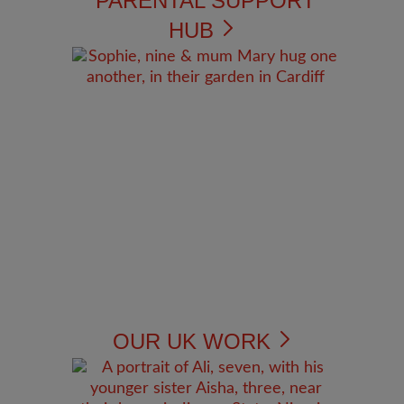
PARENTAL SUPPORT
HUB
OUR UK WORK