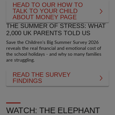
HEAD TO OUR HOW TO
TALK TO YOUR CHILD
ABOUT MONEY PAGE
THE SUMMER OF STRESS: WHAT
2,000 UK PARENTS TOLD US
Save the Children's Big Summer Survey 2026
reveals the real financial and emotional cost of
the school holidays - and why so many families
are struggling.
READ THE SURVEY
FINDINGS
WATCH: THE ELEPHANT