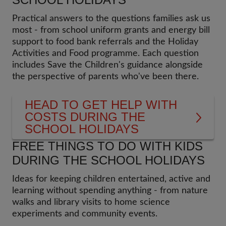
Practical answers to the questions families ask us
most - from school uniform grants and energy bill
support to food bank referrals and the Holiday
Activities and Food programme. Each question
includes Save the Children's guidance alongside
the perspective of parents who've been there.
HEAD TO GET HELP WITH
COSTS DURING THE
SCHOOL HOLIDAYS
FREE THINGS TO DO WITH KIDS
DURING THE SCHOOL HOLIDAYS
Ideas for keeping children entertained, active and
learning without spending anything - from nature
walks and library visits to home science
experiments and community events.