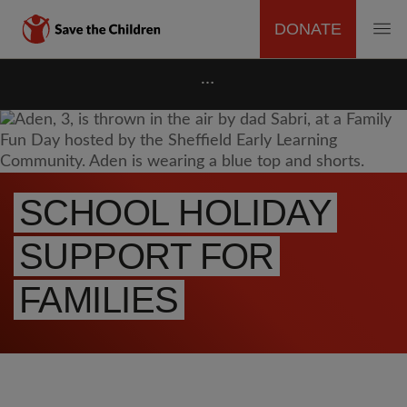
DONATE
MAIN
Skip
…
to
NAVIGATION
main
content
SCHOOL HOLIDAY
SUPPORT FOR
FAMILIES