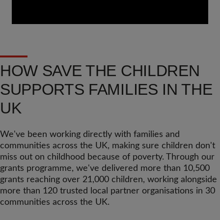
HOW SAVE THE CHILDREN
SUPPORTS FAMILIES IN THE
UK
We've been working directly with families and
communities across the UK, making sure children don't
miss out on childhood because of poverty. Through our
grants programme, we've delivered more than 10,500
grants reaching over 21,000 children, working alongside
more than 120 trusted local partner organisations in 30
communities across the UK.