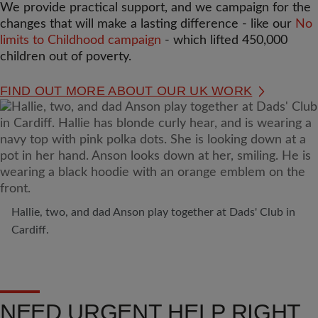
We provide practical support, and we campaign for the
changes that will make a lasting difference - like our
No
limits to Childhood campaign
- which lifted 450,000
children out of poverty.
FIND OUT MORE ABOUT OUR UK WORK
Hallie, two, and dad Anson play together at Dads' Club in
Cardiff.
NEED URGENT HELP RIGHT