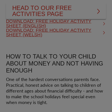
HEAD TO OUR FREE
ACTIVITIES PAGE
DOWNLOAD: FREE HOLIDAY ACTIVITY
SHEET (ENGLISH)
DOWNLOAD: FREE HOLIDAY ACTIVITY
SHEET (WELSH)
HOW TO TALK TO YOUR CHILD
ABOUT MONEY AND NOT HAVING
ENOUGH
One of the hardest conversations parents face.
Practical, honest advice on talking to children of
different ages about financial difficulty - and how
to make the school holidays feel special even
when money is tight.