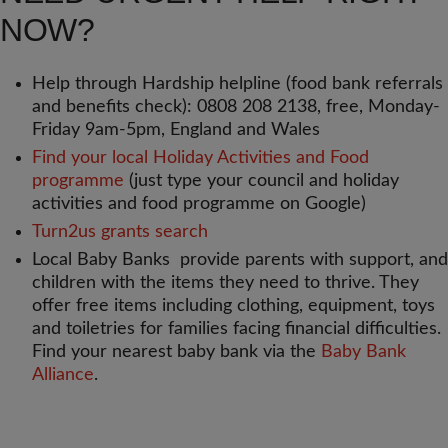
NOW?
Help through Hardship helpline (food bank referrals
and benefits check): 0808 208 2138, free, Monday-
Friday 9am-5pm, England and Wales
Find your local Holiday Activities and Food
programme
(just type your council and holiday
activities and food programme on Google)
Turn2us grants search
Local Baby Banks provide parents with support, and
children with the items they need to thrive. They
offer free items including clothing, equipment, toys
and toiletries for families facing financial difficulties.
Find your nearest baby bank via the
Baby Bank
Alliance
.