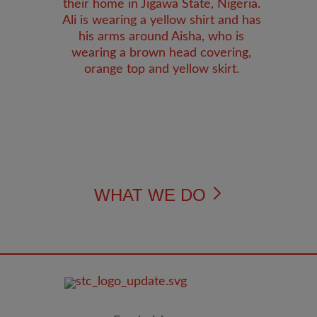
WHAT WE DO
FOOTER
IMAGE