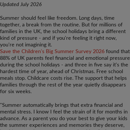
Updated July 2026
Summer should
feel like freedom. Long days, time
together, a break from the routine. But
for millions of
families in the UK, the
school holidays bring a different
kind
of pressure - and if you're feeling it
right now,
you're not imagining it.
Save the Children's Big Summer Survey 2026
found that
88% of UK parents feel financial and emotional pressure
during the school holidays - and three in five say it's the
hardest time of year, ahead of Christmas. Free school
meals stop. Childcare costs rise. The support that helps
families through the rest of the year quietly disappears
for six weeks.
"Summer automatically brings that extra financial and
mental stress. I know I feel the strain of it for months in
advance. As a parent you do your best to give your kids
the summer experiences and memories they deserve,