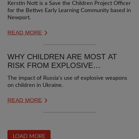
Kerstin Nott is a Save the Children Project Officer
for the Bettws Early Learning Community based in
Newport.
READ MORE
WHY CHILDREN ARE MOST AT
RISK FROM EXPLOSIVE
WEAPONS?
The impact of Russia's use of explosive weapons
on children in Ukraine.
READ MORE
LOAD MORE