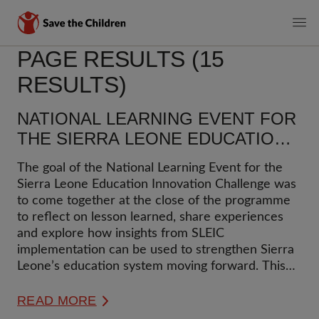
MAIN
PAGE RESULTS (15
Skip
to
NAVIGATI
RESULTS)
main
content
NATIONAL LEARNING EVENT FOR
THE SIERRA LEONE EDUCATION
INNOVATION CHALLENGE (SLEIC)
The goal of the National Learning Event for the
Sierra Leone Education Innovation Challenge was
to come together at the close of the programme
to reflect on lesson learned, share experiences
and explore how insights from SLEIC
implementation can be used to strengthen Sierra
Leone’s education system moving forward. This
blog captures takeaways and next steps from the
national learning event.
READ MORE