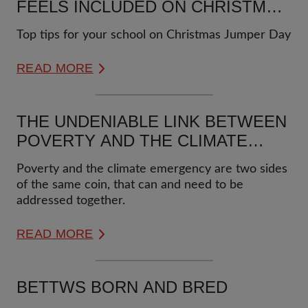
FEELS INCLUDED ON CHRISTMAS
JUMPER DAY
Top tips for your school on Christmas Jumper Day
READ MORE
THE UNDENIABLE LINK BETWEEN
POVERTY AND THE CLIMATE
EMERGENCY
Poverty and the climate emergency are two sides
of the same coin, that can and need to be
addressed together.
READ MORE
BETTWS BORN AND BRED