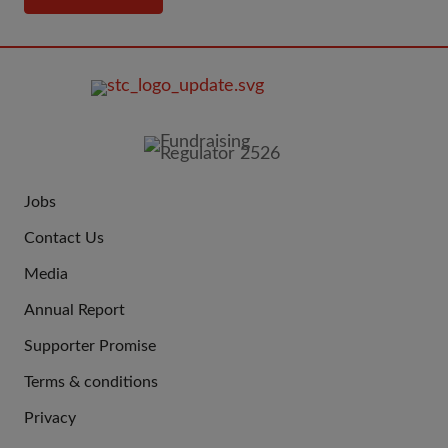
FOOTER
IMAGE
Jobs
JOIN
Contact Us
US
Media
Annual Report
Supporter Promise
Terms & conditions
QUICK
Privacy
LINKS