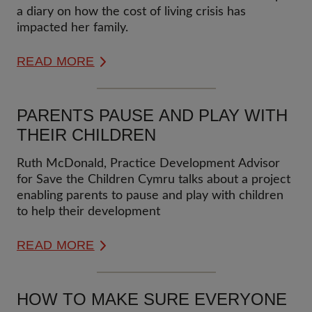
a diary on how the cost of living crisis has
impacted her family.
READ MORE
PARENTS PAUSE AND PLAY WITH
THEIR CHILDREN
Ruth McDonald, Practice Development Advisor
for Save the Children Cymru talks about a project
enabling parents to pause and play with children
to help their development
READ MORE
HOW TO MAKE SURE EVERYONE