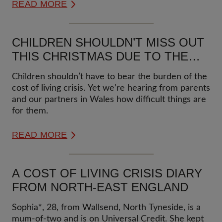
READ MORE
CHILDREN SHOULDN’T MISS OUT
THIS CHRISTMAS DUE TO THE
COST OF LIVING CRISIS
Children shouldn’t have to bear the burden of the
cost of living crisis. Yet we’re hearing from parents
and our partners in Wales how difficult things are
for them.
READ MORE
A COST OF LIVING CRISIS DIARY
FROM NORTH-EAST ENGLAND
Sophia*, 28, from Wallsend, North Tyneside, is a
mum-of-two and is on Universal Credit. She kept