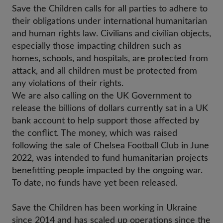
Save the Children calls for all parties to adhere to
their obligations under international humanitarian
and human rights law. Civilians and civilian objects,
especially those impacting children such as
homes, schools, and hospitals, are protected from
attack, and all children must be protected from
any violations of their rights.
We are
also calling on the UK Government to
release the billions of dollars currently sat in a UK
bank account to help support those affected by
the conflict. The money, which was raised
following the sale of Chelsea Football Club in June
2022, was intended to fund humanitarian projects
benefitting people impacted by the ongoing war.
To date, no funds have yet been released.
Save the Children has been working in Ukraine
since 2014 and has scaled up operations since the