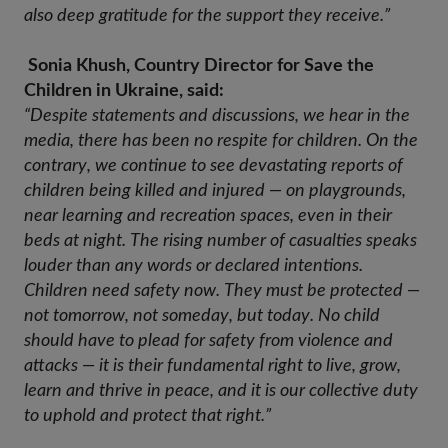
also deep gratitude for the support they receive.”
Sonia Khush, Country Director for Save the
Children in Ukraine, said:
“Despite statements and discussions, we hear in the 
media, there has been no respite for children. On the 
contrary, we continue to see devastating reports of 
children being killed and injured — on playgrounds, 
near learning and recreation spaces, even in their 
beds at night. The rising number of casualties speaks 
louder than any words or declared intentions. 
Children need safety now. They must be protected — 
not tomorrow, not someday, but today. No child 
should have to plead for safety from violence and 
attacks — it is their fundamental right to live, grow, 
learn and thrive in peace, and it is our collective duty 
to uphold and protect that right.” 