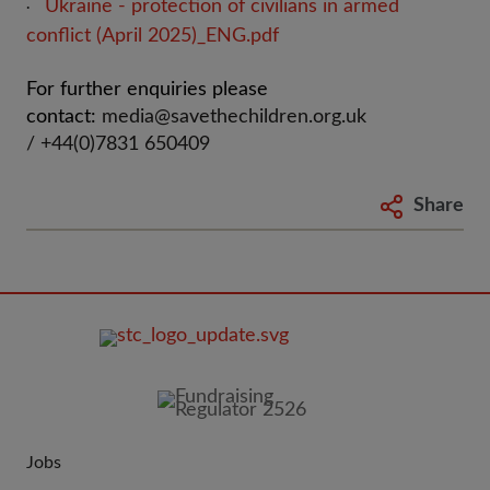
Ukraine - protection of civilians in armed
·
conflict (April 2025)_ENG.pdf
For further enquiries please
contact:
media@savethechildren.org.uk
/ +44(0)7831 650409
Share
FOOTER
IMAGE
Jobs
JOIN