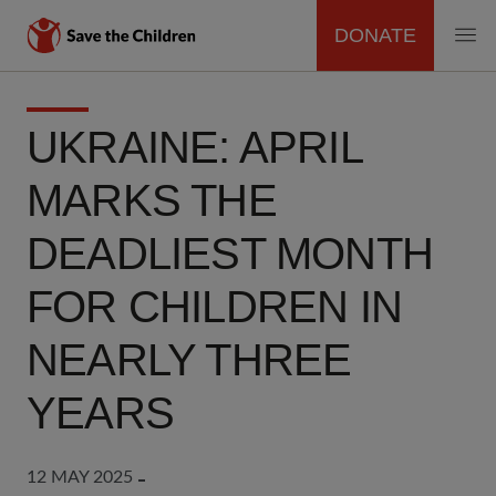
DONATE
MAIN
Skip
to
NAVIGATION
UKRAINE: APRIL
main
content
MARKS THE
DEADLIEST MONTH
FOR CHILDREN IN
NEARLY THREE
YEARS
12 MAY 2025