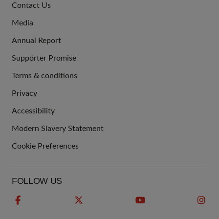
Contact Us
US
Media
Annual Report
Supporter Promise
Terms & conditions
QUICK
Privacy
LINKS
Accessibility
Modern Slavery Statement
Cookie Preferences
FOLLOW US