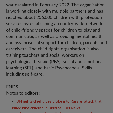
war escalated in February 2022. The organisation
is working closely with multiple partners and has
reached about 256,000 children with protection
services by establishing a country-wide network
of child-friendly spaces for children to play and
communicate, as well as providing mental health
and psychosocial support for children, parents and
caregivers. The child rights organisation is also
training teachers and social workers on
psychological first aid (PFA), social and emotional
learning (SEL), and basic Psychosocial Skills
including self-care.
ENDS
Notes to editors:
UN rights chief urges probe into Russian attack that 
·
killed nine children in Ukraine | UN News