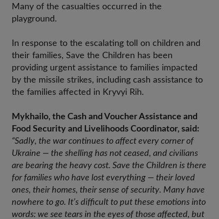
Many of the casualties occurred in the
playground.
In response to the escalating toll on children and
their families, Save the Children has been
providing urgent assistance to families impacted
by the missile strikes, including cash assistance to
the families affected in Kryvyi Rih.
Mykhailo, the Cash and Voucher Assistance and
Food Security and Livelihoods Coordinator, said:
“Sadly, the war continues to affect every corner of 
Ukraine — the shelling has not ceased, and civilians 
are bearing the heavy cost. Save the Children is there 
for families who have lost everything — their loved 
ones, their homes, their sense of security. Many have 
nowhere to go. It’s difficult to put these emotions into 
words: we see tears in the eyes of those affected, but 