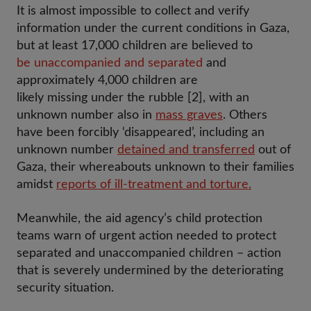
It is almost impossible to collect and verify
information under the current conditions in Gaza,
but at least 17,000 children are believed to
be unaccompanied and separated
and
approximately 4,000 children are
likely missing under the rubble [2], with an
unknown number also in
mass graves
. Others
have been forcibly ‘disappeared’, including an
unknown number
detained and transferred
out of
Gaza, their whereabouts unknown to their families
amidst
reports of ill-treatment and torture.
Meanwhile, the aid agency’s child protection
teams warn of urgent action needed to protect
separated and unaccompanied children – action
that is severely undermined by the deteriorating
security situation.