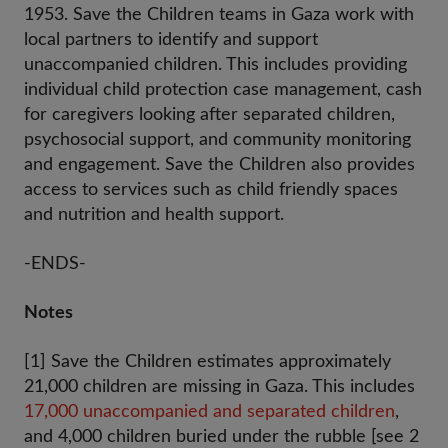
1953. Save the Children teams in Gaza work with
local partners to identify and support
unaccompanied children. This includes providing
individual child protection case management, cash
for caregivers looking after separated children,
psychosocial support, and community monitoring
and engagement. Save the Children also provides
access to services such as child friendly spaces
and nutrition and health support.
-ENDS-
Notes
[1] Save the Children estimates approximately
21,000 children are missing in Gaza. This includes
17,000 unaccompanied and separated children
,
and 4,000 children buried under the rubble [see 2