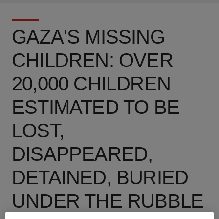
GAZA'S MISSING
CHILDREN: OVER
20,000 CHILDREN
ESTIMATED TO BE
LOST,
DISAPPEARED,
DETAINED, BURIED
UNDER THE RUBBLE