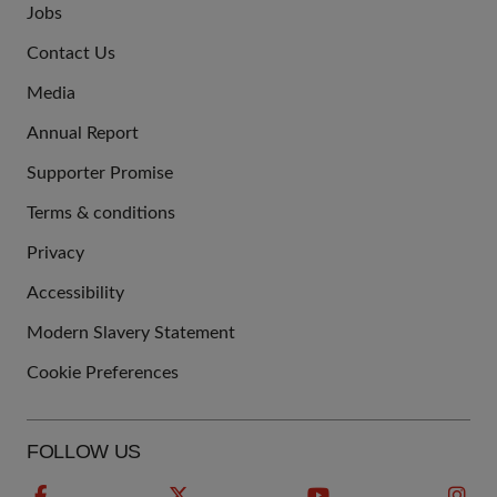
Jobs
JOIN
Contact Us
US
Media
Annual Report
Supporter Promise
Terms & conditions
QUICK
Privacy
LINKS
Accessibility
Modern Slavery Statement
Cookie Preferences
FOLLOW US