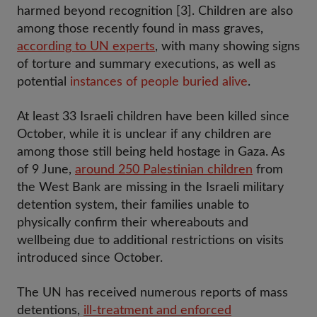
harmed beyond recognition [3]. Children are also
among those recently found in mass graves,
according to UN experts
, with many showing signs
of torture and summary executions, as well as
potential
instances of people buried alive
.
At least 33 Israeli children have been killed since
October, while it is unclear if any children are
among those still being held hostage in Gaza. As
of 9 June,
around 250 Palestinian children
from
the West Bank are missing in the Israeli military
detention system, their families unable to
physically confirm their whereabouts and
wellbeing due to additional restrictions on visits
introduced since October.
The UN has received numerous reports of mass
detentions,
ill-treatment and enforced