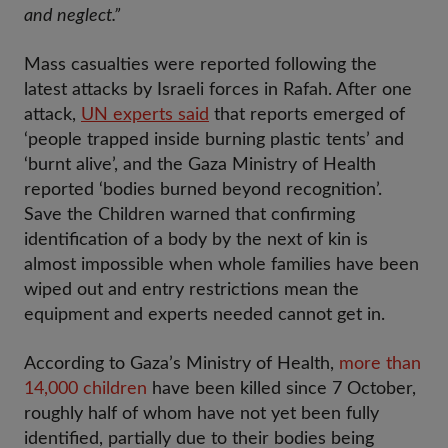
and neglect.”
Mass casualties were reported following the
latest attacks by Israeli forces in Rafah. After one
attack,
UN experts said
that reports emerged of
‘people trapped inside burning plastic tents’ and
‘burnt alive’, and the Gaza Ministry of Health
reported ‘bodies burned beyond recognition’.
Save the Children warned that confirming
identification of a body by the next of kin is
almost impossible when whole families have been
wiped out and entry restrictions mean the
equipment and experts needed cannot get in.
According to Gaza’s Ministry of Health,
more than
14,000 children
have been killed since 7 October,
roughly half of whom have not yet been fully
identified, partially due to their bodies being