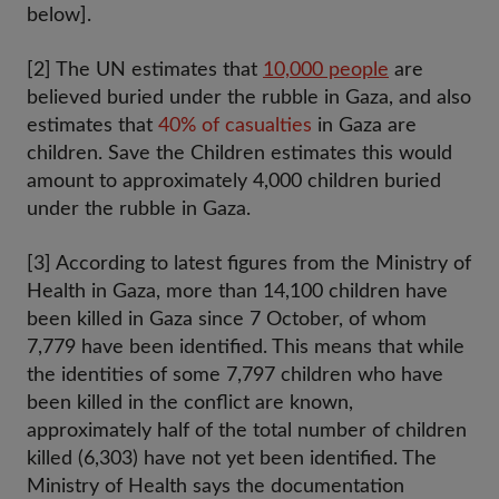
below].
[2] The UN estimates that
10,000 people
are
believed buried under the rubble in Gaza, and also
estimates that
40% of casualties
in Gaza are
children. Save the Children estimates this would
amount to approximately 4,000 children buried
under the rubble in Gaza.
[3] According to latest figures from the Ministry of
Health in Gaza, more than 14,100 children have
been killed in Gaza since 7 October, of whom
7,779 have been identified. This means that while
the identities of some 7,797 children who have
been killed in the conflict are known,
approximately half of the total number of children
killed (6,303) have not yet been identified. The
Ministry of Health says the documentation