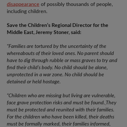
disappearance
of possibly thousands of people,
including children.
Save the Children’s Regional Director for the
Middle East, Jeremy Stoner, said:
“Families are tortured by the uncertainty of the
whereabouts of their loved ones. No parent should
have to dig through rubble or mass graves to try and
find their child’s body. No child should be alone,
unprotected in a war zone. No child should be
detained or held hostage.
“Children who are missing but living are vulnerable,
face grave protection risks and must be found.
They
must be protected and reunited with their families.
For the children who have been killed, their deaths
must be formally marked, their families informed,