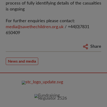
process of fully identifying details of the casualties
is ongoing
For further enquiries please contact:
media@savethechildren.org.uk
/ +44(0)7831
650409
Share
News and media
FOOTER
IMAGE