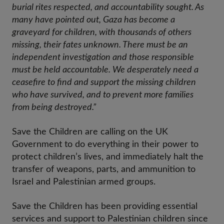
burial rites respected, and accountability sought. As
many have pointed out, Gaza has become a
graveyard for children, with thousands of others
missing, their fates unknown. There must be an
independent investigation and those responsible
must be held accountable. We desperately need a
ceasefire to find and support the missing children
who have survived, and to prevent more families
from being destroyed.”
Save the Children are calling on the UK
Government to do everything in their power to
protect children’s lives, and immediately halt the
transfer of weapons, parts, and ammunition to
Israel and Palestinian armed groups.
Save the Children has been providing essential
services and support to Palestinian children since