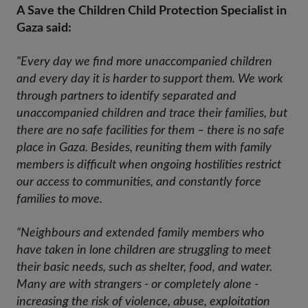
A Save the Children Child Protection Specialist in
Gaza said:
"Every day we find more unaccompanied children
and every day it is harder to support them. We work
through partners to identify separated and
unaccompanied children and trace their families, but
there are no safe facilities for them – there is no safe
place in Gaza. Besides, reuniting them with family
members is difficult when ongoing hostilities restrict
our access to communities, and constantly force
families to move.
“Neighbours and extended family members who
have taken in lone children are struggling to meet
their basic needs, such as shelter, food, and water.
Many are with strangers - or completely alone -
increasing the risk of violence, abuse, exploitation