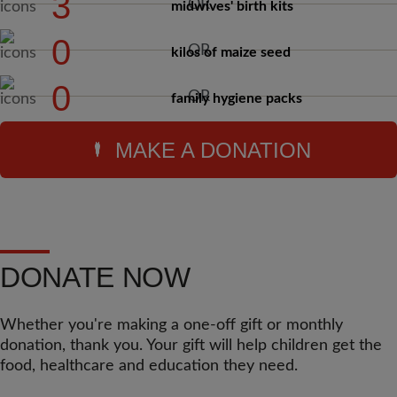
3
midwives' birth kits
0
kilos of maize seed
0
family hygiene packs
MAKE A DONATION
DONATE NOW
Whether you're making a one-off gift or monthly
donation, thank you. Your gift will help children get the
food, healthcare and education they need.