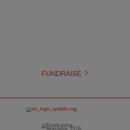
FUNDRAISE
FOOTER
IMAGE