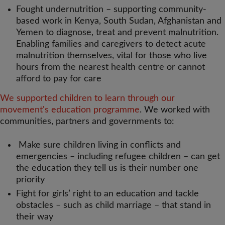
Fought undernutrition – supporting community-
based work in Kenya, South Sudan, Afghanistan and
Yemen to diagnose, treat and prevent malnutrition.
Enabling families and caregivers to detect acute
malnutrition themselves, vital for those who live
hours from the nearest health centre or cannot
afford to pay for care
We supported children to learn through our
movement's education programme
. We worked with
communities, partners and governments to:
Make sure children living in conflicts and
emergencies – including refugee children – can get
the education they tell us is their number one
priority
Fight for girls’ right to an education and tackle
obstacles – such as child marriage – that stand in
their way