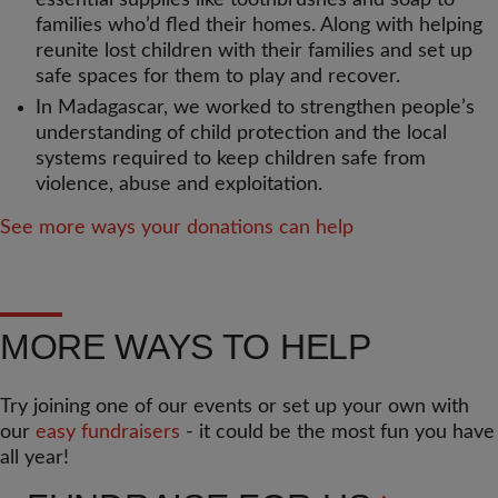
essential supplies like toothbrushes and soap to
families who’d fled their homes. Along with helping
reunite lost children with their families and set up
safe spaces for them to play and recover.
In Madagascar, we worked to strengthen people’s
understanding of child protection and the local
systems required to keep children safe from
violence, abuse and exploitation.
See more ways your donations can help
MORE WAYS TO HELP
Try joining one of our events or set up your own with
our
easy fundraisers
- it could be the most fun you have
all year!