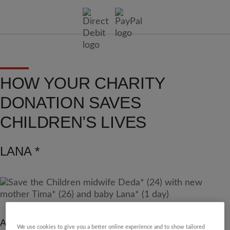
HOW YOUR CHARITY
DONATION SAVES
CHILDREN’S LIVES
LANA *
As fighting expanded across the Gaza strip and forced
We use cookies to give you a better online experience and to show tailored