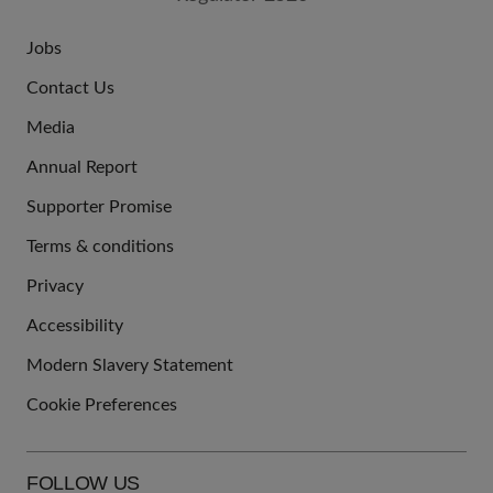
Jobs
JOIN
Contact Us
US
Media
Annual Report
Supporter Promise
Terms & conditions
QUICK
Privacy
LINKS
Accessibility
Modern Slavery Statement
Cookie Preferences
FOLLOW US