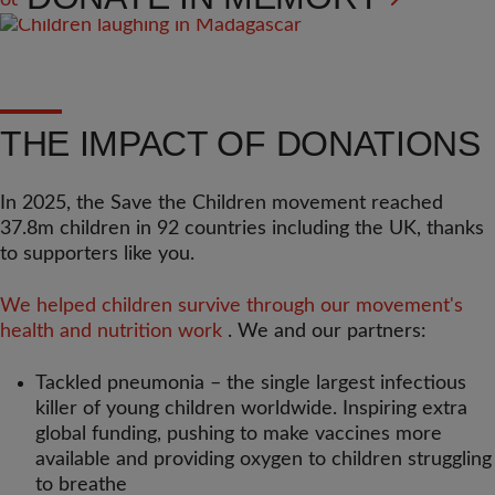
THE IMPACT OF DONATIONS
In 2025, the Save the Children movement reached
37.8m children in 92 countries including the UK, thanks
to supporters like you.
We helped children survive through our movement's
health and nutrition work
. We and our partners:
Tackled pneumonia – the single largest infectious
killer of young children worldwide. Inspiring extra
global funding, pushing to make vaccines more
available and providing oxygen to children struggling
to breathe