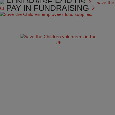
FUNDRAISE FOR US
PAY IN FUNDRAISING