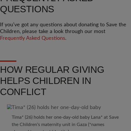
QUESTIONS
If you’ve got any questions about donating to Save the
Children, please take a look through our most
Frequently Asked Questions
.
HOW REGULAR GIVING
HELPS CHILDREN IN
CONFLICT
Tima* (26) holds her one-day-old baby Lana* at Save
the Children's maternity unit in Gaza (*names