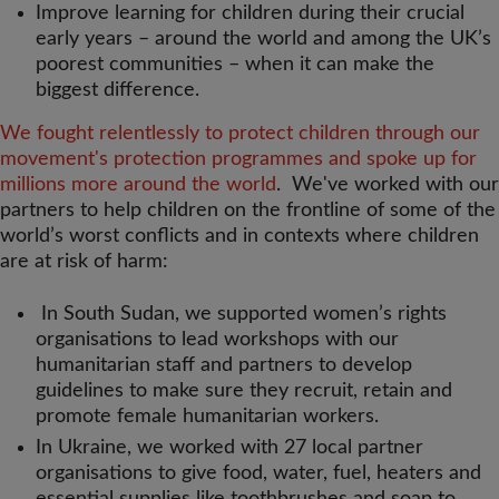
Improve learning for children during their crucial
early years – around the world and among the UK’s
poorest communities – when it can make the
biggest difference.
We fought relentlessly to protect children through our
movement's protection programmes and spoke up for
millions more around the world
. We've worked with our
partners to help children on the frontline of some of the
world’s worst conflicts and in contexts where children
are at risk of harm:
In South Sudan, we supported women’s rights
organisations to lead workshops with our
humanitarian staff and partners to develop
guidelines to make sure they recruit, retain and
promote female humanitarian workers.
In Ukraine, we worked with 27 local partner
organisations to give food, water, fuel, heaters and