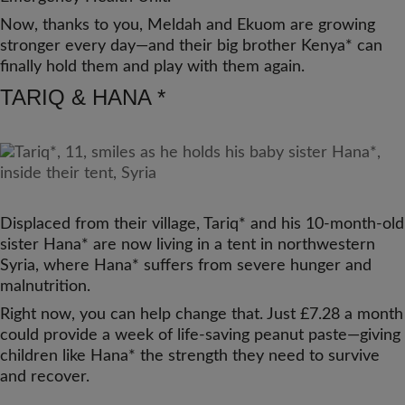
Now, thanks to you, Meldah and Ekuom are growing
stronger every day—and their big brother Kenya* can
finally hold them and play with them again.
TARIQ & HANA *
Displaced from their village, Tariq* and his 10‑month‑old
sister Hana* are now living in a tent in northwestern
Syria, where Hana* suffers from severe hunger and
malnutrition.
Right now, you can help change that. Just £7.28 a month
could provide a week of life‑saving peanut paste—giving
children like Hana* the strength they need to survive
and recover.