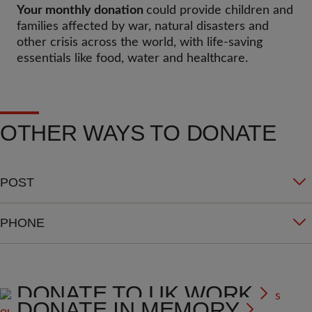
Your monthly donation
could provide children and
families affected by war, natural disasters and
other crisis across the world, with life-saving
essentials like food, water and healthcare.
OTHER WAYS TO DONATE
POST
PHONE
DONATE TO UK WORK
DONATE IN MEMORY