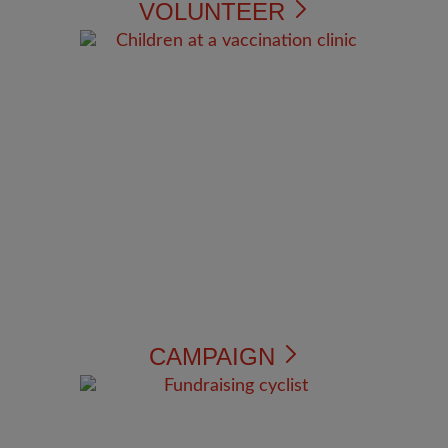
VOLUNTEER
CAMPAIGN