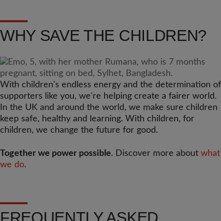
WHY SAVE THE CHILDREN?
With children's endless energy and the determination of
supporters like you, we're helping create a fairer world.
In the UK and around the world, we make sure children
keep safe, healthy and learning. With children, for
children, we change the future for good.
Together we power possible
. Discover more about
what
we do
.
FREQUENTLY ASKED