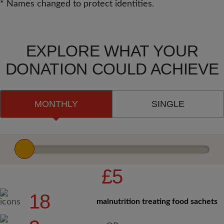
* Names changed to protect identities.
EXPLORE WHAT YOUR
DONATION COULD ACHIEVE
MONTHLY
SINGLE
£5
18
malnutrition treating food sachets