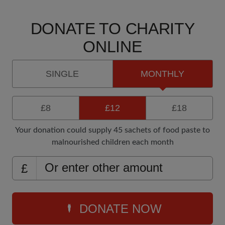
DONATE TO CHARITY
ONLINE
SINGLE
MONTHLY
£8
£12
£18
Your donation could supply 45 sachets of food paste to
malnourished children each month
£
DONATE NOW