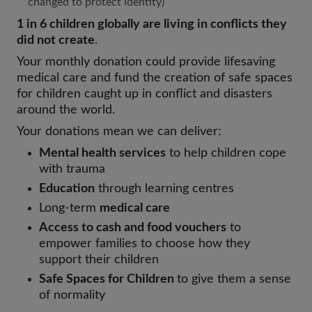
changed to protect identity)
1 in 6 children globally are living in conflicts they
did not create
.
Your monthly donation could provide lifesaving
medical care and fund the creation of safe spaces
for children caught up in conflict and disasters
around the world.
Your donations mean we can deliver:
Mental health services
to help children cope
with trauma
Education
through learning centres
Long-term
medical care
Access to cash and food vouchers
to
empower families to choose how they
support their children
Safe Spaces for Children
to give them a sense
of normality