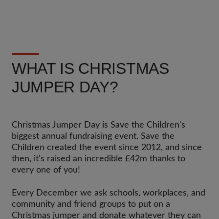
WHAT IS CHRISTMAS
JUMPER DAY?
Christmas Jumper Day is Save the Children's
biggest annual fundraising event. Save the
Children created the event since 2012, and since
then, it's raised an incredible £42m thanks to
every one of you!
Every December we ask schools, workplaces, and
community and friend groups to put on a
Christmas jumper and donate whatever they can