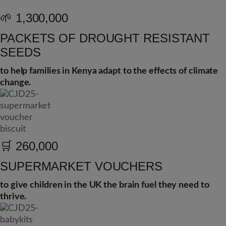
🌱
1,300,000
PACKETS OF DROUGHT RESISTANT
SEEDS
to help families in Kenya adapt to the effects of climate
change.
🛒
260,000
SUPERMARKET VOUCHERS
to give children in the UK the brain fuel they need to
thrive.