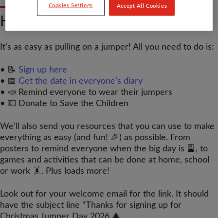
Cookies Settings
Accept All Cookies
HOW DO I TAKE PART?
It’s as easy as pulling on a jumper! All you need to do is:
• 📝
Sign up here
• 📅
Get the date in everyone’s diary
• 📣 Remind everyone to wear their jumpers
• 💷 Donate to Save the Children
We’ll also send you resources that you can use to make
everything as easy (and fun! 🎉) as possible. From
posters to remind everyone when the big day is 🎴, to
games and activities that can be done at home, school
or work 🤸. Plus loads more!
Look out for your welcome email for the link. It should
have the subject line “Thanks for signing up for
Christmas Jumper Day 2026 🎄