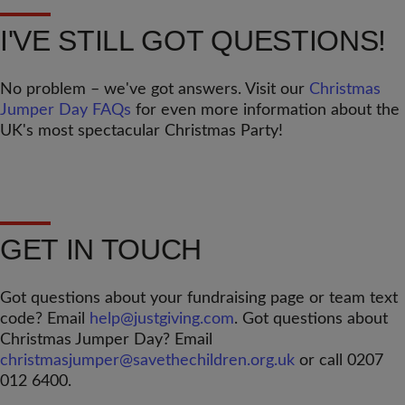
I'VE STILL GOT QUESTIONS!
No problem – we've got answers. Visit our
Christmas
Jumper Day FAQs
for even more information about the
UK's most spectacular Christmas Party!
GET IN TOUCH
Got questions about your fundraising page or team text
code? Email
help@justgiving.com
. Got questions about
Christmas Jumper Day? Email
christmasjumper@savethechildren.org.uk
or call 0207
012 6400.