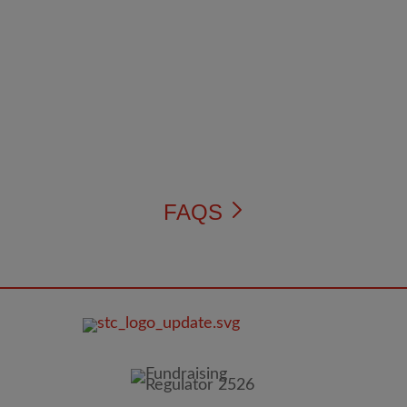
FAQS
FOOTER
IMAGE