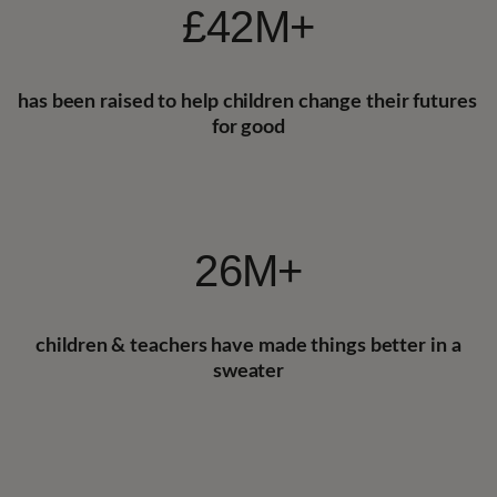
£42M+
has been
raised to help children change their futures 
for good
26M+
children & teachers 
have made things better in a
sweater