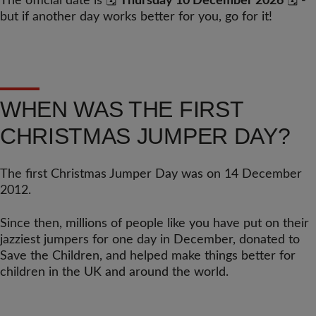
The official date is 🗓️
Thursday 10 December 2026
🗓️ -
but if another day works better for you, go for it!
WHEN WAS THE FIRST
CHRISTMAS JUMPER DAY?
The first Christmas Jumper Day was on 14 December
2012.
Since then, millions of people like you have put on their
jazziest jumpers for one day in December, donated to
Save the Children, and helped make things better for
children in the UK and around the world.