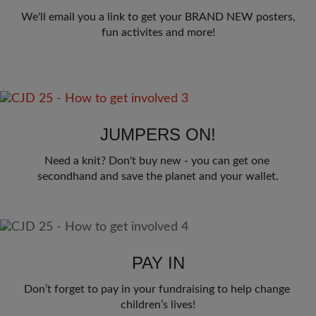
We'll email you a link to get your BRAND NEW posters,
fun activites and more!
JUMPERS ON!
Need a knit? Don't buy new - you can get one 
secondhand and save the planet and your wallet.
PAY IN
Don’t forget to pay in your fundraising to help change 
children’s lives!