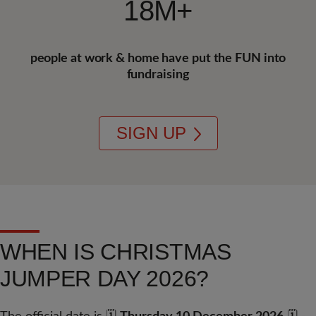
18M+
people at work & home have put the FUN into
fundraising
SIGN UP
WHEN IS CHRISTMAS
JUMPER DAY 2026?