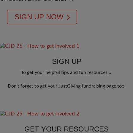
SIGN UP NOW
SIGN UP
To get your helpful tips and fun resources... 
Don't forget to get your JustGiving fundraising page too!
GET YOUR RESOURCES