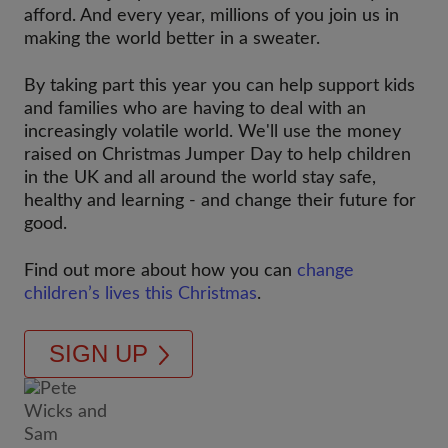
afford. And every year, millions of you join us in
making the world better in a sweater.
By taking part this year you can help support kids
and families who are having to deal with an
increasingly volatile world. We'll use the money
raised on Christmas Jumper Day to help children
in the UK and all around the world stay safe,
healthy and learning - and change their future for
good.
Find out more about how you can
change
children’s lives this Christmas
.
SIGN UP