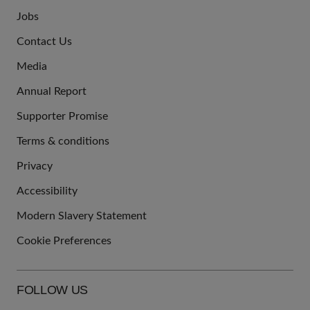
Jobs
JOIN
Contact Us
US
Media
Annual Report
Supporter Promise
Terms & conditions
QUICK
Privacy
LINKS
Accessibility
Modern Slavery Statement
Cookie Preferences
FOLLOW US