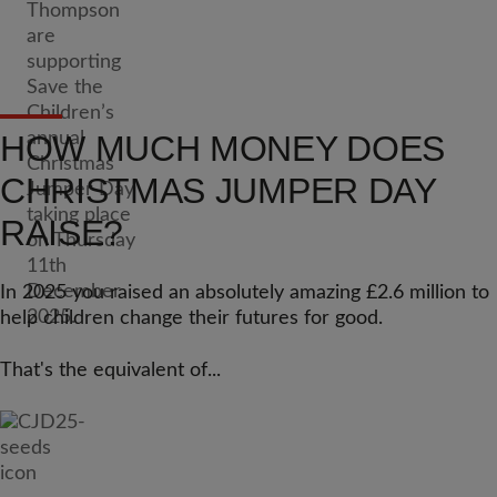
HOW MUCH MONEY DOES
CHRISTMAS JUMPER DAY
RAISE?
In 2025 you raised an absolutely amazing £2.6 million to
help children change their futures for good.
That's the equivalent of...