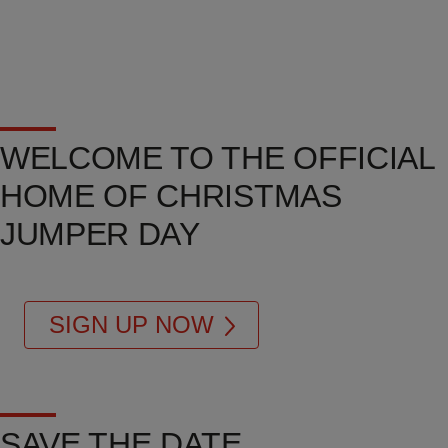
WELCOME TO THE OFFICIAL
HOME OF CHRISTMAS
JUMPER DAY
SIGN UP NOW
SAVE THE DATE