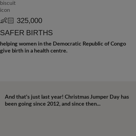
👶🏻
325,000
SAFER BIRTHS
helping women in the Democratic Republic of Congo
give birth in a health centre.
And that's just last year! Christmas Jumper Day has
been going since 2012, and since then...