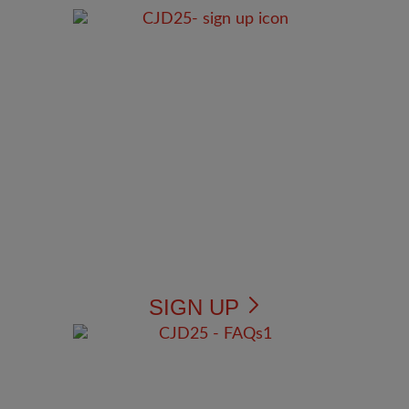
SIGN UP