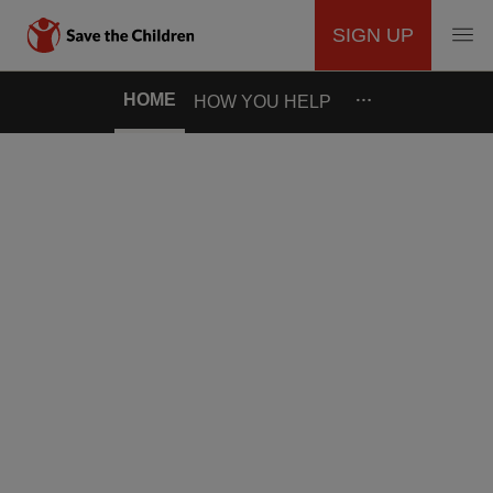
SIGN UP
MAIN
Skip
…
HOME
HOW YOU HELP
to
NAVIGATION
main
content