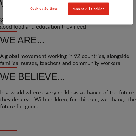
WE’VE HELPED...
Cookies Settings
Accept All Cookies
37.8 million children across the world get the medicine,
good food and education they need
WE ARE...
A global movement working in 92 countries, alongside
families, nurses, teachers and community workers
WE BELIEVE...
In a world where every child has a chance of the future
they deserve. With children, for children, we change the
future for good.