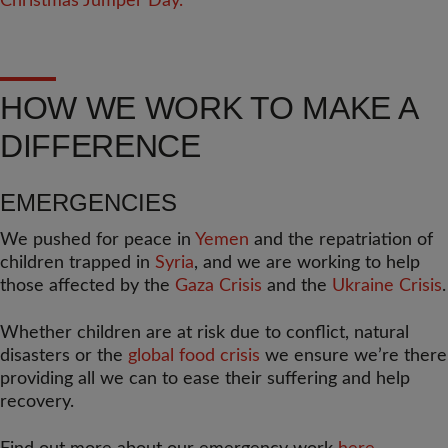
HOW WE WORK TO MAKE A
DIFFERENCE
EMERGENCIES
We pushed for peace in
Yemen
and the repatriation of
children trapped in
Syria
, and we are working to help
those affected by the
Gaza Crisis
and the
Ukraine Crisis
.
Whether children are at risk due to conflict, natural
disasters or the
global food crisis
we ensure we’re there
providing all we can to ease their suffering and help
recovery.