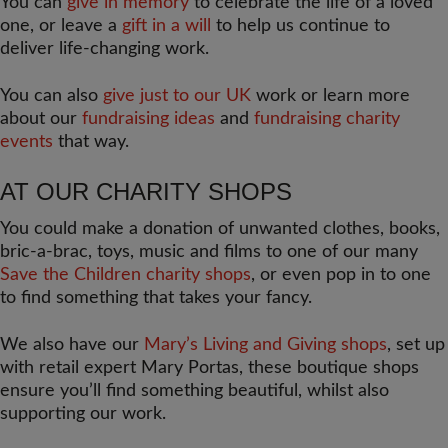
You can
give in memory
to celebrate the life of a loved
one, or leave a
gift in a will
to help us continue to
deliver life-changing work.
You can also
give just to our UK
work or learn more
about our
fundraising ideas
and
fundraising charity
events
that way.
AT OUR CHARITY SHOPS
You could make a donation of unwanted clothes, books,
bric-a-brac, toys, music and films to one of our many
Save the Children charity shops
, or even pop in to one
to find something that takes your fancy.
We also have our
Mary’s Living and Giving shops
, set up
with retail expert Mary Portas, these boutique shops
ensure you’ll find something beautiful, whilst also
supporting our work.