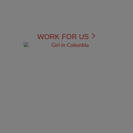
WORK FOR US