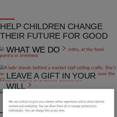
HELP CHILDREN CHANGE
THEIR FUTURE FOR GOOD
WHAT WE DO
VOLUNTEER
LEAVE A GIFT IN YOUR
WILL
We use cookies to give you a better online experience and to show tailored
content and marketing. You can allow them all or manage preferences
individually. You can change this at any time.