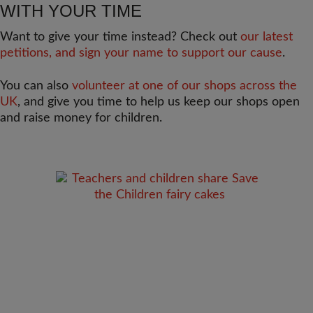
WITH YOUR TIME
Want to give your time instead? Check out
our latest
petitions, and sign your name to support our cause
.
You can also
volunteer at one of our shops across the
UK
, and give you time to help us keep our shops open
and raise money for children.