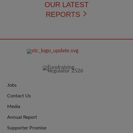
OUR LATEST
REPORTS
FOOTER
IMAGE
Jobs
JOIN
Contact Us
US
Media
Annual Report
Supporter Promise