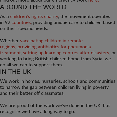
Find out more about our emergency work
here.
AROUND THE WORLD
As a
children's rights charity
, the movement operates
in 92
countries
, providing unique care to children based
on their specific needs.
Whether
vaccinating children in remote
regions
,
providing antibiotics for pneumonia
treatment
,
setting up learning centres after disasters
, or
working to bring British children home from Syria, we
do all we can to support them.
IN THE UK
We work in homes, nurseries, schools and communities
to narrow the gap between children living in poverty
and their better off classmates.
We are proud of the work we've done in the UK, but
recognise we have a long way to go.