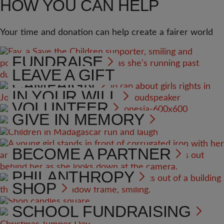
HOW YOU CAN HELP
Your time and donation can help create a fairer world
FUNDRAISE
LEAVE A GIFT
CAMPAIGN
IN YOUR WILL
VOLUNTEER
GIVE IN MEMORY
BECOME A PARTNER
PHILANTHROPY
SHOP
SCHOOL FUNDRAISING