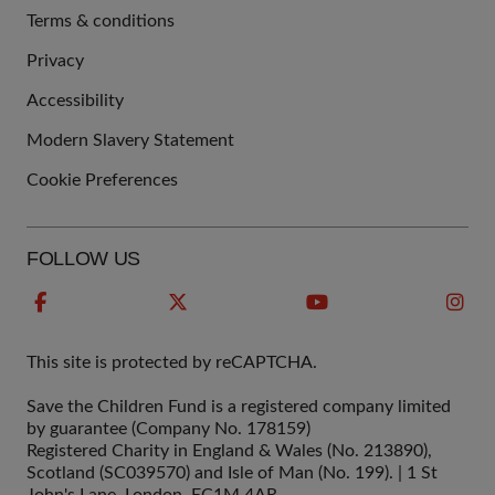
Terms & conditions
QUICK
Privacy
LINKS
Accessibility
Modern Slavery Statement
Cookie Preferences
FOLLOW US
This site is protected by reCAPTCHA.
Save the Children Fund is a registered company limited
by guarantee (Company No. 178159)
Registered Charity in England & Wales (No. 213890),
Scotland (SC039570) and Isle of Man (No. 199). | 1 St