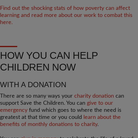
Find out the shocking stats of how poverty can affect
learning and read more about our work to combat this
here.
HOW YOU CAN HELP
CHILDREN NOW
WITH A DONATION
There are so many ways your
charity donation
can
support Save the Children. You can
give to our
emergency
fund which goes to where the need is
greatest at that time or you could
learn about the
benefits of monthly donations to charity
.