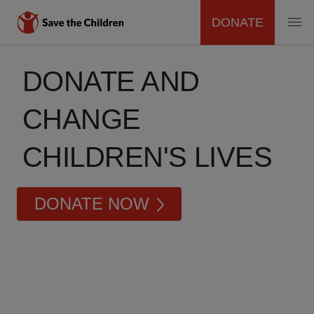
DONATE
MAIN
Skip
to
DONATE AND
NAVIGATION
main
content
CHANGE
CHILDREN'S LIVES
DONATE NOW