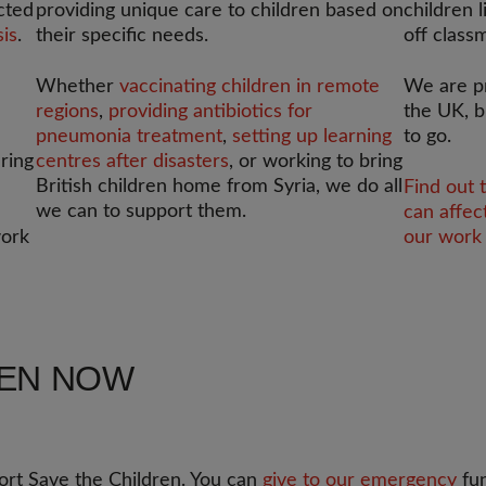
cted
providing unique care to children based on
children l
sis
.
their specific needs.
off class
Whether
vaccinating children in remote
We are p
regions
,
providing antibiotics for
the UK, b
pneumonia treatment
,
setting up learning
to go.
ering
centres after disasters
, or working to bring
British children home from Syria, we do all
Find out 
we can to support them.
can affec
work
our work 
REN NOW
rt Save the Children. You can
give to our emergency
fun