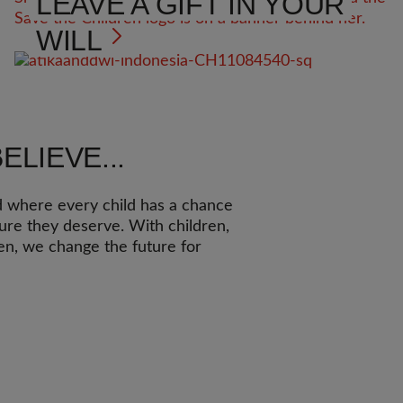
LEAVE A GIFT IN YOUR
WILL
ELIEVE...
d where every child has a chance
ture they deserve. With children,
ren, we change the future for