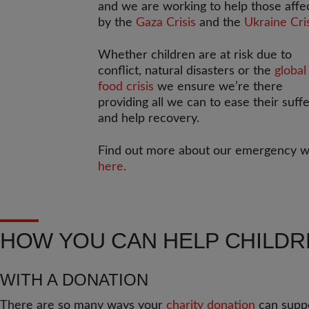
and we are working to help those affe
by the
Gaza Crisis
and the
Ukraine Cri
Whether children are at risk due to
conflict, natural disasters or the
global
food crisis
we ensure we’re there
providing all we can to ease their suff
and help recovery.
Find out more about our emergency 
here.
HOW YOU CAN HELP CHILD
WITH A DONATION
There are so many ways your
charity donation
can suppo