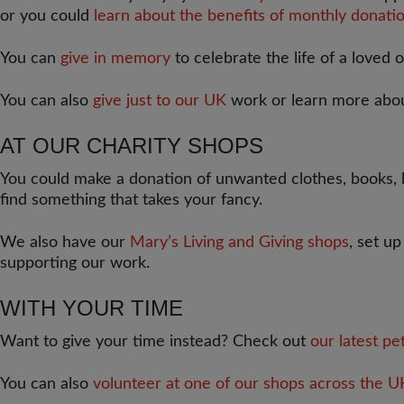
or you could
learn about the benefits of monthly donatio
You can
give in memory
to celebrate the life of a loved 
You can also
give just to our UK
work or learn more abo
AT OUR CHARITY SHOPS
You could make a donation of unwanted clothes, books, b
find something that takes your fancy.
We also have our
Mary’s Living and Giving shops
, set u
supporting our work.
WITH YOUR TIME
Want to give your time instead? Check out
our latest pe
You can also
volunteer at one of our shops across the U