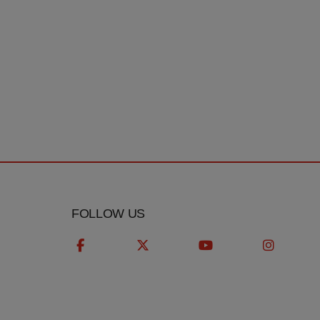
T
FOLLOW US