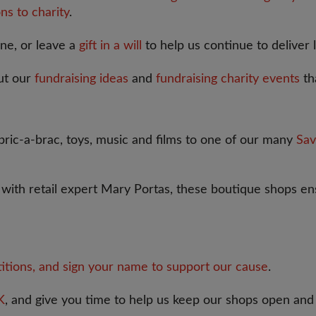
ns to charity
.
one, or leave a
gift in a will
to help us continue to deliver 
ut our
fundraising ideas
and
fundraising charity events
th
ric-a-brac, toys, music and films to one of our many
Sav
p with retail expert Mary Portas, these boutique shops ens
titions, and sign your name to support our cause
.
K
, and give you time to help us keep our shops open and 