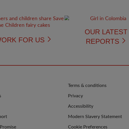
OUR LATES
ORK FOR US
REPORTS
QUICK
Terms & conditions
LINKS
s
Privacy
Accessibility
port
Modern Slavery Statement
 Promise
Cookie Preferences