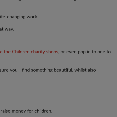
life-changing work.
at way.
e the Children charity shops
, or even pop in to one to
ure you’ll find something beautiful, whilst also
raise money for children.