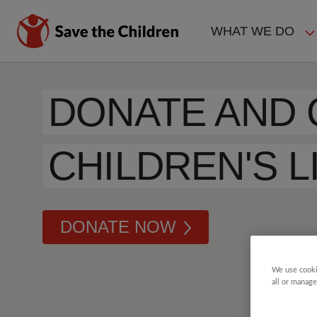
Skip
to
WHAT WE DO
main
MAIN
content
NAVIGAT
DONATE AND
CHILDREN'S L
DONATE NOW
We use cooki
all or manage