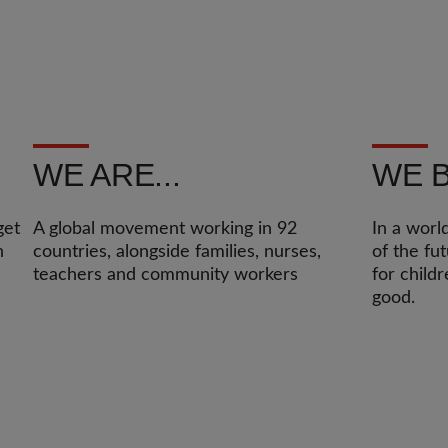
WE ARE...
WE B
get
A global movement working in 92
In a worl
n
countries, alongside families, nurses,
of the fu
teachers and community workers
for child
good.