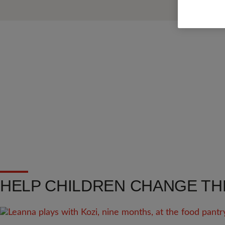
HELP CHILDREN CHANGE TH