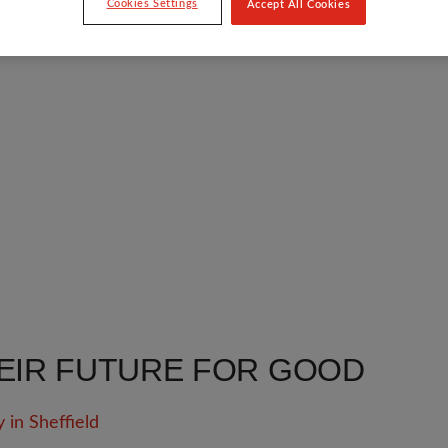
Cookies Settings
Accept All Cookies
EIR FUTURE FOR GOOD