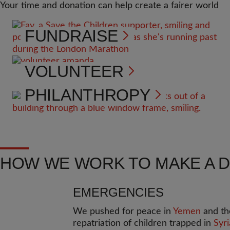
Your time and donation can help create a fairer world
FUNDRAISE
VOLUNTEER
PHILANTHROPY
HOW WE WORK TO MAKE A 
EMERGENCIES
We pushed for peace in
Yemen
and th
repatriation of children trapped in
Syri