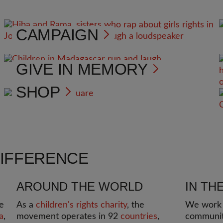
CAMPAIGN
GIVE IN MEMORY
SHOP
DIFFERENCE
AROUND THE WORLD
IN TH
e
As a
children's rights charity
, the
We work i
a
,
movement operates in 92
countries
,
communit