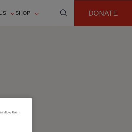
DONATE
US
SHOP
can allow them