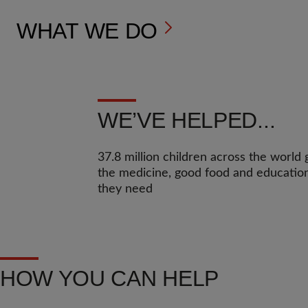
WHAT WE DO
WE’VE HELPED...
37.8 million children across the world 
the medicine, good food and educatio
they need
HOW YOU CAN HELP