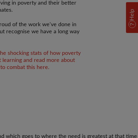
iving in poverty and their better
mates.
Help
roud of the work we've done in
ut recognise we have a long way
the shocking stats of how poverty
t learning and read more about
to combat this here.
d which goes to where the need is greatest at that time