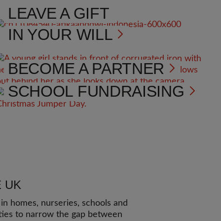
LEAVE A GIFT
IN YOUR WILL
BECOME A PARTNER
SCHOOL FUNDRAISING
E UK
n homes, nurseries, schools and
ies to narrow the gap between