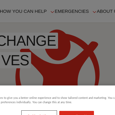
HOW YOU CAN HELP
EMERGENCIES
ABOUT 
ION
 CHANGE
IVES
es to give you a better online experience and to show tailored content and marketing. You 
 preferences individually. You can change this at any time.