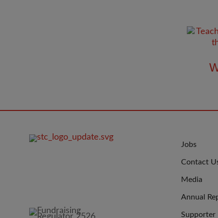
W
FOOTER
JOIN
Jobs
IMAGE
US
Contact U
Media
Annual Re
Supporter